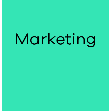
Marketing