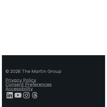
© 2026 The Martin Group
Privacy Policy
Consent Preferences
Accessibility
LinkedIn
YouTube
Instagram
Threads