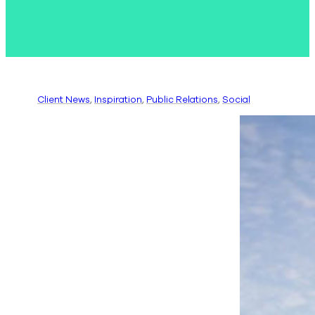
Client News
, 
Inspiration
, 
Public Relations
, 
Social