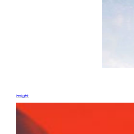
Insight