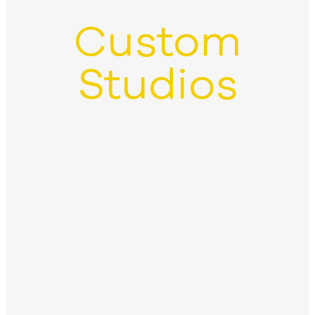
Custom
Studios