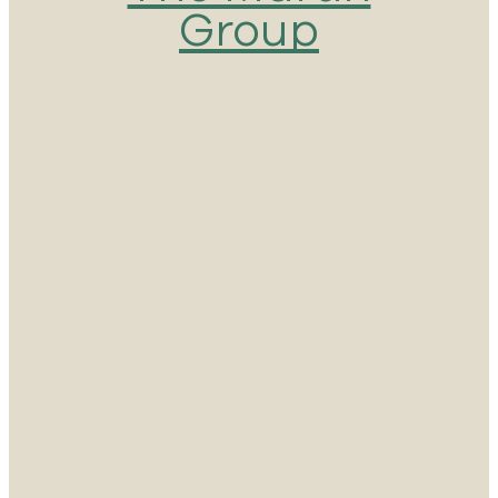
Group