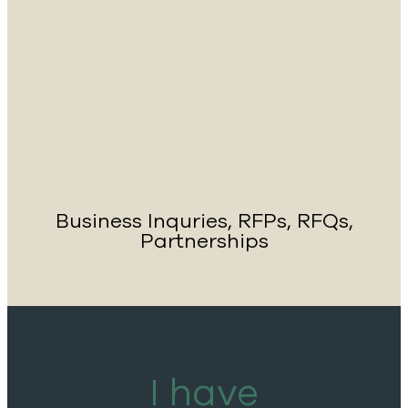
Business Inquries, RFPs, RFQs,
Partnerships
I have