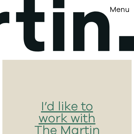
Skip
Menu
to
content
I’d like to
work with
The Martin