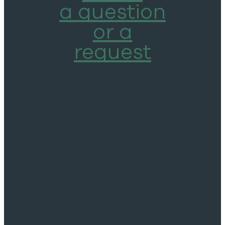
a question
or a
request