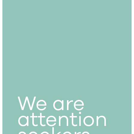
We are
attention