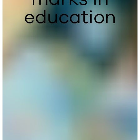
education