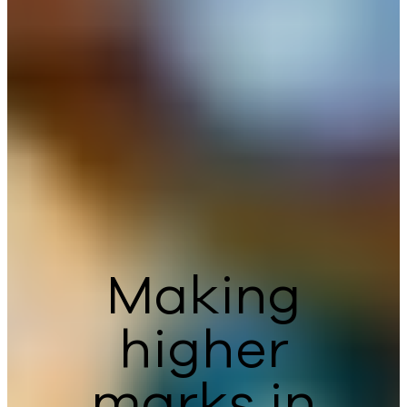
Making
higher
marks in