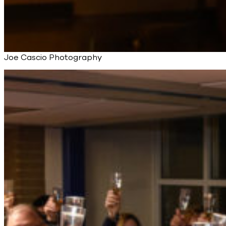
Joe Cascio Photography