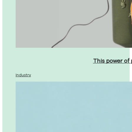
This power of
Industry