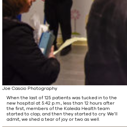
Joe Cascio Photography
When the last of 125 patients was tucked in to the
new hospital at 5:42 p.m., less than 12 hours after
the first, members of the Kaleida Health team
started to clap; and then they started to cry. We’ll
admit, we shed a tear of joy or two as well.