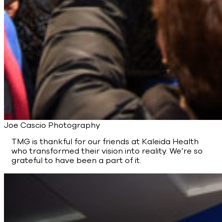
Joe Cascio Photography
TMG is thankful for our friends at Kaleida Health
who transformed their vision into reality. We’re so
grateful to have been a part of it.