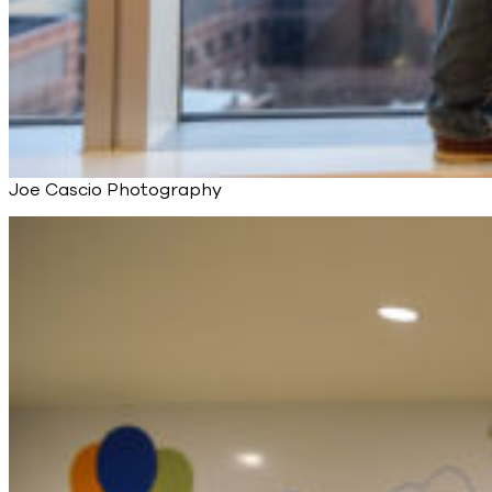
Joe Cascio Photography