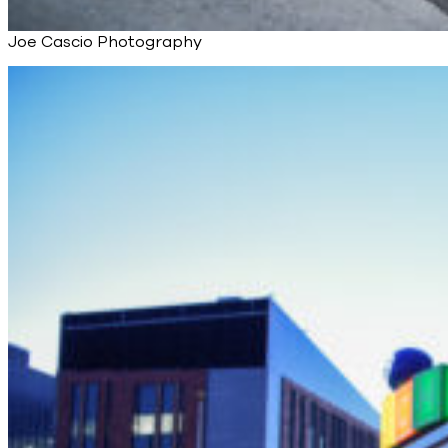
Joe Cascio Photography