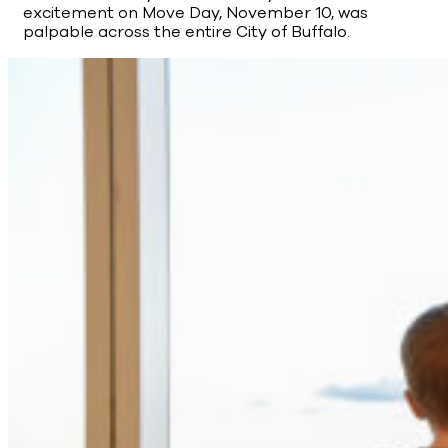
excitement on Move Day, November 10, was
palpable across the entire City of Buffalo.