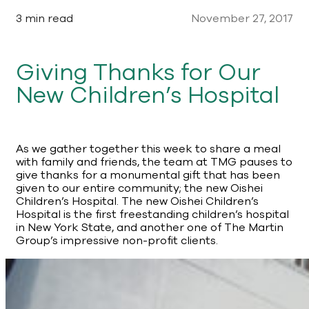
3 min read
November 27, 2017
Giving Thanks for Our
New Children’s Hospital
As we gather together this week to share a meal
with family and friends, the team at TMG pauses to
give thanks for a monumental gift that has been
given to our entire community; the new Oishei
Children’s Hospital. The new Oishei Children’s
Hospital is the first freestanding children’s hospital
in New York State, and another one of The Martin
Group’s impressive non-profit clients.