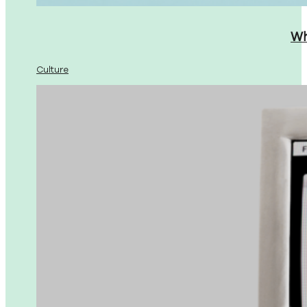
Wh
Culture