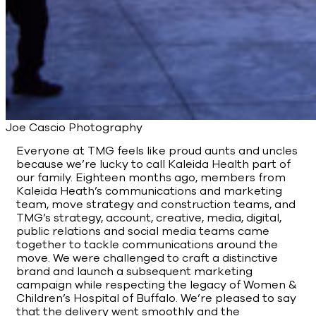
Joe Cascio Photography
Everyone at TMG feels like proud aunts and uncles
because we’re lucky to call Kaleida Health part of
our family. Eighteen months ago, members from
Kaleida Heath’s communications and marketing
team, move strategy and construction teams, and
TMG’s strategy, account, creative, media, digital,
public relations and social media teams came
together to tackle communications around the
move. We were challenged to craft a distinctive
brand and launch a subsequent marketing
campaign while respecting the legacy of Women &
Children’s Hospital of Buffalo. We’re pleased to say
that the delivery went smoothly and the