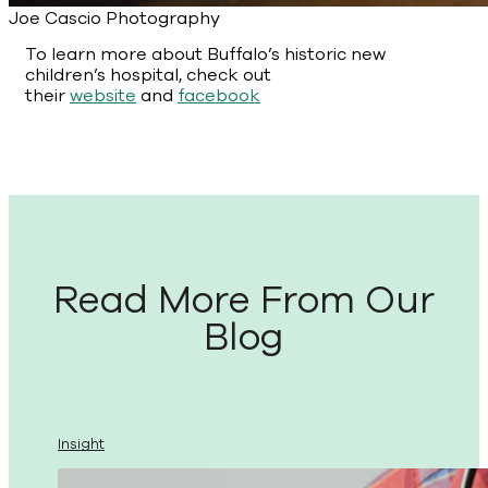
Joe Cascio Photography
To learn more about Buffalo’s historic new
children’s hospital, check out
their
website
and
facebook
Read More From Our
Blog
Insight