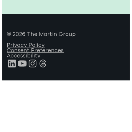
© 2026 The Martin Group
Privacy Policy
Consent Preferences
Accessibility
LinkedIn
YouTube
Instagram
Threads