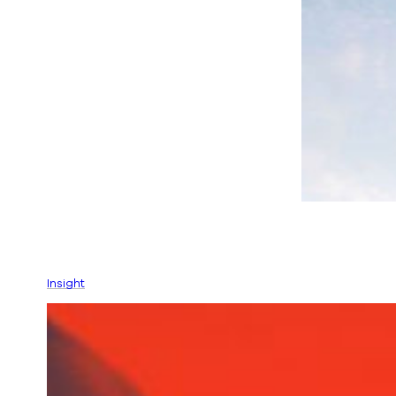
Insight