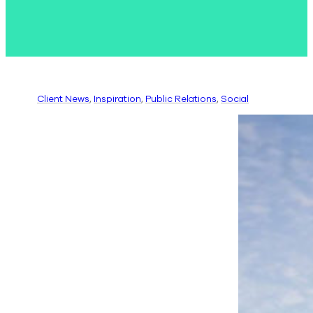
Client News
, 
Inspiration
, 
Public Relations
, 
Social