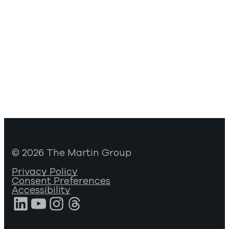
© 2026 The Martin Group
Privacy Policy
Consent Preferences
Accessibility
LinkedIn
YouTube
Instagram
Threads