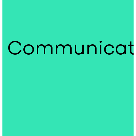
Communicat