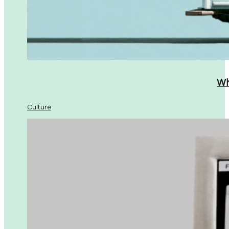
Wh
Culture