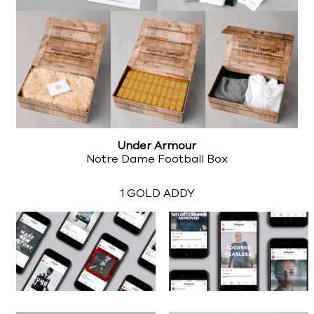
Under Armour
Notre Dame Football Box
1 GOLD ADDY