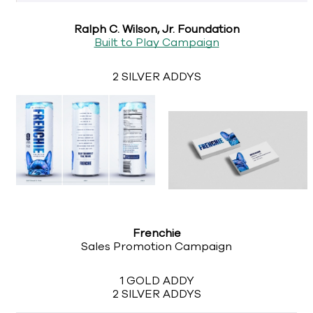
Ralph C. Wilson, Jr. Foundation
Built to Play Campaign
2 SILVER ADDYS
Frenchie
Sales Promotion Campaign
1 GOLD ADDY
2 SILVER ADDYS