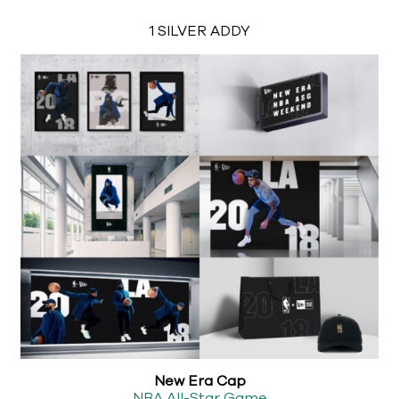
1 SILVER ADDY
New Era Cap
NBA All-Star Game