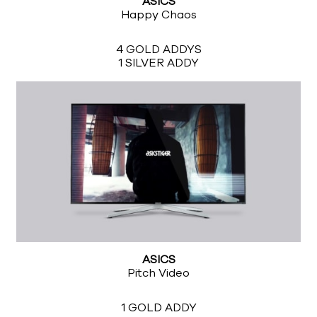
ASICS
Happy Chaos
4 GOLD ADDYS
1 SILVER ADDY
ASICS
Pitch Video
1 GOLD ADDY