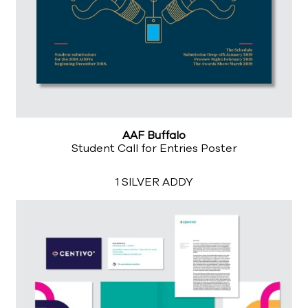
AAF Buffalo
Student Call for Entries Poster
1 SILVER ADDY