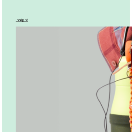
Insight