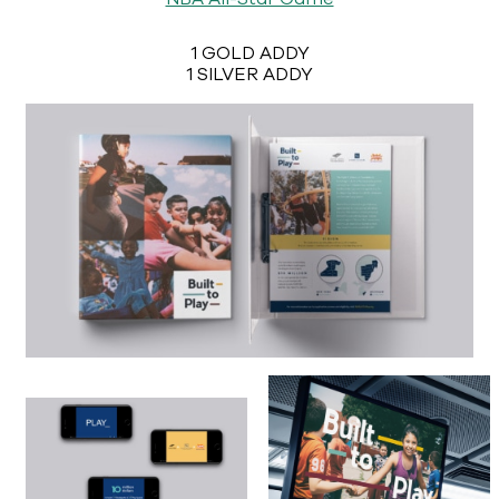
1 GOLD ADDY
1 SILVER ADDY