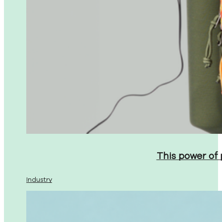
This power of
Industry