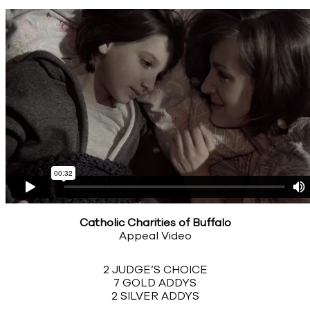
Catholic Charities of Buffalo
Appeal Video
2 JUDGE’S CHOICE
7 GOLD ADDYS
2 SILVER ADDYS