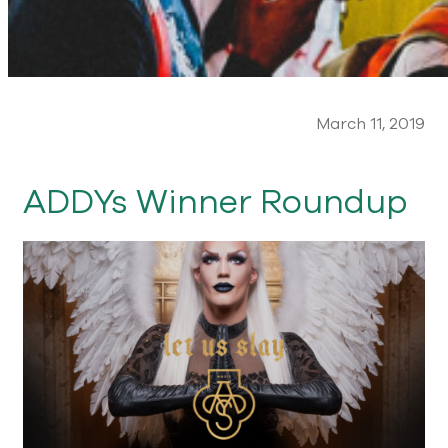
March 11, 2019
ADDYs Winner Roundup