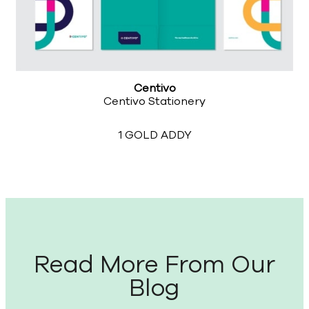
Centivo
Centivo Stationery
1 GOLD ADDY
Read More From Our
Blog