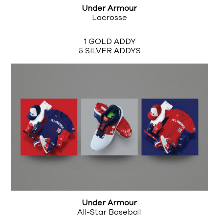
Under Armour
Lacrosse
1 GOLD ADDY
5 SILVER ADDYS
Under Armour
All-Star Baseball