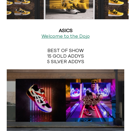
ASICS
Welcome to the Dojo
BEST OF SHOW
15 GOLD ADDYS
5 SILVER ADDYS