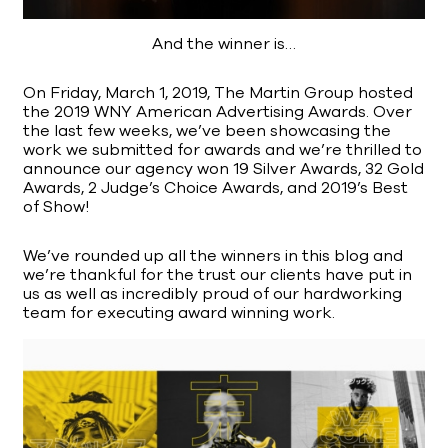
And the winner is…
On Friday, March 1, 2019, The Martin Group hosted
the 2019 WNY American Advertising Awards. Over
the last few weeks, we’ve been showcasing the
work we submitted for awards and we’re thrilled to
announce our agency won 19 Silver Awards, 32 Gold
Awards, 2 Judge’s Choice Awards, and 2019’s Best
of Show!
We’ve rounded up all the winners in this blog and
we’re thankful for the trust our clients have put in
us as well as incredibly proud of our hardworking
team for executing award winning work.