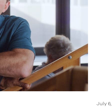
July 6,