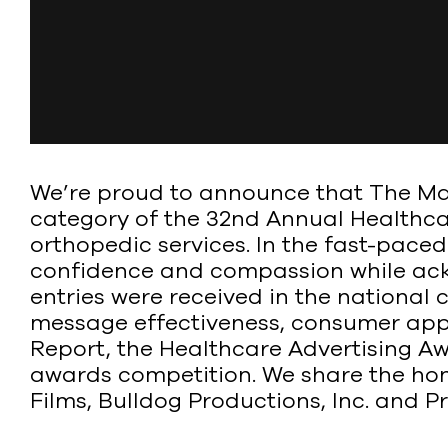
We’re proud to announce that The Mart
category of the 32nd Annual Healthca
orthopedic services. In the fast-pace
confidence and compassion while ackn
entries were received in the national c
message effectiveness, consumer app
Report, the Healthcare Advertising Aw
awards competition. We share the hono
Films, Bulldog Productions, Inc. and 