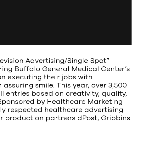
vision Advertising/Single Spot”
ring Buffalo General Medical Center’s
n executing their jobs with
ssuring smile. This year, over 3,500
 entries based on creativity, quality,
 Sponsored by Healthcare Marketing
ely respected healthcare advertising
r production partners dPost, Gribbins