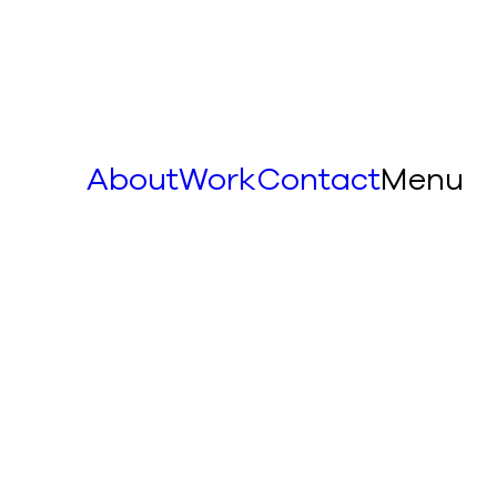
About
Work
Contact
Menu