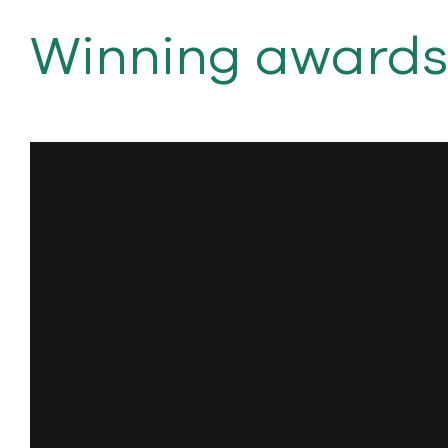
Winning awards. 