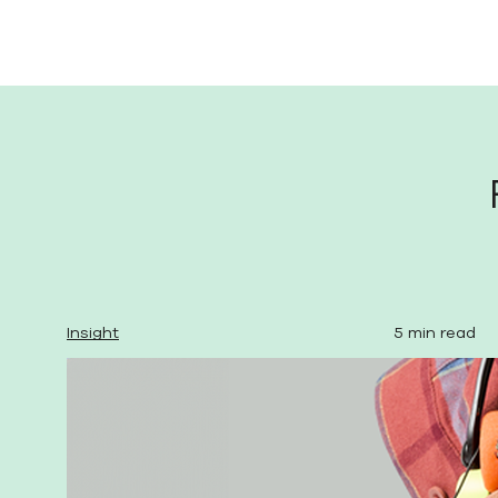
Insight
5 min read