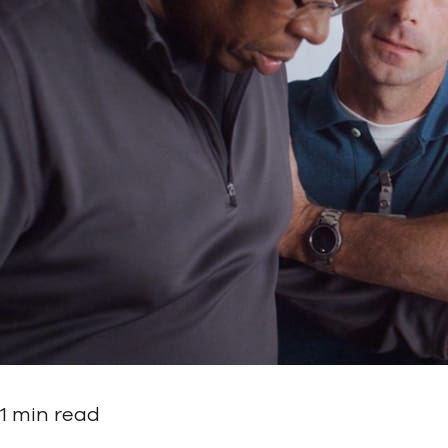
1 min read