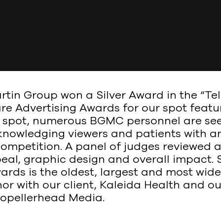
in Group won a Silver Award in the “Tele
re Advertising Awards for our spot featu
d spot, numerous BGMC personnel are see
owledging viewers and patients with an a
ompetition. A panel of judges reviewed all
eal, graphic design and overall impact.
ards is the oldest, largest and most wid
r with our client, Kaleida Health and ou
Propellerhead Media.