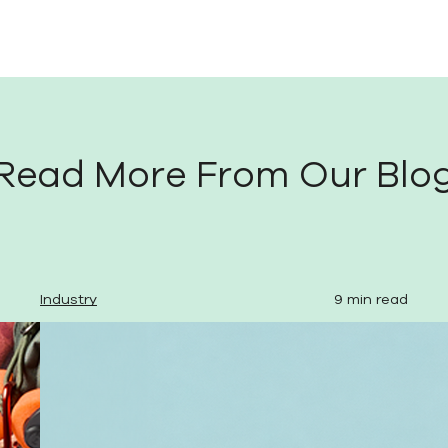
Read More From Our Blo
Industry
9 min read