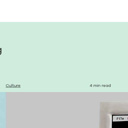
g
Culture
4 min read