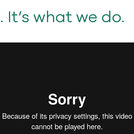
It’s what we do.