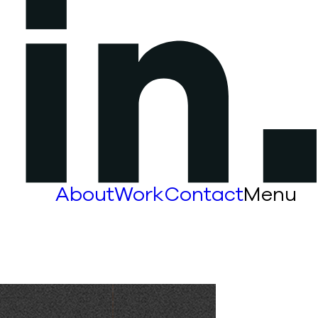
About
Work
Contact
Menu