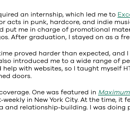
uired an internship, which led me to
Exc
 acts in punk, hardcore, and indie musi
d put me in charge of promotional materia
. After graduation, I stayed on as a fre
-time proved harder than expected, and I
t it also introduced me to a wide range o
 help with websites, so I taught myself 
ned doors.
 coverage. One was featured in
Maximumr
eekly in New York City. At the time, it fel
and relationship-building. I was doing pu