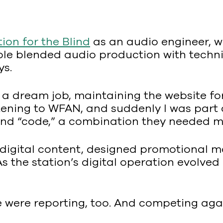
on for the Blind
as an audio engineer, wo
ole blended audio production with techn
ys.
ke a dream job, maintaining the website f
stening to WFAN, and suddenly I was part o
and “code,” a combination they needed m
digital content, designed promotional m
 As the station’s digital operation evolve
e were reporting, too. And competing ag