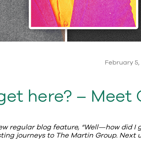
February 5,
get here? – Meet 
ew regular blog feature, “Well—how did I g
ing journeys to The Martin Group. Next up