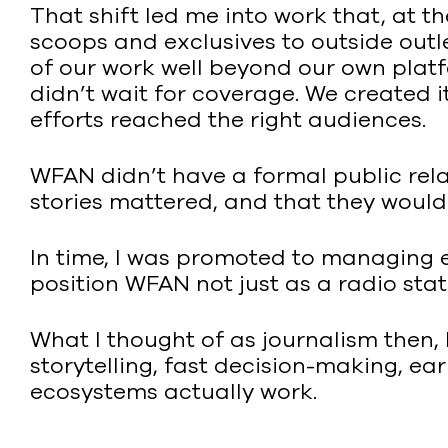
That shift led me into work that, at t
scoops and exclusives to outside out
of our work well beyond our own platf
didn’t wait for coverage. We created i
efforts reached the right audiences.
WFAN didn’t have a formal public relati
stories mattered, and that they wouldn
In time, I was promoted to managing e
position WFAN not just as a radio stat
What I thought of as journalism then,
storytelling, fast decision-making, e
ecosystems actually work.