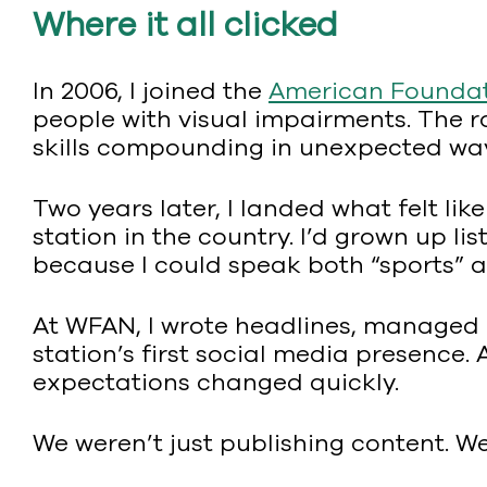
Where it all clicked
In 2006, I joined the
American Foundati
people with visual impairments. The r
skills compounding in unexpected wa
Two years later, I landed what felt li
station in the country. I’d grown up li
because I could speak both “sports” 
At WFAN, I wrote headlines, managed 
station’s first social media presence.
expectations changed quickly.
We weren’t just publishing content. W