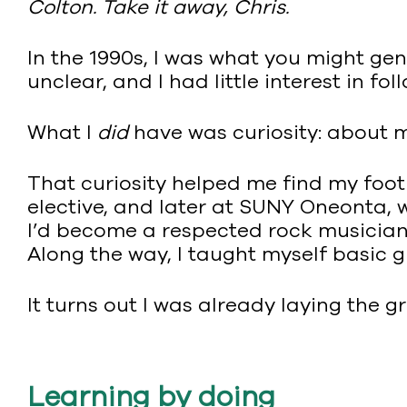
Colton. Take it away, Chris.
In the 1990s, I was what you might ge
unclear, and I had little interest in fo
What I
did
have was curiosity: about m
That curiosity helped me find my foo
elective, and later at SUNY Oneonta, w
I’d become a respected rock musician, 
Along the way, I taught myself basic 
It turns out I was already laying the g
Learning by doing