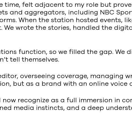
he time, felt adjacent to my role but pro
lets and aggregators, including NBC Spo
orms. When the station hosted events, li
t. We wrote the stories, handled the dig
ons function, so we filled the gap. We di
’t tell themselves.
ditor, overseeing coverage, managing wr
ion, but as a brand with an online voice 
 I now recognize as a full immersion in c
arned media instincts, and a deep under