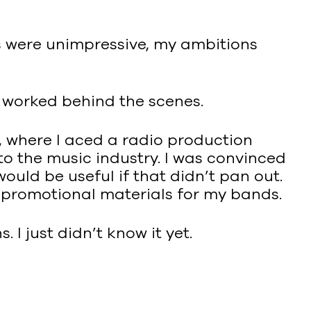
s were unimpressive, my ambitions
s worked behind the scenes.
 where I aced a radio production
to the music industry. I was convinced
ould be useful if that didn’t pan out.
d promotional materials for my bands.
I just didn’t know it yet.