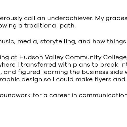
nerously call an underachiever. My grade
llowing a traditional path.
usic, media, storytelling, and how thing
ting at Hudson Valley Community College,
here I transferred with plans to break in
and figured learning the business side w
graphic design so I could make flyers an
roundwork for a career in communications. 