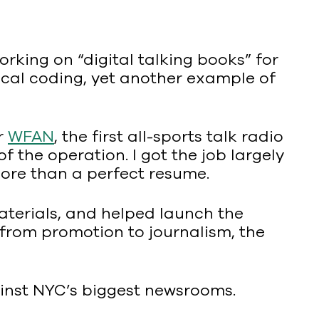
rking on “digital talking books” for
ical coding, yet another example of
or
WFAN
, the first all-sports talk radio
f the operation. I got the job largely
ore than a perfect resume.
aterials, and helped launch the
d from promotion to journalism, the
ainst NYC’s biggest newsrooms.