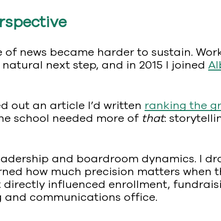
erspective
ure of news became harder to sustain. Wor
 natural next step, and in 2015 I joined
Al
ed out an article I’d written
ranking the g
the school needed more of
that
: storytel
leadership and boardroom dynamics. I dr
rned how much precision matters when the
directly influenced enrollment, fundrais
ng and communications office.