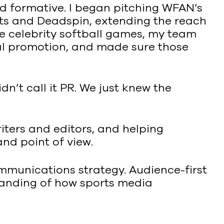
ved formative. I began pitching WFAN’s
rts and Deadspin, extending the reach
ke celebrity softball games, my team
ital promotion, and made sure those
dn’t call it PR. We just knew the
iters and editors, and helping
and point of view.
ommunications strategy. Audience-first
standing of how sports media