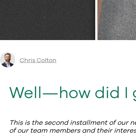
Chris Colton
Well—how did I 
This is the second installment of our n
of our team members and their interest