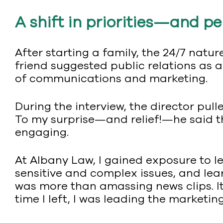
A shift in priorities—and p
After starting a family, the 24/7 nat
friend suggested public relations as a
of communications and marketing.
During the interview, the director pull
To my surprise—and relief!—he said 
engaging.
At Albany Law, I gained exposure to 
sensitive and complex issues, and lea
was more than amassing news clips. It 
time I left, I was leading the marketi