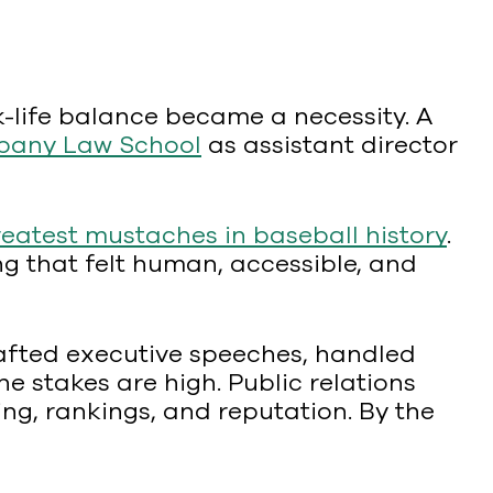
k-life balance became a necessity. A
bany Law School
as assistant director
reatest mustaches in baseball history
.
ling that felt human, accessible, and
afted executive speeches, handled
 stakes are high. Public relations
ing, rankings, and reputation. By the