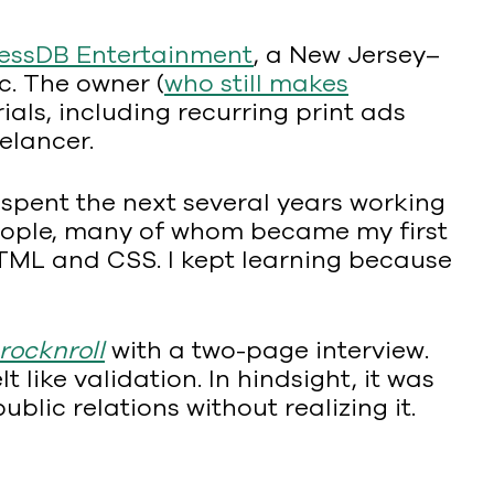
essDB Entertainment
, a New Jersey–
c. The owner (
who still makes
ls, including recurring print ads
elancer.
 spent the next several years working
f people, many of whom became my first
HTML and CSS. I kept learning because
ocknroll
with a two-page interview.
t like validation. In hindsight, it was
blic relations without realizing it.