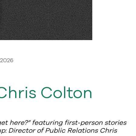
 2026
Chris Colton
et here?” featuring first-person stories
: Director of Public Relations Chris