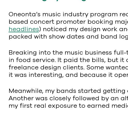
Oneonta’s music industry program req
based concert promoter booking major
headlines
) noticed my design work an
packed with show dates and band logos
Breaking into the music business full
in food service. It paid the bills, bu
freelance design clients. Some wanted
it was interesting, and because it ope
Meanwhile, my bands started getting
Another was closely followed by an alt-w
my first real exposure to earned media 