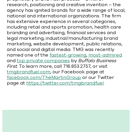
research, positioning and creative invention – the
agency has ignited brands for a wide range of local,
national and international organizations. The firm
has extensive experience in several categories,
including retail and sports promotion, health care
branding and advertising, financial services and
legal marketing, industrial/manufacturing brand
marketing, website development, public relations,
and social and digital media. TMG was recently
named one of the
fastest-growing
,
most-admired
and
top private companies
by
Buffalo Business
First.
To learn more, call 716.853.2757, or visit
tmgbrandfuel.com
, our Facebook page at
facebook.com/TheMartinGroup
or our Twitter
page at
https://twitter.com/tmgbrandfuel
.