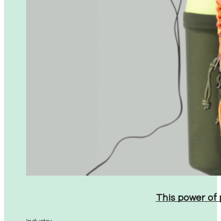
This power of