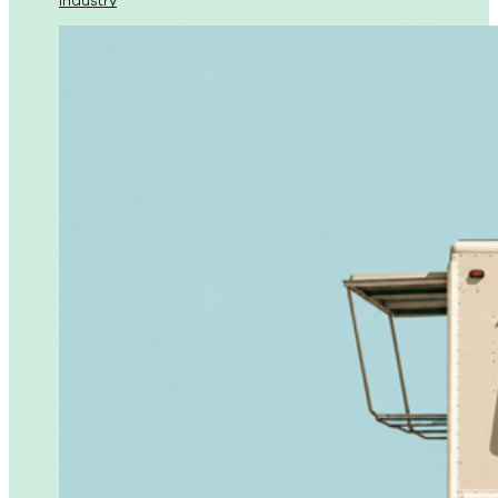
Industry