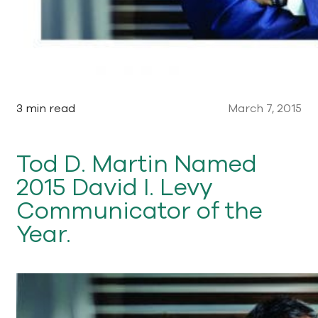
3 min read
March 7, 2015
Tod D. Martin Named
2015 David I. Levy
Communicator of the
Year.