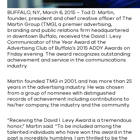
BUFFALO, N.Y., March 6, 2015 – Tod D. Martin,
founder, president and chief creative officer of The
Martin Group (TMG), a premier advertising,
branding and public relations firm headquartered
in downtown Buffalo, received the David I. Levy
Communicator of the Year Award at the
Advertising Club of Buffalo’s 2015 ADDY Awards on
Friday evening. The award recognizes outstanding
achievement and service in the communications
industry.
Martin founded TMG in 2001, and has more than 25
years in the advertising industry. He was chosen
from a group of nominees with distinguished
records of achievement including contributions to
his/her company, the industry and the community.
“Receiving the David I. Levy Award is a tremendous
honor,” Martin said. “To be included among the
talented individuals who have won this award in the
past is incredibly humbling. I am thrilled to be the