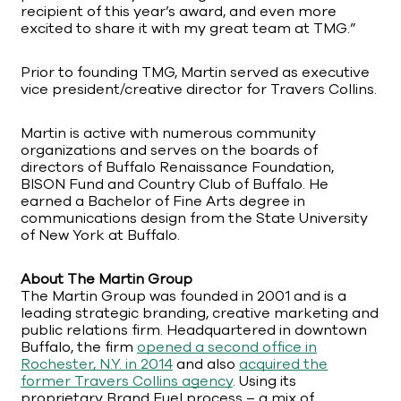
recipient of this year’s award, and even more
excited to share it with my great team at TMG.”
Prior to founding TMG, Martin served as executive
vice president/creative director for Travers Collins.
Martin is active with numerous community
organizations and serves on the boards of
directors of Buffalo Renaissance Foundation,
BISON Fund and Country Club of Buffalo. He
earned a Bachelor of Fine Arts degree in
communications design from the State University
of New York at Buffalo.
About The Martin Group
The Martin Group was founded in 2001 and is a
leading strategic branding, creative marketing and
public relations firm. Headquartered in downtown
Buffalo, the firm
opened a second office in
Rochester, N.Y. in 2014
and also
acquired the
former Travers Collins agency
. Using its
proprietary Brand Fuel process – a mix of