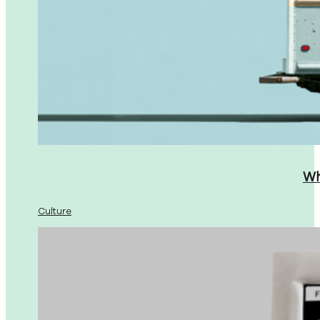
Wh
Culture