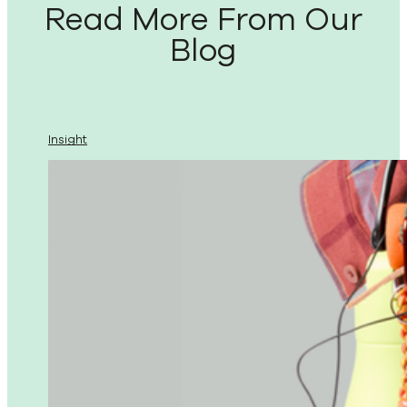
Read More From Our
Blog
Insight