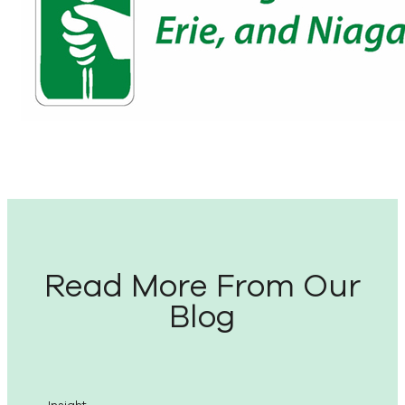
Read More From Our
Blog