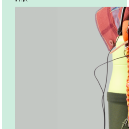
Insight