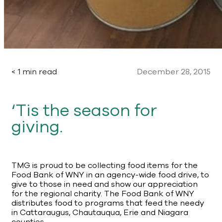
< 1 min read
December 28, 2015
‘Tis the season for
giving.
TMG is proud to be collecting food items for the
Food Bank of WNY in an agency-wide food drive, to
give to those in need and show our appreciation
for the regional charity. The Food Bank of WNY
distributes food to programs that feed the needy
in Cattaraugus, Chautauqua, Erie and Niagara