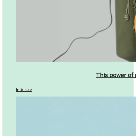
This power of
Industry