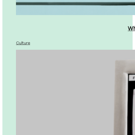
Wh
Culture