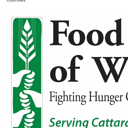
counties.