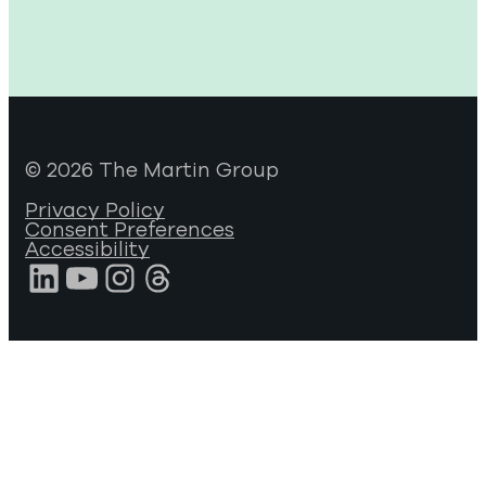
© 2026 The Martin Group
Privacy Policy
Consent Preferences
Accessibility
LinkedIn
YouTube
Instagram
Threads