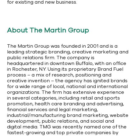
for existing and new business.
About The Martin Group
The Martin Group was founded in 2001 and is a
leading strategic branding, creative marketing and
public relations firm. The company is
headquartered in downtown Buffalo, with an office
in Rochester, N.Y. Using its proprietary Brand Fuel
process – a mix of research, positioning and
creative invention – the agency has ignited brands
for a wide range of local, national and international
organizations. The firm has extensive experience
in several categories, including retail and sports
promotion, health care branding and advertising,
financial services and legal marketing,
industrial/manufacturing brand marketing, website
development, public relations, and social and
digital media. TMG was recently named one of the
fastest-growing and top private companies by