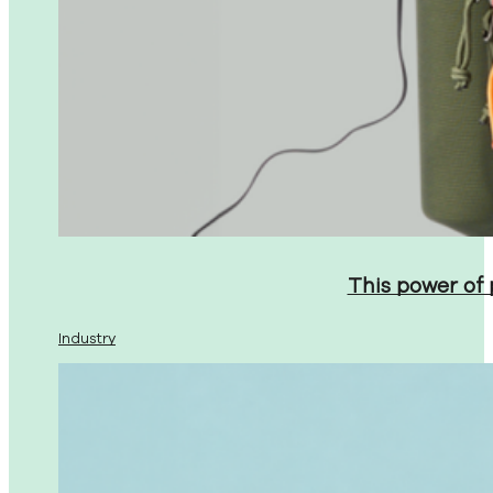
This power of
Industry