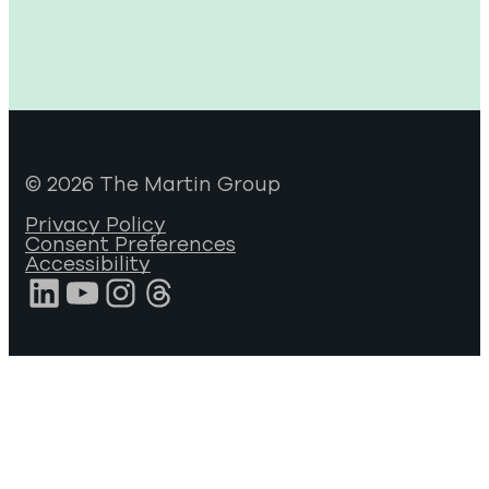
© 2026 The Martin Group
Privacy Policy
Consent Preferences
Accessibility
LinkedIn
YouTube
Instagram
Threads