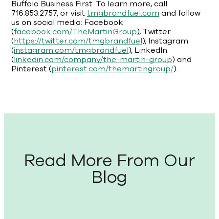
Buffalo Business First. To learn more, call
716.853.2757, or visit
tmgbrandfuel.com
and follow
us on social media: Facebook
(
facebook.com/TheMartinGroup
), Twitter
(
https://twitter.com/tmgbrandfuel
), Instagram
(
instagram.com/tmgbrandfuel
), LinkedIn
(
linkedin.com/company/the-martin-group
) and
Pinterest (
pinterest.com/themartingroup/
).
Read More From Our
Blog