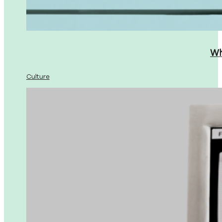
Wh
Culture