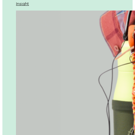
Insight