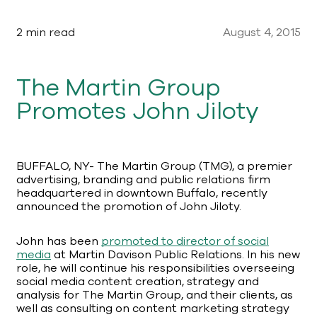
2 min read
August 4, 2015
The Martin Group
Promotes John Jiloty
BUFFALO, NY- The Martin Group (TMG), a premier
advertising, branding and public relations firm
headquartered in downtown Buffalo, recently
announced the promotion of John Jiloty.
John has been
promoted to director of social
media
at Martin Davison Public Relations. In his new
role, he will continue his responsibilities overseeing
social media content creation, strategy and
analysis for The Martin Group, and their clients, as
well as consulting on content marketing strategy