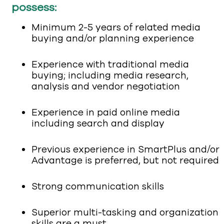
possess:
Minimum 2-5 years of related media
buying and/or planning experience
Experience with traditional media
buying; including media research,
analysis and vendor negotiation
Experience in paid online media
including search and display
Previous experience in SmartPlus and/or
Advantage is preferred, but not required
Strong communication skills
Superior multi-tasking and organization
skills are a must