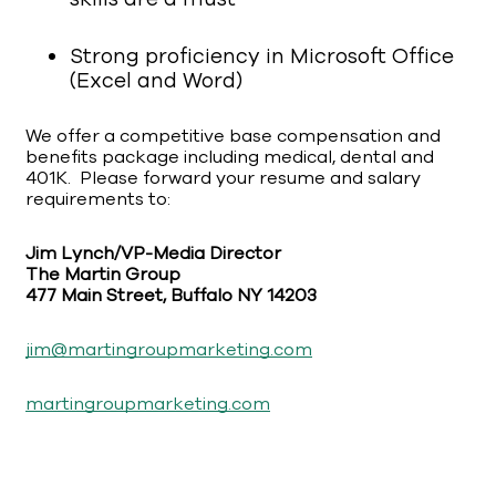
Strong proficiency in Microsoft Office
(Excel and Word)
We offer a competitive base compensation and
benefits package including medical, dental and
401K. Please forward your resume and salary
requirements to:
Jim Lynch/VP-Media Director
The Martin Group
477 Main Street, Buffalo NY 14203
jim@martingroupmarketing.com
martingroupmarketing.com