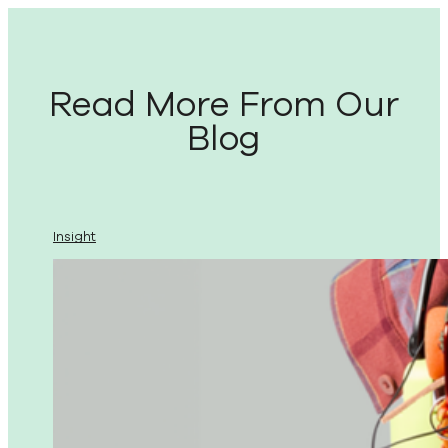
Read More From Our
Blog
Insight