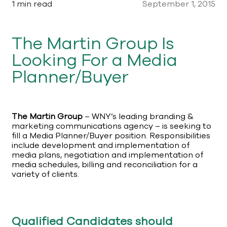
1 min read
September 1, 2015
The Martin Group Is
Looking For a Media
Planner/Buyer
The Martin Group
– WNY’s leading branding &
marketing communications agency – is seeking to
fill a Media Planner/Buyer position. Responsibilities
include development and implementation of
media plans, negotiation and implementation of
media schedules, billing and reconciliation for a
variety of clients.
Qualified Candidates should