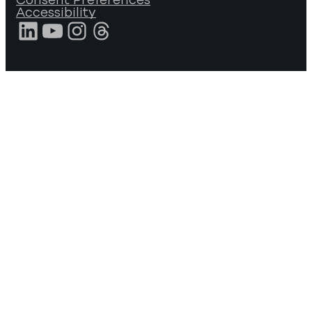
Accessibility
LinkedIn
YouTube
Instagram
Threads