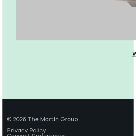
W
© 2026 The Martin Group
Privacy Policy
Consent Preferences