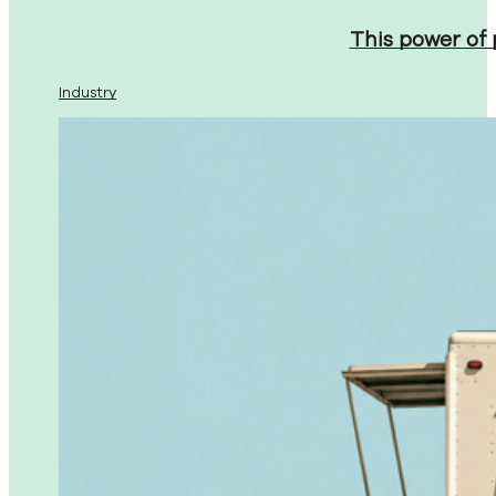
This power of
Industry