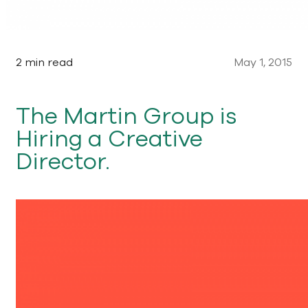
2 min read
May 1, 2015
The Martin Group is
Hiring a Creative
Director.