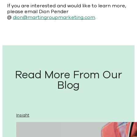
If you are interested and would like to learn more,
please email Dion Pender
@
dion@martingroupmarketing.com
.
Read More From Our
Blog
Insight