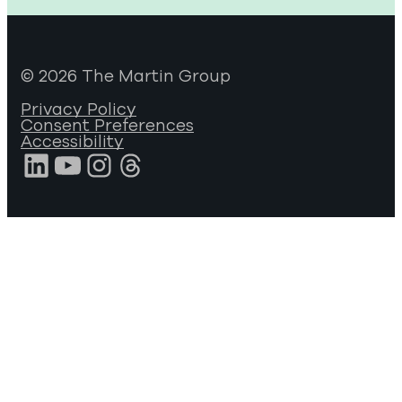
© 2026 The Martin Group
Privacy Policy
Consent Preferences
Accessibility
LinkedIn
YouTube
Instagram
Threads