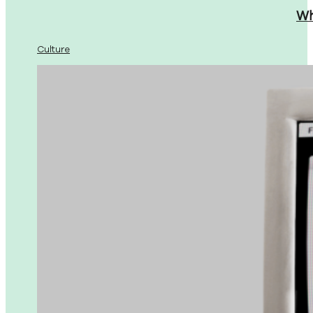
Wh
Culture