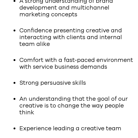
A strong understanding of brand
development and multichannel
marketing concepts
Confidence presenting creative and
interacting with clients and internal
team alike
Comfort with a fast-paced environment
with service business demands
Strong persuasive skills
An understanding that the goal of our
creative is to change the way people
think
Experience leading a creative team