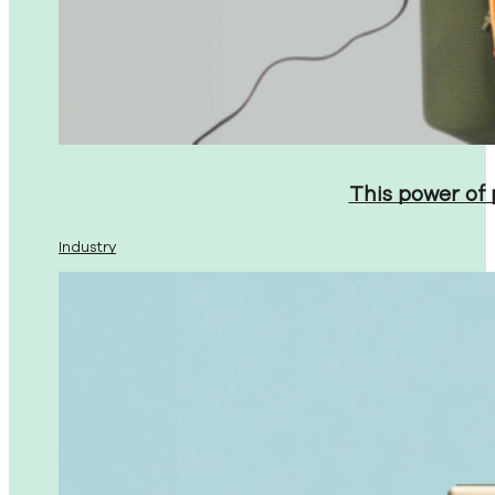
This power of
Industry