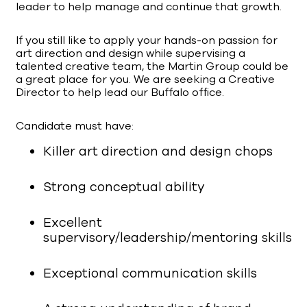
leader to help manage and continue that growth.
If you still like to apply your hands-on passion for
art direction and design while supervising a
talented creative team, the Martin Group could be
a great place for you. We are seeking a Creative
Director to help lead our Buffalo office.
Candidate must have:
Killer art direction and design chops
Strong conceptual ability
Excellent
supervisory/leadership/mentoring skills
Exceptional communication skills