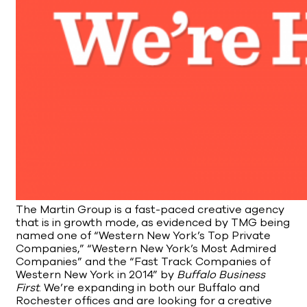
The Martin Group is a fast-paced creative agency
that is in growth mode, as evidenced by TMG being
named one of “Western New York’s Top Private
Companies,” “Western New York’s Most Admired
Companies” and the “Fast Track Companies of
Western New York in 2014” by
Buffalo Business
First
. We’re expanding in both our Buffalo and
Rochester offices and are looking for a creative