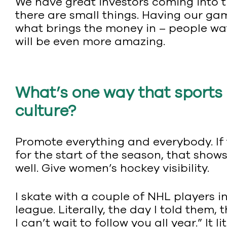
We have great investors coming into t
there are small things. Having our gam
what brings the money in – people wat
will be even more amazing.
What’s one way that sports 
culture?
Promote everything and everybody. If 
for the start of the season, that sho
well. Give women’s hockey visibility.
I skate with a couple of NHL players 
league. Literally, the day I told them
I can’t wait to follow you all year.” It 