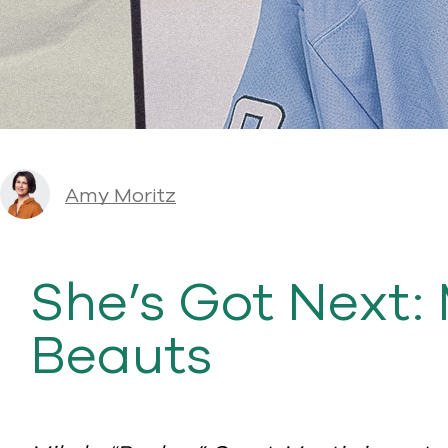
Amy Moritz
She’s Got Next: 
Beauts