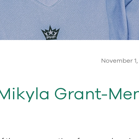
November 1,
Mikyla Grant-Ment