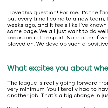
I love this question! For me, it’s the fa
but every time I come to a new team, I
weeks ago, and it feels like I’ve known
same page. We all just want to do well
keeps me in the sport. No matter if we w
played on. We develop such a positiv
What excites you about wher
The league is really going forward from
very minimum. You literally had to hav
another job. That’s a big change in jus