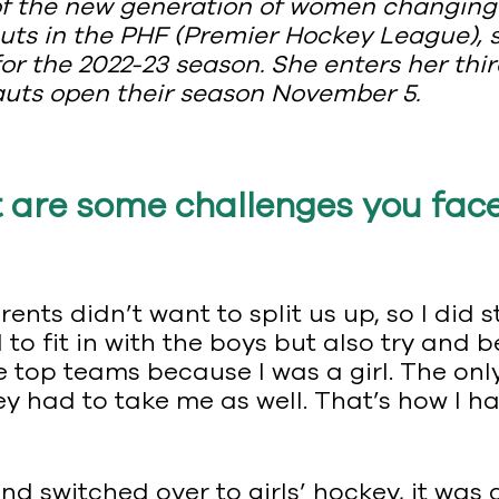
 of the new generation of women changin
auts in the PHF (Premier Hockey League),
r the 2022-23 season. She enters her thir
auts open their season November 5.
 are some challenges you fac
ents didn’t want to split us up, so I did 
d to fit in with the boys but also try a
he top teams because I was a girl. The on
y had to take me as well. That’s how I 
nd switched over to girls’ hockey, it was 