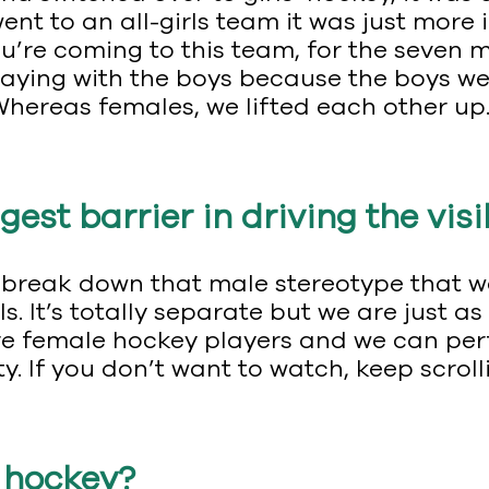
ent to an all-girls team it was just more 
u’re coming to this team, for the seven 
laying with the boys because the boys we
Whereas females, we lifted each other up
gest barrier in driving the vis
g to break down that male stereotype that
ls. It’s totally separate but we are just
e female hockey players and we can perfo
. If you don’t want to watch, keep scroll
h hockey?