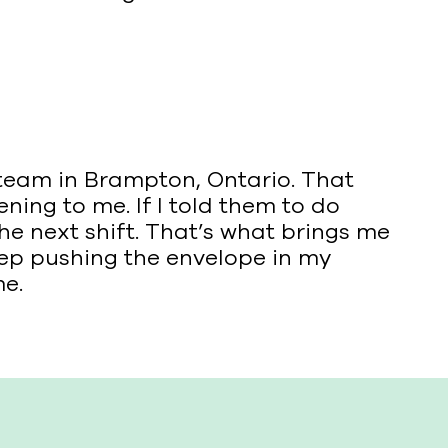
’ team in Brampton, Ontario. That
ning to me. If I told them to do
the next shift. That’s what brings me
eep pushing the envelope in my
me.