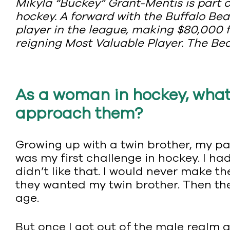
Mikyla “Buckey” Grant-Mentis is part
hockey. A forward with the Buffalo Be
player in the league, making $80,000 fo
reigning Most Valuable Player. The Be
As a woman in hockey, what
approach them?
Growing up with a twin brother, my par
was my first challenge in hockey. I ha
didn’t like that. I would never make t
they wanted my twin brother. Then the
age.
But once I got out of the male realm a