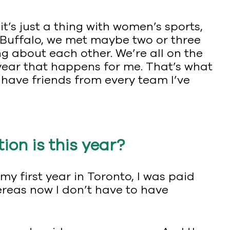
 it’s just a thing with women’s sports,
in Buffalo, we met maybe two or three
ng about each other. We’re all on the
 year that happens for me. That’s what
ll have friends from every team I’ve
on is this year?
my first year in Toronto, I was paid
hereas now I don’t have to have