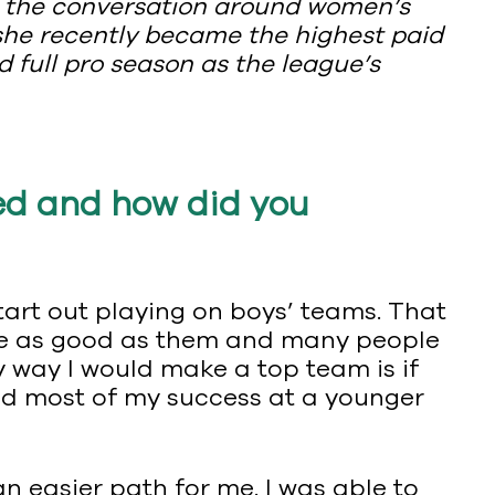
g the conversation around women’s
 she recently became the highest paid
d full pro season as the league’s
ed and how did you
start out playing on boys’ teams. That
nd be as good as them and many people
ly way I would make a top team is if
had most of my success at a younger
an easier path for me. I was able to