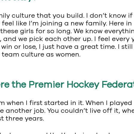
mily culture that you build. I don’t know if
 feel like I’m joining a new family. Here 
 these girls for so long. We know everythi
, and we pick each other up. I feel every
in or lose, I just have a great time. I sti
e team culture as women.
e the Premier Hockey Federati
 when I first started in it. When I played 
e another job. You couldn’t live off it, w
t three years.