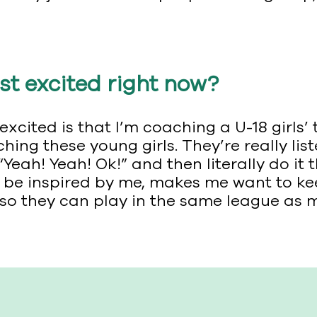
t excited right now?
xcited is that I’m coaching a U-18 girls
g these young girls. They’re really liste
Yeah! Yeah! Ok!” and then literally do it 
and be inspired by me, makes me want to k
so they can play in the same league as 