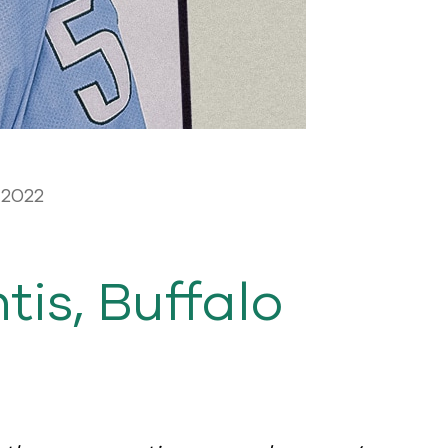
 2022
is, Buffalo