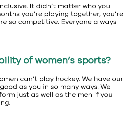
inclusive. It didn’t matter who you
months you’re playing together, you’re
re so competitive. Everyone always
.
ibility of women’s sports?
 women can’t play hockey. We have our
 as good as you in so many ways. We
rm just as well as the men if you
ing.