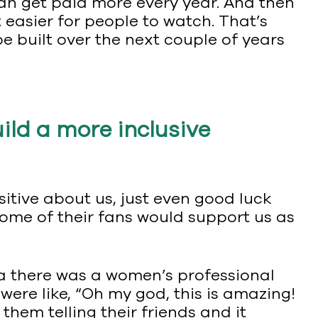
an get paid more every year. And then
 easier for people to watch. That’s
e built over the next couple of years
ild a more inclusive
itive about us, just even good luck
some of their fans would support us as
ea there was a women’s professional
were like, “Oh my god, this is amazing!
, them telling their friends and it