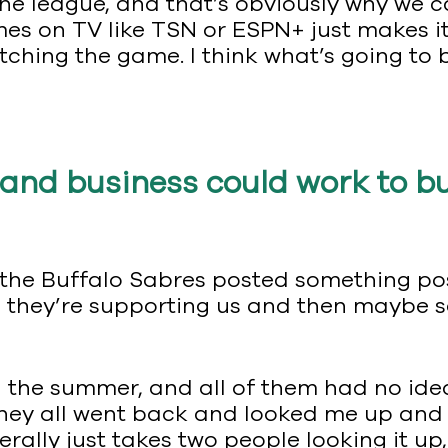
he league, and that’s obviously why we c
es on TV like TSN or ESPN+ just makes it
ching the game. I think what’s going to b
and business could work to bu
the Buffalo Sabres posted something pos
ws they’re supporting us and then maybe 
in the summer, and all of them had no id
, they all went back and looked me up and 
literally just takes two people looking it up