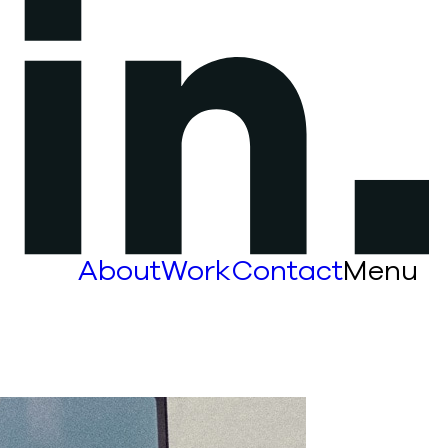
About
Work
Contact
Menu