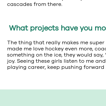
cascades from there.
What projects have you mos
The thing that really makes me super e
made me love hockey even more, coachin
something on the ice, they would say, “
joy. Seeing these girls listen to me 
playing career, keep pushing forward 