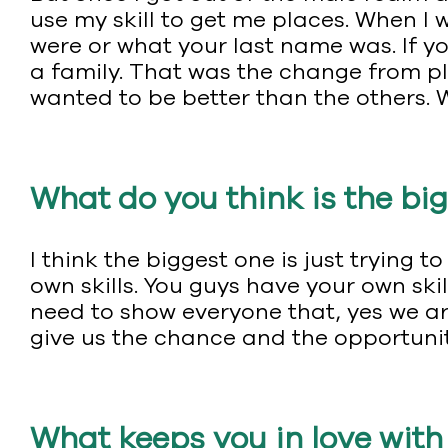
use my skill to get me places. When I w
were or what your last name was. If yo
a family. That was the change from p
wanted to be better than the others. 
What do you think is the big
I think the biggest one is just tryin
own skills. You guys have your own skil
need to show everyone that, yes we ar
give us the chance and the opportunity
What keeps you in love wit