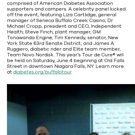
comprised of American Diabetes Association
supporters and campers. A celebrity panel kicked
off the event, featuring Liza Cartlidge, general
manager of Seneca Buffalo Creek Casino; Dr.
Michael Cropp, president and CEO, Independent
Health; Steve Finch, plant manager, GM
Tonawanda Engine; Tim Kennedy, senator, New
York State 63rd Senate District; and James A.
Ruggiero, diabetic rider and Elite team member,
Team Novo Nordisk. This year’s Tour de Cure® will
be held on Saturday, June 4 beginning at Old Falls
Street in downtown Niagara Falls, NY. Learn more
at
diabetes.org/buffalotour
.