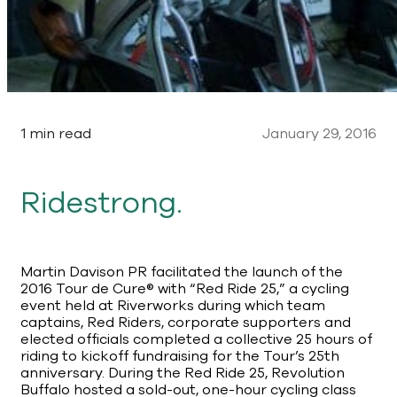
1 min read
January 29, 2016
Ridestrong.
Martin Davison PR facilitated the launch of the
2016 Tour de Cure® with “Red Ride 25,” a cycling
event held at Riverworks during which team
captains, Red Riders, corporate supporters and
elected officials completed a collective 25 hours of
riding to kickoff fundraising for the Tour’s 25th
anniversary. During the Red Ride 25, Revolution
Buffalo hosted a sold-out, one-hour cycling class