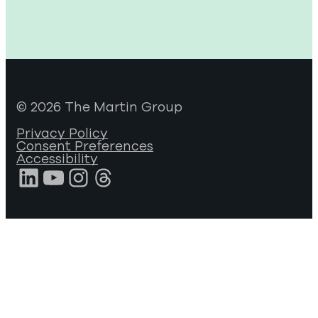
© 2026 The Martin Group
Privacy Policy
Consent Preferences
Accessibility
LinkedIn
YouTube
Instagram
Threads