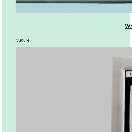
Wh
Culture