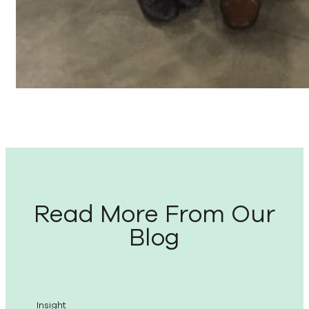
Read More From Our
Blog
Insight