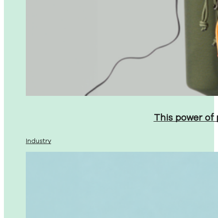
This power of
Industry