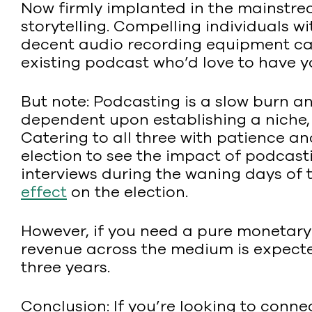
Now firmly implanted in the mainstre
storytelling. Compelling individuals w
decent audio recording equipment can g
existing podcast who’d love to have y
But note: Podcasting is a slow burn a
dependent upon establishing a niche, 
Catering to all three with patience an
election to see the impact of podcas
interviews during the waning days of
effect
on the election.
However, if you need a pure monetary 
revenue across the medium is expected 
three years.
Conclusion: If you’re looking to conne