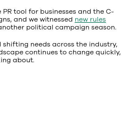
 PR tool for businesses and the C-
ns, and we witnessed
new rules
g another political campaign season.
d shifting needs across the industry,
dscape continues to change quickly,
king about.