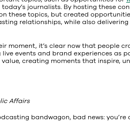
 today’s journalists. By hosting these con
n these topics, but created opportunitie
lasting relationships, while also delive
heir moment, it’s clear now that people c
g live events and brand experiences as par
value, creating moments that inspire, uni
ic Affairs
e podcasting bandwagon, bad news: you’re