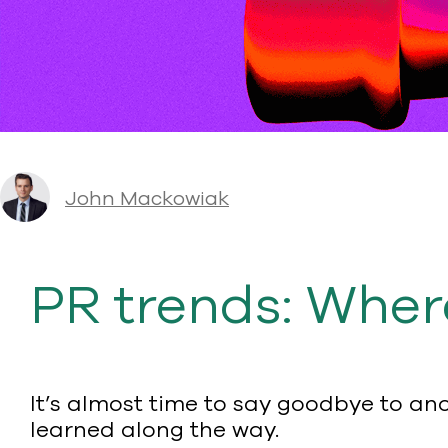
John Mackowiak
PR trends: Wher
It’s almost time to say goodbye to a
learned along the way.