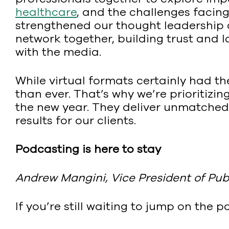
healthcare
, and the challenges facing
strengthened our thought leadership o
network together, building trust and 
with the media.
While virtual formats certainly had t
than ever. That’s why we’re prioritizin
the new year. They deliver unmatched 
results for our clients.
Podcasting is here to stay
Andrew Mangini, Vice President of Publ
If you’re still waiting to jump on th