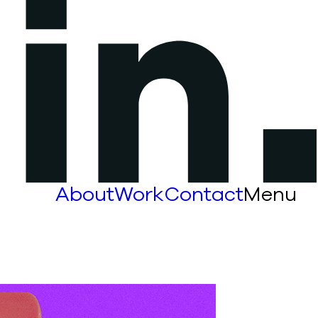
About
Work
Contact
Menu