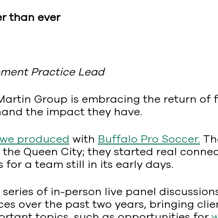
r than ever
ment Practice Lead
 Martin Group is embracing the return of
thand the impact they have.
 we produced
with
Buffalo Pro Soccer.
The
 the Queen City; they started real conne
or a team still in its early days.
series of in-person live panel discussio
ces over the past two years, bringing cl
ortant topics, such as opportunities for
w