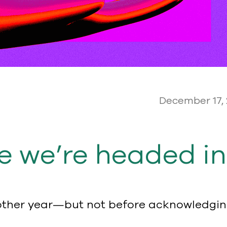
December 17,
e we’re headed in
nother year—but not before acknowledging