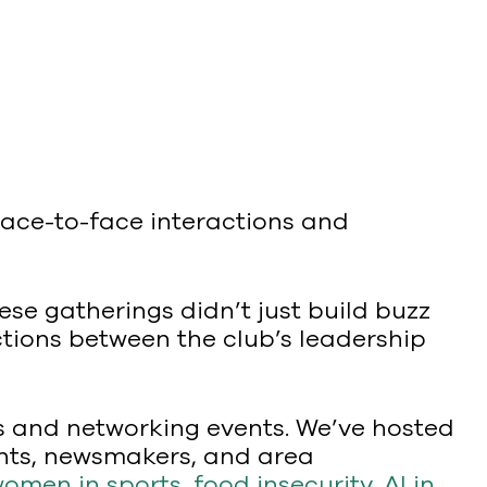
 face-to-face interactions and
se gatherings didn’t just build buzz
ctions between the club’s leadership
ns and networking events. We’ve hosted
ients, newsmakers, and area
omen in sports
,
food insecurity
,
AI in