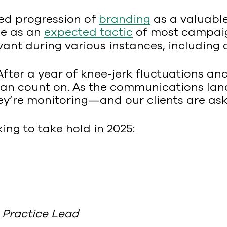
sed progression of
branding
as a valuable
se as an
expected tactic
of most campaig
evant during various instances, includin
After a year of knee-jerk fluctuations an
 can count on. As the communications lan
ey’re monitoring—and our clients are as
ing to take hold in 2025:
Practice Lead