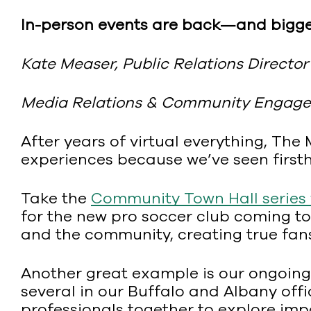
In-person events are back—and bigge
Kate Measer, Public Relations Director
Media Relations & Community Engage
After years of virtual everything, The
experiences because we’ve seen firs
Take the
Community Town Hall series
for the new pro soccer club coming to
and the community, creating true fans f
Another great example is our ongoing 
several in our Buffalo and Albany offi
professionals together to explore imp