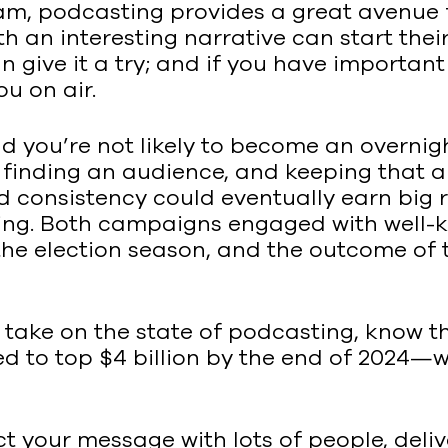
am, podcasting provides a great avenue 
ith an interesting narrative can start t
ive it a try; and if you have important i
ou on air.
nd you’re not likely to become an overnig
finding an audience, and keeping that aud
d consistency could eventually earn big r
ting. Both campaigns engaged with well-
 the election season, and the outcome o
take on the state of podcasting, know th
to top $4 billion by the end of 2024—whic
ct your message with lots of people, deliv