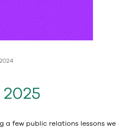
 2024
 2025
 a few public relations lessons we