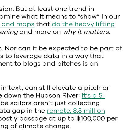
ion. But at least one trend in
xamine what it means to “show” in our
s and maps
that
do the heavy lifting
pening
and more on
why it matters
.
. Nor can it be expected to be part of
es to leverage data in a way that
ent to blogs and pitches is an
in text, can still elevate a pitch or
ge down the Hudson River;
it’s a 5-
e sailors aren’t just collecting
data gap in the
remote, 8.5 million
 costly passage at up to $100,000 per
ding of climate change.