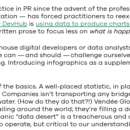
tice in PR since the advent of the profess
ization — has forced practitioners to ree
w DevHub
is
using data to produce chart
itten prose to focus less on
what is hap
house digital developers or data analysts
 we can — and should — challenge ourselv
g. Introducing infographics as a supplem
 the basics. A well-placed statistic, in pla
ver Companies isn’t transporting any brid
ater. (How do they do that?!) Vendée Glob
ing around the world; they’re filling a 
eanic “data desert” is a treacherous and
to operate, but critical to our understan