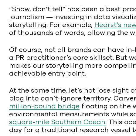
“Show, don’t tell” has been a best prac
journalism — investing in data visual
storytelling. For example,
Hearst’s ne
of thousands of words, allowing the wr
Of course, not all brands can have in-
a PR practitioner’s core skillset. But
makes our storytelling more compellin
achievable entry point.
At the same time, let’s not lose sight of
blog into can’t-ignore territory. Car
million-pound bridge
floating on the w
environmental measurements while sail
square-mile Southern Ocean
. This oc
day for a traditional research vessel 