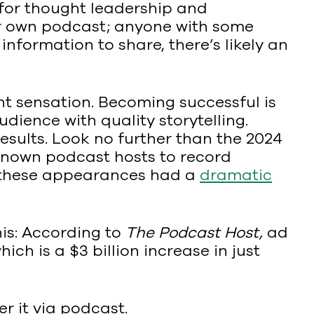
for thought leadership and
heir own podcast; anyone with some
nformation to share, there’s likely an
ht sensation. Becoming successful is
ience with quality storytelling.
esults. Look no further than the 2024
known podcast hosts to record
f these appearances had a
dramatic
is: According to
The Podcast Host,
ad
h is a $3 billion increase in just
er it via podcast.