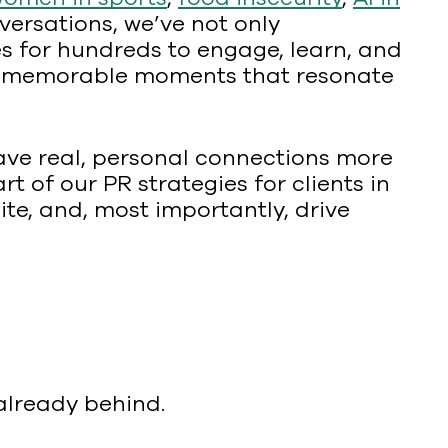
versations, we’ve not only
s for hundreds to engage, learn, and
ring memorable moments that resonate
rave real, personal connections more
t of our PR strategies for clients in
te, and, most importantly, drive
 already behind.