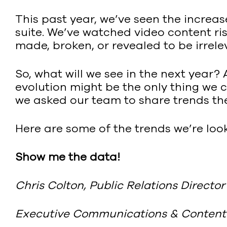
This past year, we’ve seen the increa
suite. We’ve watched video content ri
made, broken, or revealed to be irrel
So, what will we see in the next year? 
evolution might be the only thing we
we asked our team to share trends th
Here are some of the trends we’re look
Show me the data!
Chris Colton, Public Relations Director
Executive Communications & Content 