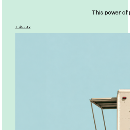
This power of
Industry