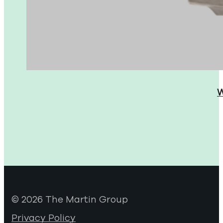
W
© 2026 The Martin Group
Privacy Policy