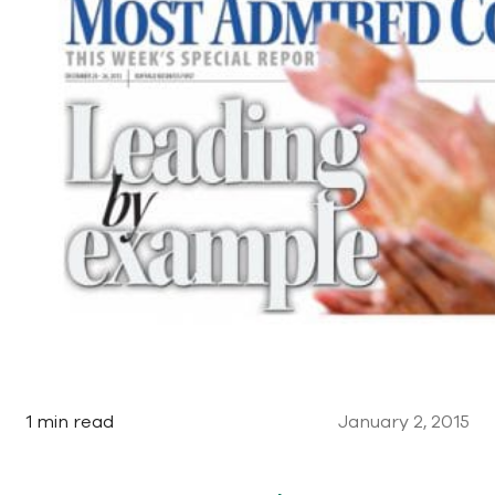
1 min read
January 2, 2015