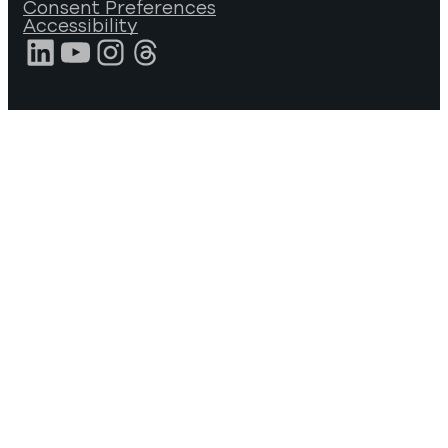
Consent Preferences
Accessibility
LinkedIn
YouTube
Instagram
Threads