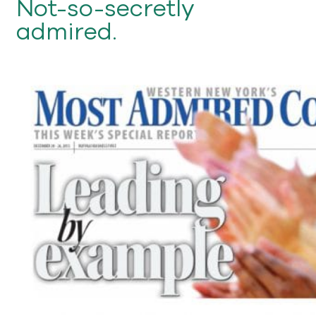
Not-so-secretly
admired.