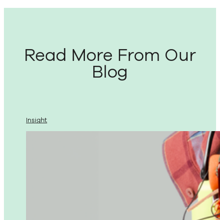
Read More From Our
Blog
Insight