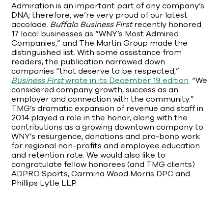
Admiration is an important part of any company’s
DNA; therefore, we’re very proud of our latest
accolade.
Buffalo Business First
recently honored
17 local businesses as “WNY’s Most Admired
Companies,” and The Martin Group made the
distinguished list. With some assistance from
readers, the publication narrowed down
companies “that deserve to be respected,”
Business First
wrote in its December 19 edition
. “We
considered company growth, success as an
employer and connection with the community.”
TMG’s dramatic expansion of revenue and staff in
2014 played a role in the honor, along with the
contributions as a growing downtown company to
WNY’s resurgence, donations and pro-bono work
for regional non-profits and employee education
and retention rate. We would also like to
congratulate fellow honorees (and TMG clients)
ADPRO Sports, Carmina Wood Morris DPC and
Phillips Lytle LLP.