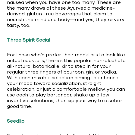
nausea when you have one too many. These are
the many draws of these Ayurvedic medicine-
derived, gluten-free beverages that claim to
nourish the mind and body—and yes, they’re very
tasty, too.
Three Spirit Social
For those who’d prefer their mocktails to look like
actual cocktails, there’s this popular non-alcoholic
all-natural botanical elixir to step in for your
regular three fingers of bourbon, gin, or vodka.
With each mixable selection aiming to enhance
your mood toward socialization, straight
celebration, or just a comfortable mellow, you can
use each to play bartender, shake up a few
inventive selections, then sip your way to a sober
good time.
Seedlip