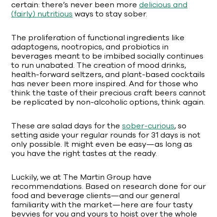
certain: there’s never been more
delicious and
(fairly) nutritious
ways to stay sober.
The proliferation of functional ingredients like
adaptogens, nootropics, and probiotics in
beverages meant to be imbibed socially continues
to run unabated. The creation of mood drinks,
health-forward seltzers, and plant-based cocktails
has never been more inspired. And for those who
think the taste of their precious craft beers cannot
be replicated by non-alcoholic options, think again.
These are salad days for the
sober-curious
, so
setting aside your regular rounds for 31 days is not
only possible. It might even be easy—as long as
you have the right tastes at the ready.
Luckily, we at The Martin Group have
recommendations. Based on research done for our
food and beverage clients—and our general
familiarity with the market—here are four tasty
bevvies for you and yours to hoist over the whole