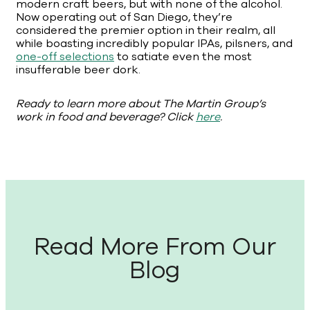
modern craft beers, but with none of the alcohol.
Now operating out of San Diego, they’re
considered the premier option in their realm, all
while boasting incredibly popular IPAs, pilsners, and
one-off selections
to satiate even the most
insufferable beer dork.
Ready to learn more about The Martin Group’s
work in food and beverage? Click
here
.
Read More From Our
Blog