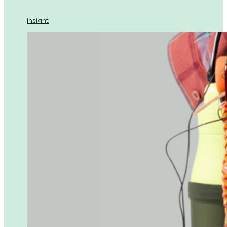
Insight