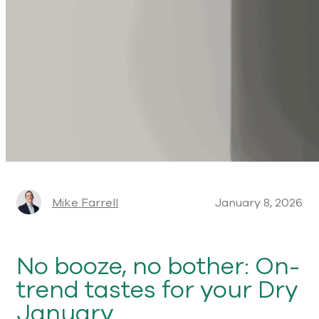
Mike Farrell
January 8, 2026
No booze, no bother: On-
trend tastes for your Dry
January