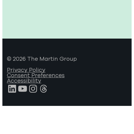
© 2026 The Martin Group
Privacy Policy
Consent Preferences
Accessibility
LinkedIn
YouTube
Instagram
Threads