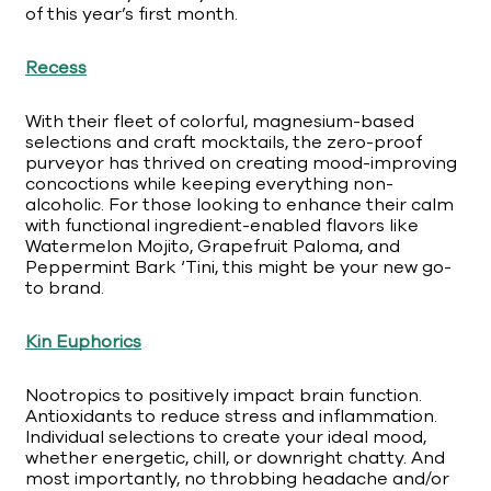
of this year’s first month.
Recess
With their fleet of colorful, magnesium-based
selections and craft mocktails, the zero-proof
purveyor has thrived on creating mood-improving
concoctions while keeping everything non-
alcoholic. For those looking to enhance their calm
with functional ingredient-enabled flavors like
Watermelon Mojito, Grapefruit Paloma, and
Peppermint Bark ‘Tini, this might be your new go-
to brand.
Kin Euphorics
Nootropics to positively impact brain function.
Antioxidants to reduce stress and inflammation.
Individual selections to create your ideal mood,
whether energetic, chill, or downright chatty. And
most importantly, no throbbing headache and/or