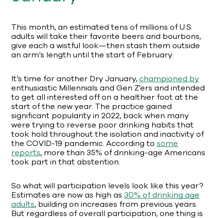
This month, an estimated tens of millions of U.S.
adults will take their favorite beers and bourbons,
give each a wistful look—then stash them outside
an arm’s length until the start of February.
It’s time for another Dry January,
championed by
enthusiastic Millennials and Gen Z’ers and intended
to get all interested off on a healthier foot at the
start of the new year. The practice gained
significant popularity in 2022, back when many
were trying to reverse poor drinking habits that
took hold throughout the isolation and inactivity of
the COVID-19 pandemic. According to
some
reports
, more than 35% of drinking-age Americans
took part in that abstention.
So what will participation levels look like this year?
Estimates are now as high as
30% of drinking age
adults
, building on increases from previous years.
But regardless of overall participation, one thing is