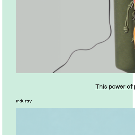
This power of
Industry