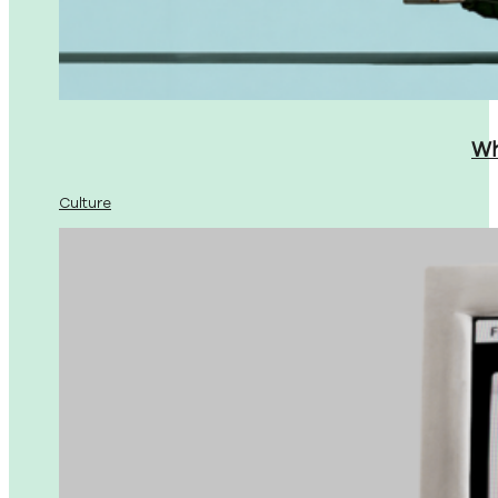
Wh
Culture