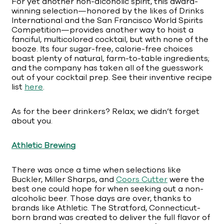
For yet another non-alcoholic spirit, this award-
winning selection—honored by the likes of Drinks
International and the San Francisco World Spirits
Competition—provides another way to hoist a
fanciful, multicolored cocktail, but with none of the
booze. Its four sugar-free, calorie-free choices
boast plenty of natural, farm-to-table ingredients;
and the company has taken all of the guesswork
out of your cocktail prep. See their inventive recipe
list
here
.
As for the beer drinkers? Relax; we didn’t forget
about you.
Athletic Brewing
There was once a time when selections like
Buckler, Miller Sharps, and
Coors Cutter
were the
best one could hope for when seeking out a non-
alcoholic beer. Those days are over, thanks to
brands like Athletic. The Stratford, Connecticut-
born brand was created to deliver the full flavor of