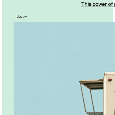
This power of
Industry