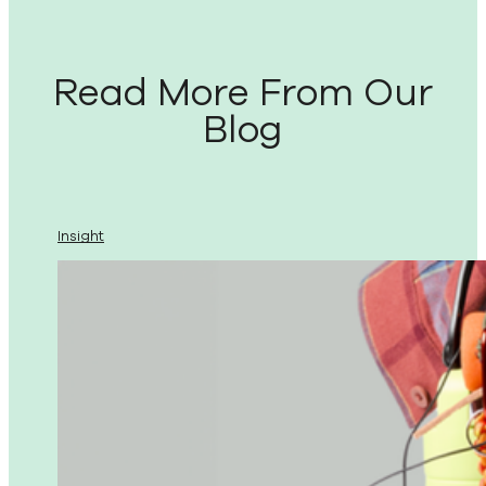
Read More From Our
Blog
Insight