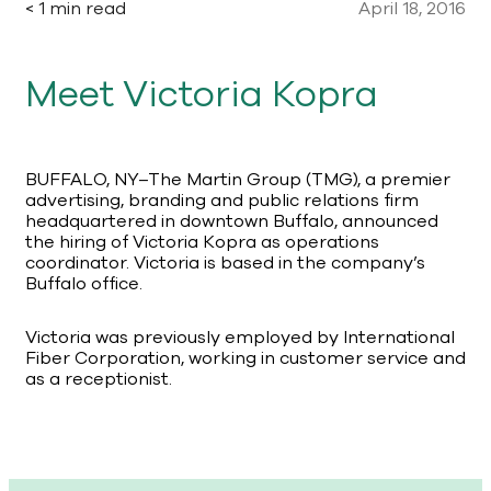
< 1 min read
April 18, 2016
Meet Victoria Kopra
BUFFALO, NY–The Martin Group (TMG), a premier
advertising, branding and public relations firm
headquartered in downtown Buffalo, announced
the hiring of Victoria Kopra as operations
coordinator. Victoria is based in the company’s
Buffalo office.
Victoria was previously employed by International
Fiber Corporation, working in customer service and
as a receptionist.