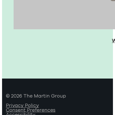
W
© 2026 The Martin Group
Privacy Policy
Consent Preferences
Accessibility