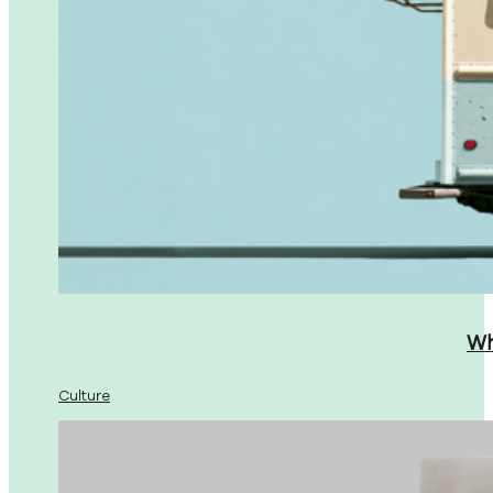
Wh
Culture