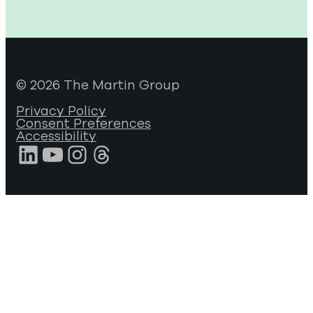
© 2026 The Martin Group
Privacy Policy
Consent Preferences
Accessibility
LinkedIn
YouTube
Instagram
Threads