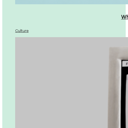
Wh
Culture