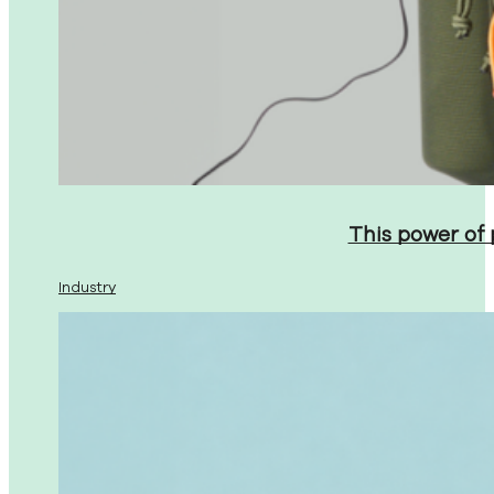
This power of
Industry