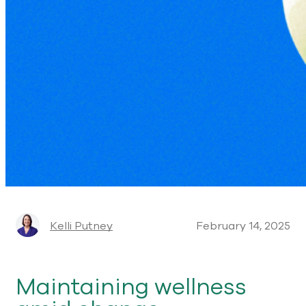
Kelli Putney
February 14, 2025
Maintaining wellness