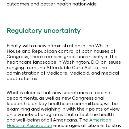
outcomes and better health nationwide.
Regulatory uncertainty
Finally, with a new administration in the White
House and Republican control of both houses of
Congress, there remains great uncertainty in the
healthcare landscape in Washington, D.C. on issues
ranging from the Affordable Care Act to the
administration of Medicare, Medicaid, and medical
debt reforms.
What is clear is that new secretaries of cabinet
departments, as well as new Congressional
leadership on key healthcare committees, will be
examining and weighing in with their points of view
on a variety of programs that affect the health
and well-being of all Americans. The
American
Hospital Association
encourages all citizens to stay