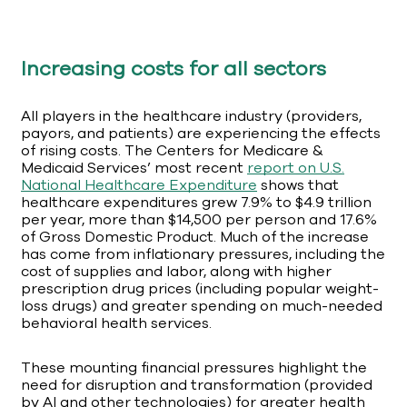
Increasing costs for all sectors
All players in the healthcare industry (providers,
payors, and patients) are experiencing the effects
of rising costs. The Centers for Medicare &
Medicaid Services’ most recent
report on U.S.
National Healthcare Expenditure
shows that
healthcare expenditures grew 7.9% to $4.9 trillion
per year, more than $14,500 per person and 17.6%
of Gross Domestic Product. Much of the increase
has come from inflationary pressures, including the
cost of supplies and labor, along with higher
prescription drug prices (including popular weight-
loss drugs) and greater spending on much-needed
behavioral health services.
These mounting financial pressures highlight the
need for disruption and transformation (provided
by AI and other technologies) for greater health