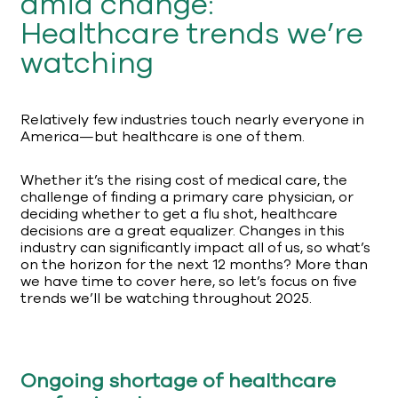
amid change:
Healthcare trends we’re
watching
Relatively few industries touch nearly everyone in
America—but healthcare is one of them.
Whether it’s the rising cost of medical care, the
challenge of finding a primary care physician, or
deciding whether to get a flu shot, healthcare
decisions are a great equalizer. Changes in this
industry can significantly impact all of us, so what’s
on the horizon for the next 12 months? More than
we have time to cover here, so let’s focus on five
trends we’ll be watching throughout 2025.
Ongoing shortage of healthcare