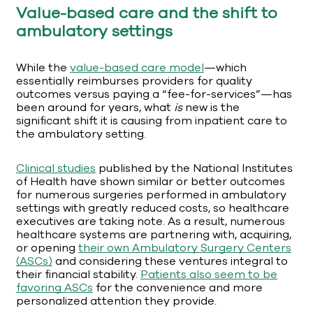
Value-based care and the shift to
ambulatory settings
While the
value-based care model
—which
essentially reimburses providers for quality
outcomes versus paying a “fee-for-services”—has
been around for years, what
is
new is the
significant shift it is causing from inpatient care to
the ambulatory setting.
Clinical studies
published by the National Institutes
of Health have shown similar or better outcomes
for numerous surgeries performed in ambulatory
settings with greatly reduced costs, so healthcare
executives are taking note. As a result, numerous
healthcare systems are partnering with, acquiring,
or opening
their own Ambulatory Surgery Centers
(ASCs)
and considering these ventures integral to
their financial stability.
Patients also seem to be
favoring ASCs
for the convenience and more
personalized attention they provide.