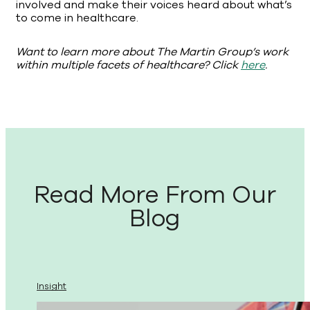
involved and make their voices heard about what’s
to come in healthcare.
Want to learn more about The Martin Group’s work
within multiple facets of healthcare? Click
here
.
Read More From Our
Blog
Insight