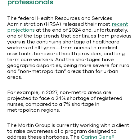
professionals
The federal Health Resources and Services
Administration (HRSA) released their most
recent
projections
at the end of 2024 and, unfortunately,
one of the top trends that continues from previous
years is the continuing shortage of healthcare
workers of all types—from nurses to medical
assistants, behavioral health providers, and long-
term care workers. And the shortages have
geographic disparities, being more severe for rural
and “non-metropolitan” areas than for urban
areas.
For example, in 2027, non-metro areas are
projected to face a 24% shortage of registered
nurses, compared to a 7% shortage in
metropolitan regions.
The Martin Group is currently working with a client
to raise awareness of a program designed to
address these shortages. The
Caring Gene®