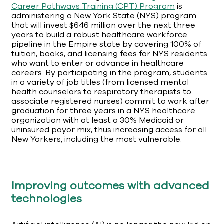
Career Pathways Training (CPT) Program
is
administering a New York State (NYS) program
that will invest $646 million over the next three
years to build a robust healthcare workforce
pipeline in the Empire state by covering 100% of
tuition, books, and licensing fees for NYS residents
who want to enter or advance in healthcare
careers. By participating in the program, students
in a variety of job titles (from licensed mental
health counselors to respiratory therapists to
associate registered nurses) commit to work after
graduation for three years in a NYS healthcare
organization with at least a 30% Medicaid or
uninsured payor mix, thus increasing access for all
New Yorkers, including the most vulnerable.
Improving outcomes with advanced
technologies