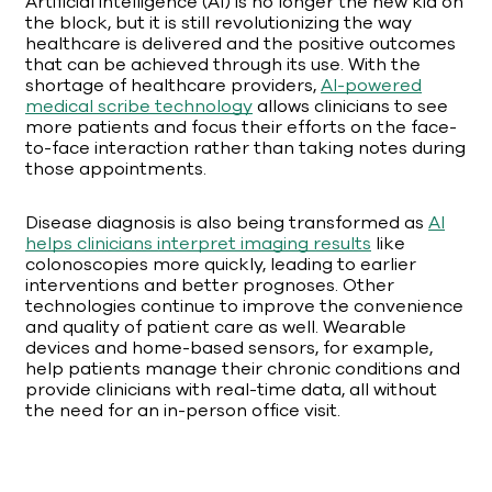
Artificial intelligence (AI) is no longer the new kid on
the block, but it is still revolutionizing the way
healthcare is delivered and the positive outcomes
that can be achieved through its use. With the
shortage of healthcare providers,
AI-powered
medical scribe technology
allows clinicians to see
more patients and focus their efforts on the face-
to-face interaction rather than taking notes during
those appointments.
Disease diagnosis is also being transformed as
AI
helps clinicians interpret imaging results
like
colonoscopies more quickly, leading to earlier
interventions and better prognoses. Other
technologies continue to improve the convenience
and quality of patient care as well. Wearable
devices and home-based sensors, for example,
help patients manage their chronic conditions and
provide clinicians with real-time data, all without
the need for an in-person office visit.