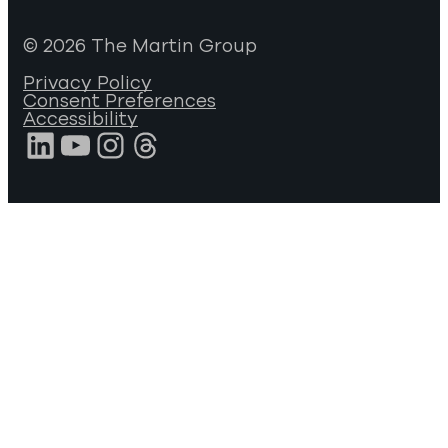
© 2026 The Martin Group
Privacy Policy
Consent Preferences
Accessibility
LinkedIn
YouTube
Instagram
Threads