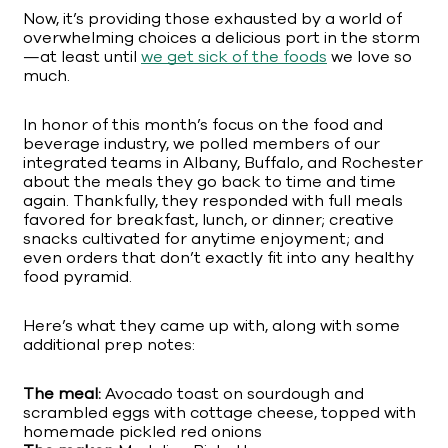
Now, it’s providing those exhausted by a world of
overwhelming choices a delicious port in the storm
—at least until
we get sick of the foods
we love so
much.
In honor of this month’s focus on the food and
beverage industry, we polled members of our
integrated teams in Albany, Buffalo, and Rochester
about the meals they go back to time and time
again. Thankfully, they responded with full meals
favored for breakfast, lunch, or dinner; creative
snacks cultivated for anytime enjoyment; and
even orders that don’t exactly fit into any healthy
food pyramid.
Here’s what they came up with, along with some
additional prep notes:
The meal:
Avocado toast on sourdough and
scrambled eggs with cottage cheese, topped with
homemade pickled red onions