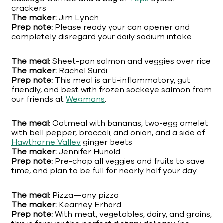
crackers
The maker:
Jim Lynch
Prep note:
Please ready your can opener and
completely disregard your daily sodium intake.
The meal:
Sheet-pan salmon and veggies over rice
The maker:
Rachel Surdi
Prep note:
This meal is anti-inflammatory, gut
friendly, and best with frozen sockeye salmon from
our friends at
Wegmans
.
The meal:
Oatmeal with bananas, two-egg omelet
with bell pepper, broccoli, and onion, and a side of
Hawthorne Valley
ginger beets
The maker:
Jennifer Hunold
Prep note:
Pre-chop all veggies and fruits to save
time, and plan to be full for nearly half your day.
The meal:
Pizza—any pizza
The maker:
Kearney Erhard
Prep note:
With meat, vegetables, dairy, and grains,