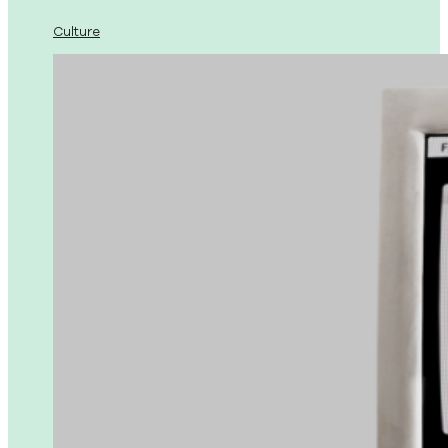
Culture