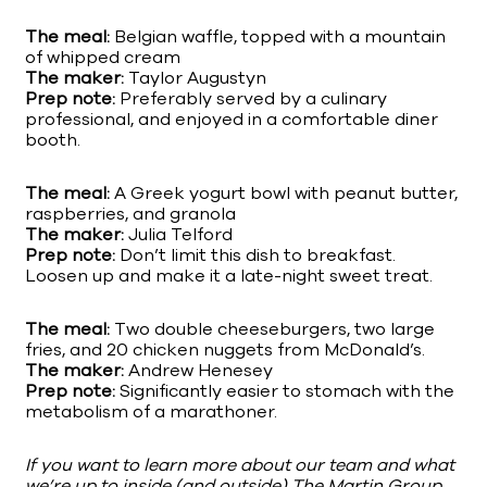
The meal:
Belgian waffle, topped with a mountain
of whipped cream
The maker:
Taylor Augustyn
Prep note:
Preferably served by a culinary
professional, and enjoyed in a comfortable diner
booth.
The meal:
A Greek yogurt bowl with peanut butter,
raspberries, and granola
The maker:
Julia Telford
Prep note:
Don’t limit this dish to breakfast.
Loosen up and make it a late-night sweet treat.
The meal:
Two double cheeseburgers, two large
fries, and 20 chicken nuggets from McDonald’s.
The maker:
Andrew Henesey
Prep note:
Significantly easier to stomach with the
metabolism of a marathoner.
If you want to learn more about our team and what
we’re up to inside (and outside) The Martin Group,