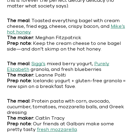
this is forever the perfect dietary delicacy (no
matter what society says).
The meal:
Toasted everything bagel with cream
cheese, fried egg, cheese, crispy bacon, and
Mike’s
hot honey
.
The maker:
Meghan Fitzpatrick
Prep note:
Keep the cream cheese to one bagel
side—and don’t skimp on the hot honey.
The meal:
Siggi’s
mixed berry yogurt,
Purely
Elizabeth
granola, and fresh blueberries
The maker:
Leanne Politi
Prep note:
Icelandic yogurt + gluten-free granola =
new spin on a breakfast fave.
The meal:
Protein pasta with corn, avocado,
cucumber, tomatoes, mozzarella balls, and Greek
dressing
The maker:
Caitlin Tracy
Prep note:
Our friends at Galbani make some
pretty tasty
fresh mozzarella
.