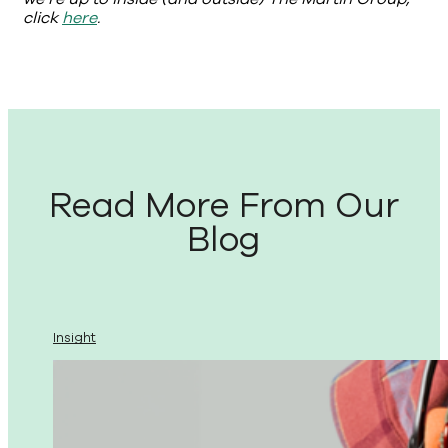
click
here
.
Read More From Our
Blog
Insight