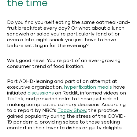
the time
Do you find yourself eating the same oatmeal-and-
fruit breakfast every day? Or what about a lunch
sandwich or salad you’re particularly fond of, or
even a late-night snack you just have to have
before settling in for the evening?
Well, good news: You’re part of an ever-growing
consumer trend of food fixation.
Part ADHD-leaning and part of an attempt at
executive organization,
hyperfixation meals
have
initiated
discussions
on Reddit, informed videos on
TikTok, and provided calm to those just sick of
making complicated culinary decisions. According
to a report by NBC’s
Today Show
, the practice
gained popularity during the stress of the COVID-
19 pandemic, providing solace to those seeking
comfort in their favorite dishes or guilty delights.