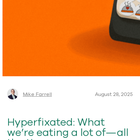
Mike Farrell
August 28, 2025
Hyperfixated: What
we’re eating a lot of—all