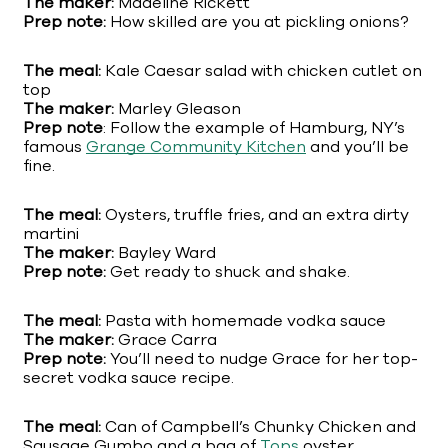
The maker:
Madeline Rickett
Prep note:
How skilled are you at pickling onions?
The meal:
Kale Caesar salad with chicken cutlet on
top
The maker:
Marley Gleason
Prep note
: Follow the example of Hamburg, NY’s
famous
Grange Community Kitchen
and you’ll be
fine.
The meal:
Oysters, truffle fries, and an extra dirty
martini
The maker:
Bayley Ward
Prep note:
Get ready to shuck and shake.
The meal:
Pasta with homemade vodka sauce
The maker:
Grace Carra
Prep note:
You’ll need to nudge Grace for her top-
secret vodka sauce recipe.
The meal:
Can of Campbell’s Chunky Chicken and
Sausage Gumbo and a bag of
Tops
oyster