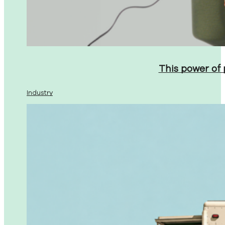
This power of
Industry