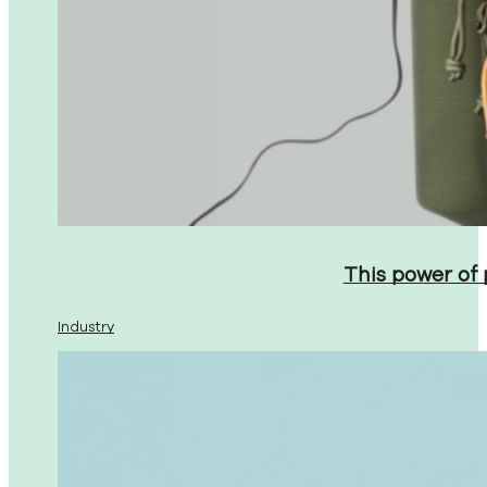
This power of
Industry