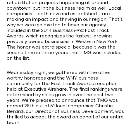
rehabilitation projects happening all around
downtown, but in the business realm as well. Local
companies – both new and established – are
making an impact and thriving in our region. That’s
why we were so excited to have our agency
included in the 2014
Business First
Fast Track
Awards, which recognizes the fastest-growing
privately owned businesses in Western New York.
The honor was extra special because it was the
second time in three years that TMG was included
on the list.
Wednesday night, we gathered with the other
worthy honorees and the WNY business
community for the Fast Track Awards reception
held at Executive Airshare. The final rankings were
determined by sales growth over the past two
years. We’re pleased to announce that TMG was
named 25th out of 51 local companies. Christie
Berardi, our Director of Business Development, was
thrilled to accept the award on behalf of our entire
team.