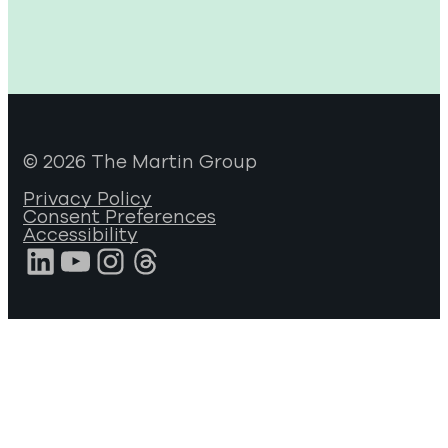
© 2026 The Martin Group
Privacy Policy
Consent Preferences
Accessibility
LinkedIn
YouTube
Instagram
Threads