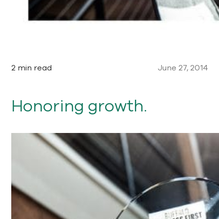
2 min read
June 27, 2014
Honoring growth.