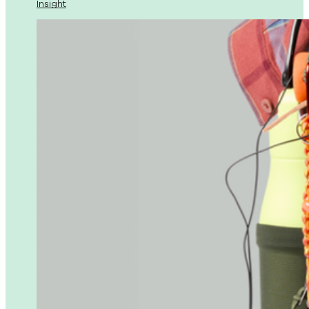
Insight