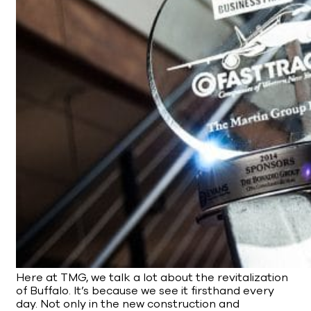
Here at TMG, we talk a lot about the revitalization
of Buffalo. It’s because we see it firsthand every
day. Not only in the new construction and