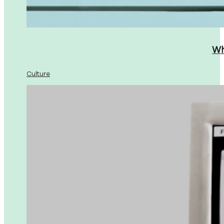
Wh
Culture