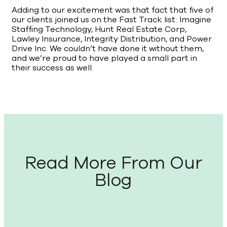
Adding to our excitement was that fact that five of
our clients joined us on the Fast Track list: Imagine
Staffing Technology, Hunt Real Estate Corp,
Lawley Insurance, Integrity Distribution, and Power
Drive Inc. We couldn’t have done it without them,
and we’re proud to have played a small part in
their success as well.
Read More From Our
Blog