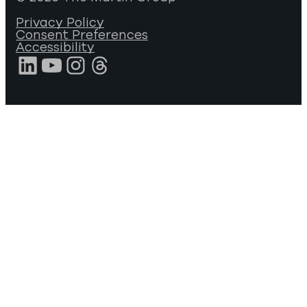
Privacy Policy
Consent Preferences
Accessibility
LinkedIn
YouTube
Instagram
Threads