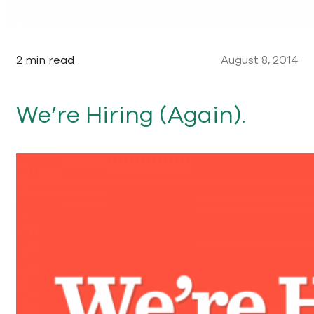
2 min read
August 8, 2014
We’re Hiring (Again).