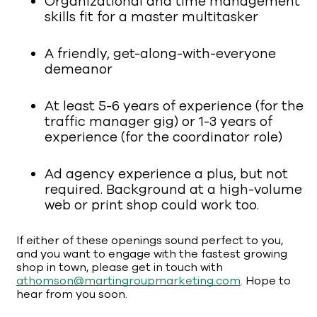
Organizational and time management
skills fit for a master multitasker
A friendly, get-along-with-everyone
demeanor
At least 5-6 years of experience (for the
traffic manager gig) or 1-3 years of
experience (for the coordinator role)
Ad agency experience a plus, but not
required. Background at a high-volume
web or print shop could work too.
If either of these openings sound perfect to you,
and you want to engage with the fastest growing
shop in town, please get in touch with
athomson@martingroupmarketing.com
. Hope to
hear from you soon.