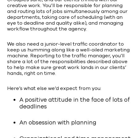
creative work. You’ll be responsible for planning
and routing lots of jobs simultaneously among our
departments, taking care of scheduling (with an
eye to deadline and quality alike), and managing
workflow throughout the agency.
We also need a junior-level traffic coordinator to
keep us humming along like a well-oiled marketing
machine. Reporting to the traffic manager, you’ll
share a lot of the responsibilities described above
to help make sure great work lands in our clients’
hands, right on time.
Here’s what else we’d expect from you:
A positive attitude in the face of lots of
deadlines
An obsession with planning