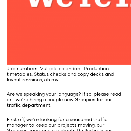
Job numbers. Multiple calendars. Production
timetables. Status checks and copy decks and
layout revisions, oh my.
Are we speaking your language? If so, please read
on…we’re hiring a couple new Groupies for our
traffic department.
First off, we’re looking for a seasoned traffic
manager to keep our projects moving, our
Groupies sane, and our clients thrilled with our