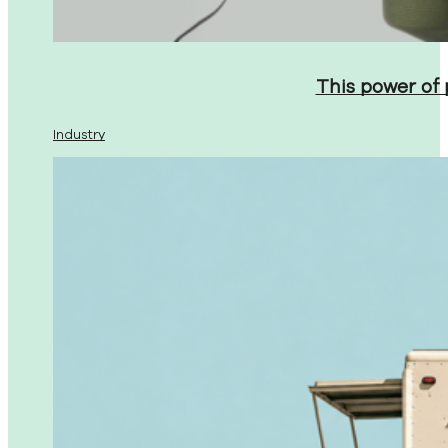
This power of
Industry