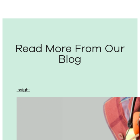
Read More From Our
Blog
Insight