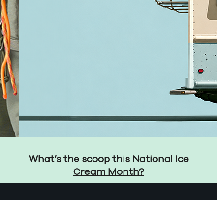
What’s the scoop this National Ice
Cream Month?
Privacy Policy
Cons