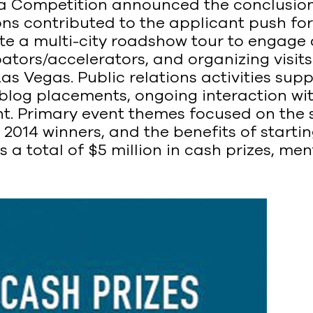
ea Competition announced the conclusion 
ons contributed to the applicant push fo
te a multi-city roadshow tour to engage
ators/accelerators, and organizing visit
as Vegas. Public relations activities supp
 blog placements, ongoing interaction w
. Primary event themes focused on the s
 2014 winners, and the benefits of starti
 a total of $5 million in cash prizes, m