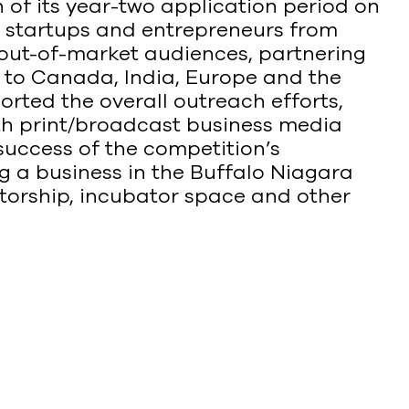
of its year-two application period on
r startups and entrepreneurs from
 out-of-market audiences, partnering
s to Canada, India, Europe and the
orted the overall outreach efforts,
ith print/broadcast business media
uccess of the competition’s
ng a business in the Buffalo Niagara
entorship, incubator space and other