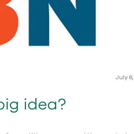
July 6,
big idea?