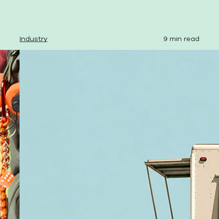
Industry
9 min read