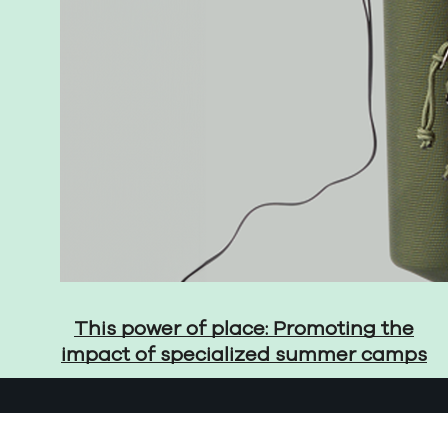
This power of place: Promoting the
impact of specialized summer camps
© 2026 The Martin Group