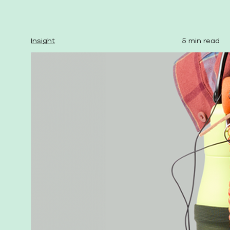
Insight
5 min read