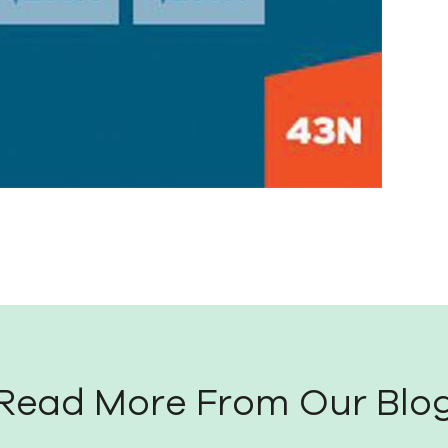
Read More From Our Blo