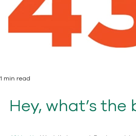
1 min read
Hey, what’s the 