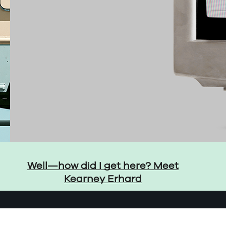
Well—how did I get here? Meet
Kearney Erhard
LinkedIn
YouTube
Instagr
Thre
ent Preferences
Accessibility