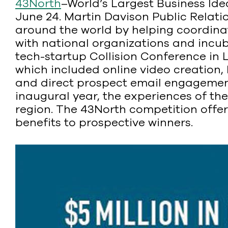
43North
–World’s Largest Business Id
June 24. Martin Davison Public Relati
around the world by helping coordina
with national organizations and incub
tech-startup Collision Conference in L
which included online video creation,
and direct prospect email engagement
inaugural year, the experiences of the
region. The 43North competition offers
benefits to prospective winners.