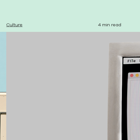
Culture
4 min read