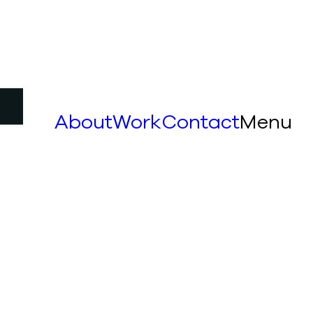
About
Work
Contact
Menu