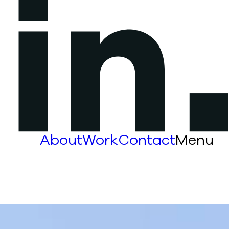
About
Work
Contact
Menu