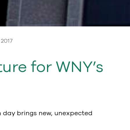
 2017
ure for WNY’s
h day brings new, unexpected