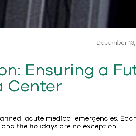
December 13,
: Ensuring a Fut
 Center
planned, acute medical emergencies. Eac
 and the holidays are no exception.