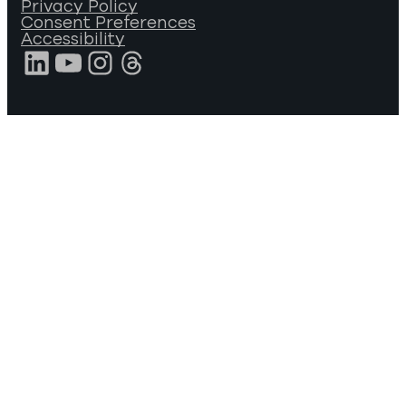
Privacy Policy
Consent Preferences
Accessibility
LinkedIn
YouTube
Instagram
Threads