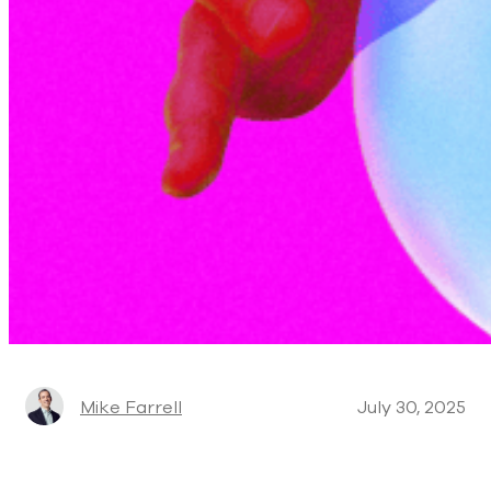
Mike Farrell
July 30, 2025