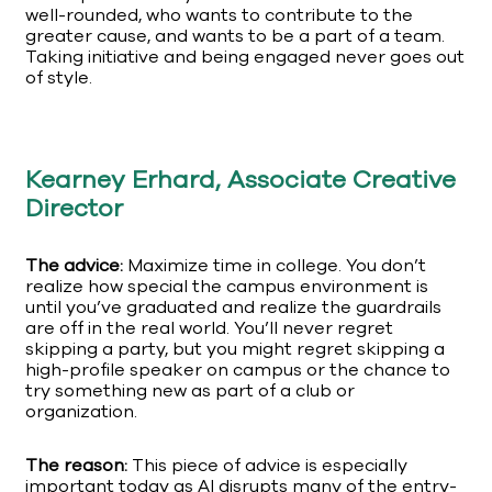
well-rounded, who wants to contribute to the
greater cause, and wants to be a part of a team.
Taking initiative and being engaged never goes out
of style.
Kearney Erhard, Associate Creative
Director
The advice:
Maximize time in college. You don’t
realize how special the campus environment is
until you’ve graduated and realize the guardrails
are off in the real world. You’ll never regret
skipping a party, but you might regret skipping a
high-profile speaker on campus or the chance to
try something new as part of a club or
organization.
The reason:
This piece of advice is especially
important today as AI disrupts many of the entry-