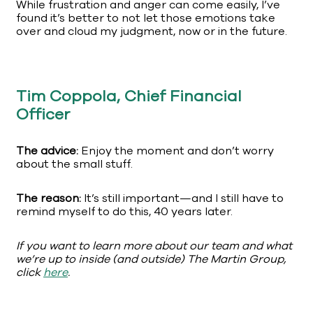
While frustration and anger can come easily, I’ve
found it’s better to not let those emotions take
over and cloud my judgment, now or in the future.
Tim Coppola, Chief Financial
Officer
The advice:
Enjoy the moment and don’t worry
about the small stuff.
The reason:
It’s still important—and I still have to
remind myself to do this, 40 years later.
If you want to learn more about our team and what
we’re up to inside (and outside) The Martin Group,
click
here
.