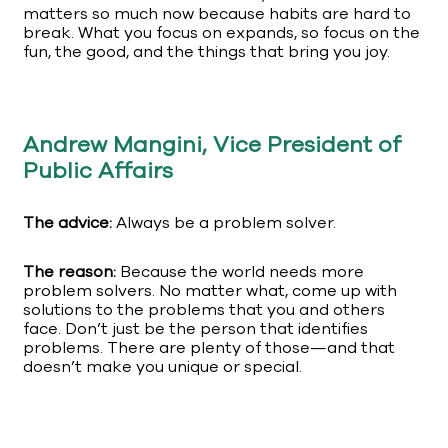
matters so much now because habits are hard to
break. What you focus on expands, so focus on the
fun, the good, and the things that bring you joy.
Andrew Mangini, Vice President of
Public Affairs
The advice:
Always be a problem solver.
The reason:
Because the world needs more
problem solvers. No matter what, come up with
solutions to the problems that you and others
face. Don’t just be the person that identifies
problems. There are plenty of those—and that
doesn’t make you unique or special.