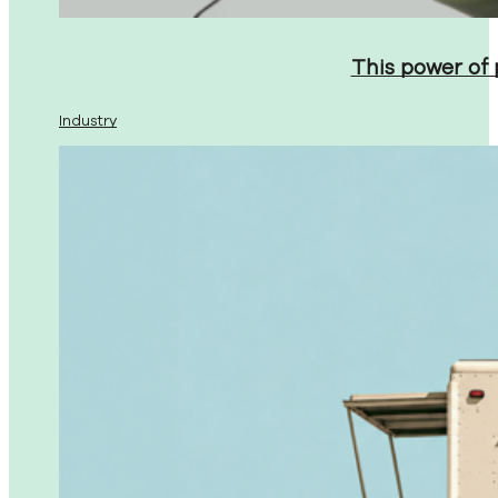
This power of
Industry