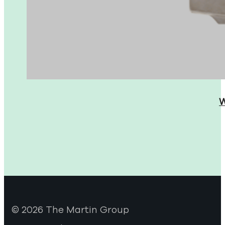
W
© 2026 The Martin Group