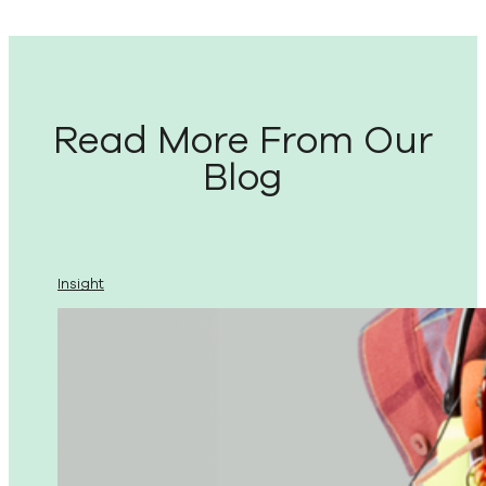
Read More From Our
Blog
Insight