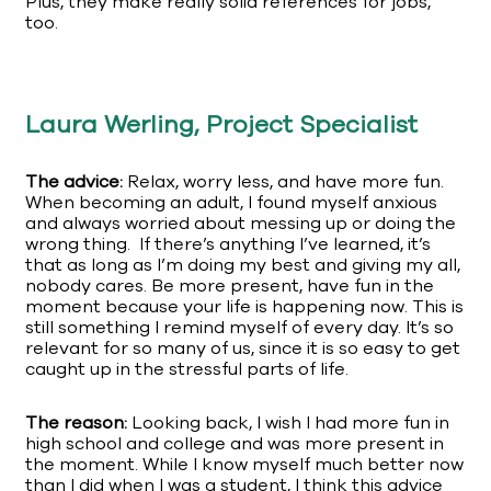
Plus, they make really solid references for jobs,
too.
Laura Werling, Project Specialist
The advice:
Relax, worry less, and have more fun.
When becoming an adult, I found myself anxious
and always worried about messing up or doing the
wrong thing. If there’s anything I’ve learned, it’s
that as long as I’m doing my best and giving my all,
nobody cares. Be more present, have fun in the
moment because your life is happening now. This is
still something I remind myself of every day. It’s so
relevant for so many of us, since it is so easy to get
caught up in the stressful parts of life.
The reason:
Looking back, I wish I had more fun in
high school and college and was more present in
the moment. While I know myself much better now
than I did when I was a student, I think this advice