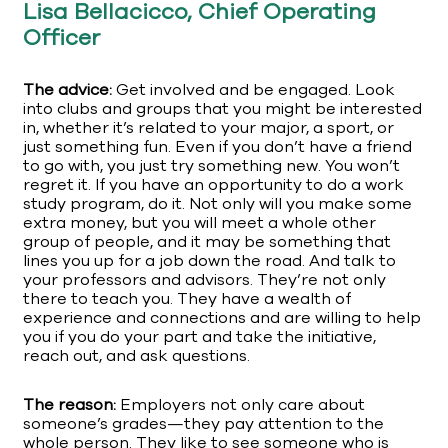
Lisa Bellacicco, Chief Operating
Officer
The advice:
Get involved and be engaged. Look
into clubs and groups that you might be interested
in, whether it’s related to your major, a sport, or
just something fun. Even if you don’t have a friend
to go with, you just try something new. You won’t
regret it. If you have an opportunity to do a work
study program, do it. Not only will you make some
extra money, but you will meet a whole other
group of people, and it may be something that
lines you up for a job down the road. And talk to
your professors and advisors. They’re not only
there to teach you. They have a wealth of
experience and connections and are willing to help
you if you do your part and take the initiative,
reach out, and ask questions.
The reason:
Employers not only care about
someone’s grades—they pay attention to the
whole person. They like to see someone who is