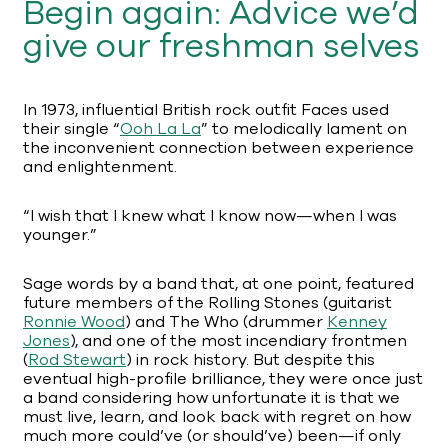
Begin again: Advice we’d
give our freshman selves
In 1973, influential British rock outfit Faces used
their single “
Ooh La La
” to melodically lament on
the inconvenient connection between experience
and enlightenment.
“I wish that I knew what I know now—when I was
younger.”
Sage words by a band that, at one point, featured
future members of the Rolling Stones (guitarist
Ronnie Wood
) and The Who (drummer
Kenney
Jones
), and one of the most incendiary frontmen
(
Rod Stewart
) in rock history. But despite this
eventual high-profile brilliance, they were once just
a band considering how unfortunate it is that we
must live, learn, and look back with regret on how
much more could’ve (or should’ve) been—if only