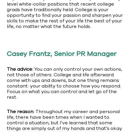
level white-collar positions that recent college
grads have traditionally held. College is your
opportunity to find your passion and sharpen your
skills to make the rest of your life the best of your
life, no matter what the future holds.
Casey Frantz, Senior PR Manager
The advice:
You can only control your own actions,
not those of others. College and life afterward
come with ups and downs, but one thing remains
constant: your ability to choose how you respond.
Focus on what you can control and let go of the
rest.
The reason:
Throughout my career and personal
life, there have been times when I wanted to
control a situation, but I’ve learned that some
things are simply out of my hands and that’s okay.