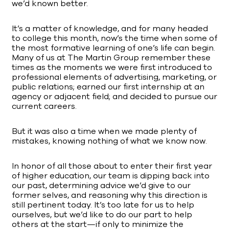
we’d known better.
It’s a matter of knowledge, and for many headed
to college this month, now’s the time when some of
the most formative learning of one’s life can begin.
Many of us at The Martin Group remember these
times as the moments we were first introduced to
professional elements of advertising, marketing, or
public relations; earned our first internship at an
agency or adjacent field; and decided to pursue our
current careers.
But it was also a time when we made plenty of
mistakes, knowing nothing of what we know now.
In honor of all those about to enter their first year
of higher education, our team is dipping back into
our past, determining advice we’d give to our
former selves, and reasoning why this direction is
still pertinent today. It’s too late for us to help
ourselves, but we’d like to do our part to help
others at the start—if only to minimize the