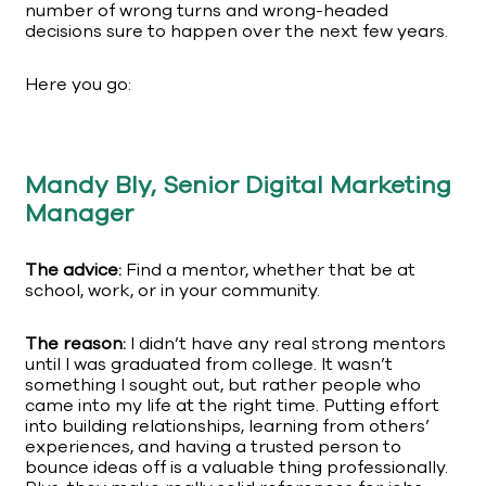
number of wrong turns and wrong-headed
decisions sure to happen over the next few years.
Here you go:
Mandy Bly, Senior Digital Marketing
Manager
The advice:
Find a mentor, whether that be at
school, work, or in your community.
The reason:
I didn’t have any real strong mentors
until I was graduated from college. It wasn’t
something I sought out, but rather people who
came into my life at the right time. Putting effort
into building relationships, learning from others’
experiences, and having a trusted person to
bounce ideas off is a valuable thing professionally.