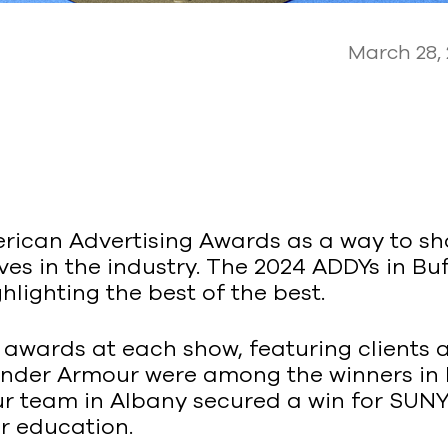
March 28,
erican Advertising Awards as a way to s
s in the industry. The 2024 ADDYs in Buf
hlighting the best of the best.
 awards at each show, featuring clients
Under Armour were among the winners in 
 our team in Albany secured a win for 
er education.