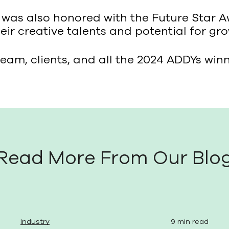
o was also honored with the Future Star 
ir creative talents and potential for gro
eam, clients, and all the 2024 ADDYs winn
Read More From Our Blo
Industry
9 min read