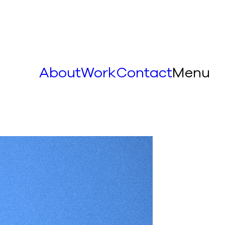
About
Work
Contact
Menu