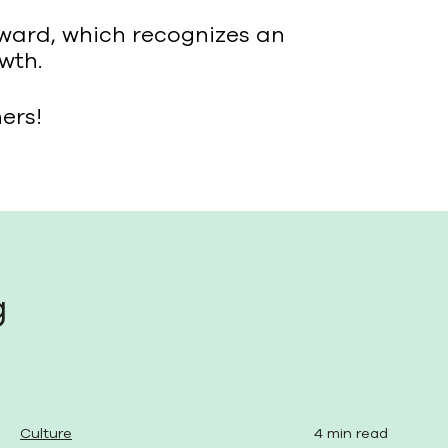
Award, which recognizes an
wth.
ers!
g
Culture
4 min read