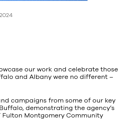
 2024
howcase our work and celebrate those
falo and Albany were no different –
 and campaigns from some of our key
Buffalo, demonstrating the agency’s
SUNY Fulton Montgomery Community