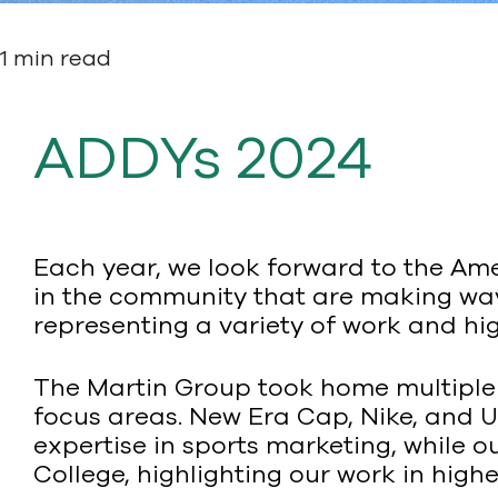
1 min read
ADDYs 2024
Each year, we look forward to the Am
in the community that are making wave
representing a variety of work and hig
The Martin Group took home multiple
focus areas. New Era Cap, Nike, and 
expertise in sports marketing, while
College, highlighting our work in high