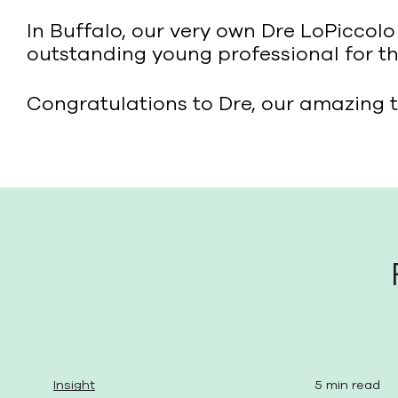
In Buffalo, our very own Dre LoPiccol
outstanding young professional for the
Congratulations to Dre, our amazing t
Insight
5 min read