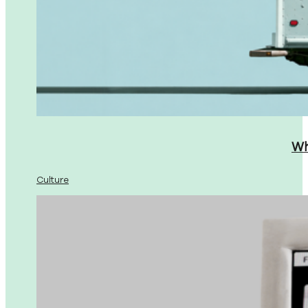
Wh
Culture