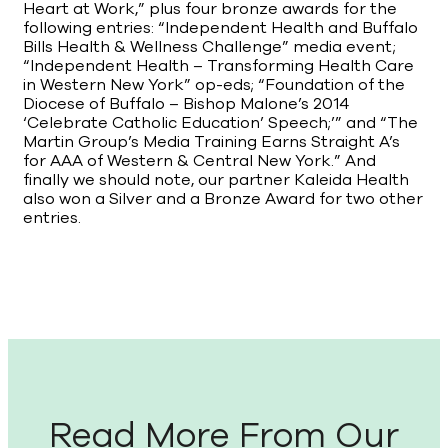
Heart at Work,” plus four bronze awards for the
following entries: “Independent Health and Buffalo
Bills Health & Wellness Challenge” media event;
“Independent Health – Transforming Health Care
in Western New York” op-eds; “Foundation of the
Diocese of Buffalo – Bishop Malone’s 2014
‘Celebrate Catholic Education’ Speech;’” and “The
Martin Group’s Media Training Earns Straight A’s
for AAA of Western & Central New York.” And
finally we should note, our partner Kaleida Health
also won a Silver and a Bronze Award for two other
entries.
Read More From Our