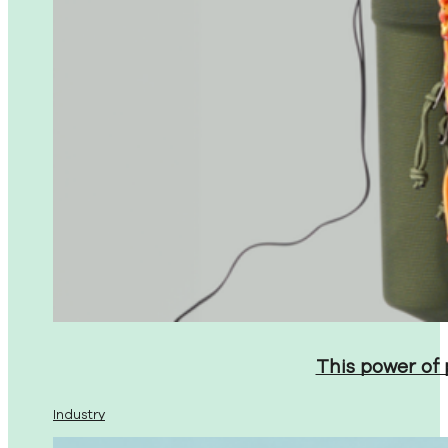
This power of
Industry