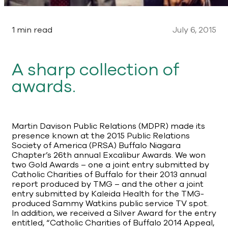
1 min read
July 6, 2015
A sharp collection of
awards.
Martin Davison Public Relations (MDPR) made its
presence known at the 2015 Public Relations
Society of America (PRSA) Buffalo Niagara
Chapter’s 26th annual Excalibur Awards. We won
two Gold Awards – one a joint entry submitted by
Catholic Charities of Buffalo for their 2013 annual
report produced by TMG – and the other a joint
entry submitted by Kaleida Health for the TMG-
produced Sammy Watkins public service TV spot.
In addition, we received a Silver Award for the entry
entitled, “Catholic Charities of Buffalo 2014 Appeal,