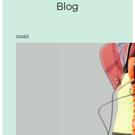
Blog
Insight