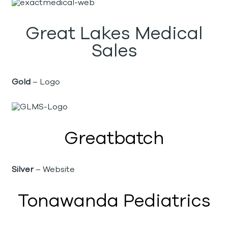
Great Lakes Medical
Sales
Gold
– Logo
Greatbatch
Silver
– Website
Tonawanda Pediatrics