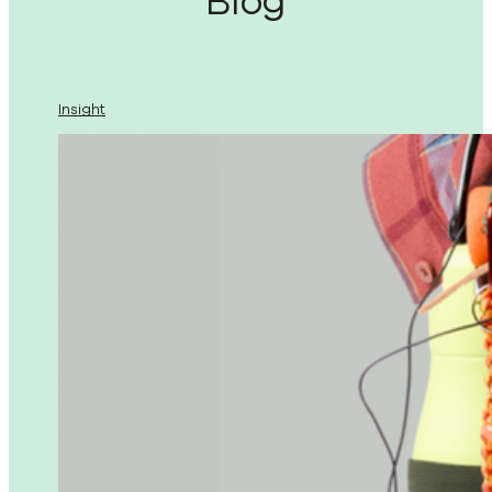
Blog
Insight