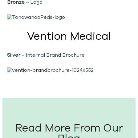
Bronze
– Logo
Vention Medical
Silver
– Internal Brand Brochure
Read More From Our