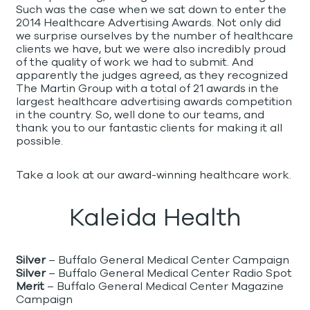
Such was the case when we sat down to enter the
2014 Healthcare Advertising Awards. Not only did
we surprise ourselves by the number of healthcare
clients we have, but we were also incredibly proud
of the quality of work we had to submit. And
apparently the judges agreed, as they recognized
The Martin Group with a total of 21 awards in the
largest healthcare advertising awards competition
in the country. So, well done to our teams, and
thank you to our fantastic clients for making it all
possible.
Take a look at our award-winning healthcare work.
Kaleida Health
Silver
– Buffalo General Medical Center Campaign
Silver
– Buffalo General Medical Center Radio Spot
Merit
– Buffalo General Medical Center Magazine
Campaign