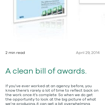
2 min read
April 29, 2014
A clean bill of awards.
If you’ve ever worked at an agency before, you
know there’s rarely a lot of time to reflect back on
the work once it’s complete. So when we do get
the opportunity to look at the big picture of what
we’re producing, it can get a bit overwhelming.