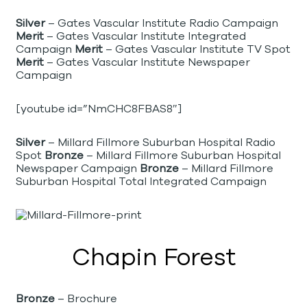
Silver
– Gates Vascular Institute Radio Campaign
Merit
– Gates Vascular Institute Integrated
Campaign
Merit
– Gates Vascular Institute TV Spot
Merit
– Gates Vascular Institute Newspaper
Campaign
[youtube id=”NmCHC8FBAS8″]
Silver
– Millard Fillmore Suburban Hospital Radio
Spot
Bronze
– Millard Fillmore Suburban Hospital
Newspaper Campaign
Bronze
– Millard Fillmore
Suburban Hospital Total Integrated Campaign
Chapin Forest
Bronze
– Brochure