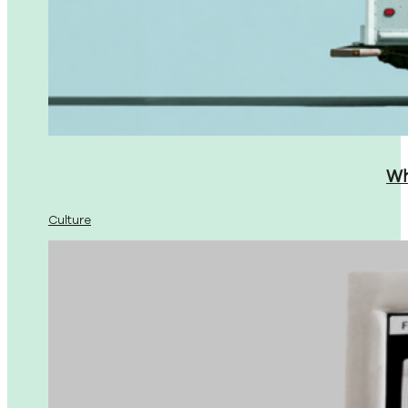
Wh
Culture