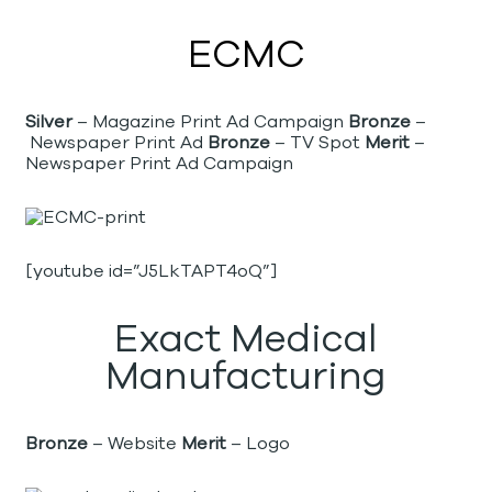
ECMC
Silver
– Magazine Print Ad Campaign
Bronze
–
Newspaper Print Ad
Bronze
– TV Spot
Merit
–
Newspaper Print Ad Campaign
[youtube id=”J5LkTAPT4oQ”]
Exact Medical
Manufacturing
Bronze
– Website
Merit
– Logo