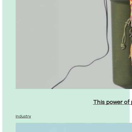
This power of
Industry