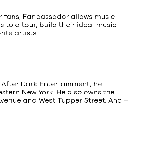
ir fans, Fanbassador allows music
 to a tour, build their ideal music
ite artists.
f After Dark Entertainment, he
stern New York. He also owns the
Avenue and West Tupper Street. And –