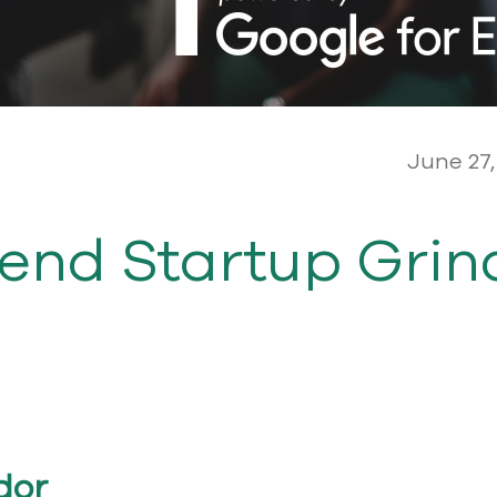
June 27,
tend Startup Grin
dor