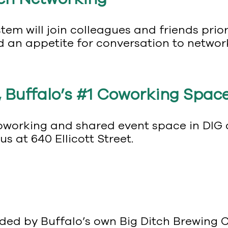
stem will join colleagues and friends prio
d an appetite for conversation to networ
 Buffalo’s #1 Coworking Space
working and shared event space in DIG at
 at 640 Ellicott Street.
vided by Buffalo’s own Big Ditch Brewin