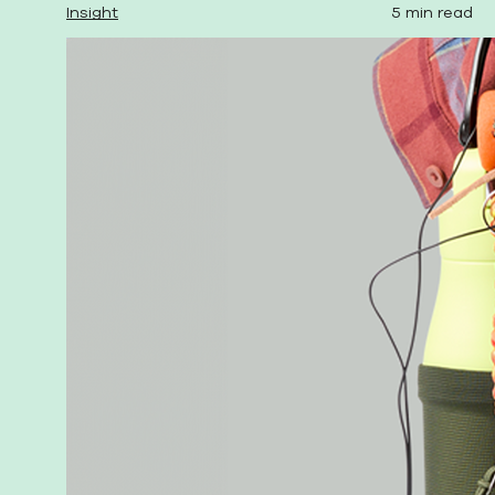
Insight
5 min read