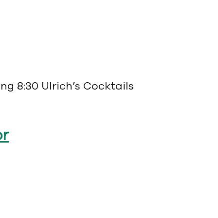
g 8:30 Ulrich’s Cocktails
or