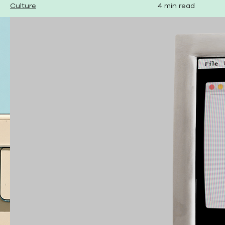
Culture
4 min read