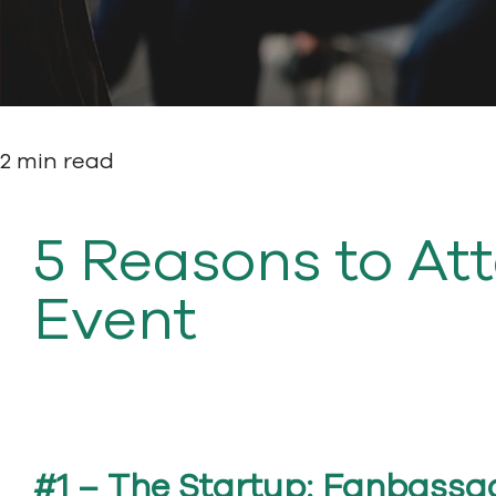
2 min read
5 Reasons to At
Event
#1 – The Startup: Fanbassa