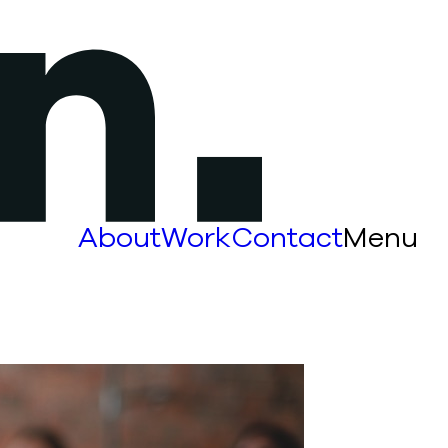
About
Work
Contact
Menu