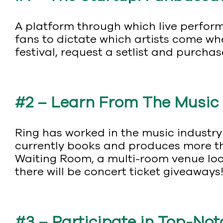
A platform through which live perform
fans to dictate which artists come whe
festival, request a setlist and purchas
#2 – Learn From The Music
Ring has worked in the music industry
currently books and produces more th
Waiting Room, a multi-room venue loc
there will be concert ticket giveaways
#3 – Participate in Top-No