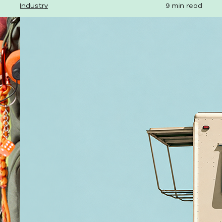
Industry
9 min read