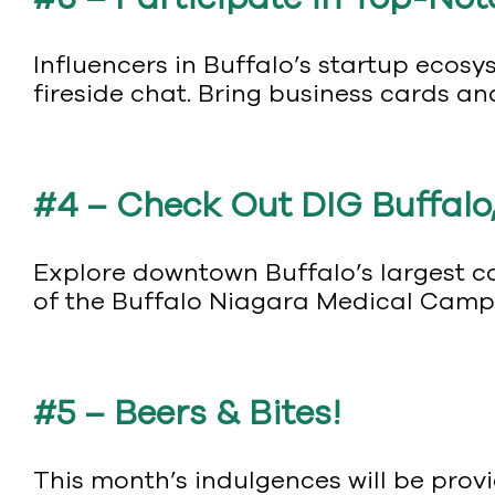
Influencers in Buffalo’s startup ecosy
fireside chat. Bring business cards an
#4 – Check Out DIG Buffalo,
Explore downtown Buffalo’s largest co
of the Buffalo Niagara Medical Campus
#5 – Beers & Bites!
This month’s indulgences will be pro