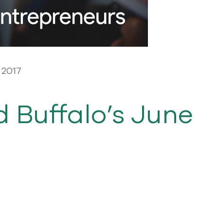
 2017
d Buffalo’s June