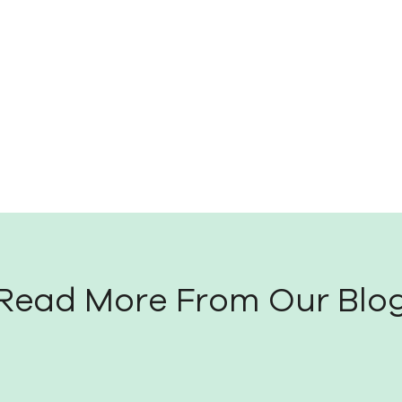
Read More From Our Blo