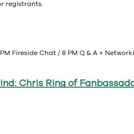
 registrants.
PM Fireside Chat / 8 PM Q & A + Networkin
rind: Chris Ring of Fanbassad