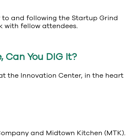
r to and following the Startup Grind
k with fellow attendees.
, Can You DIG It?
 the Innovation Center, in the heart
g Company and Midtown Kitchen (MTK).