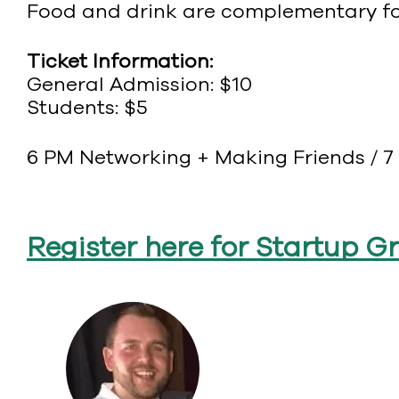
Food and drink are complementary for
Ticket Information:
General Admission: $10
Students: $5
6 PM Networking + Making Friends / 7 
Register here for Startup G