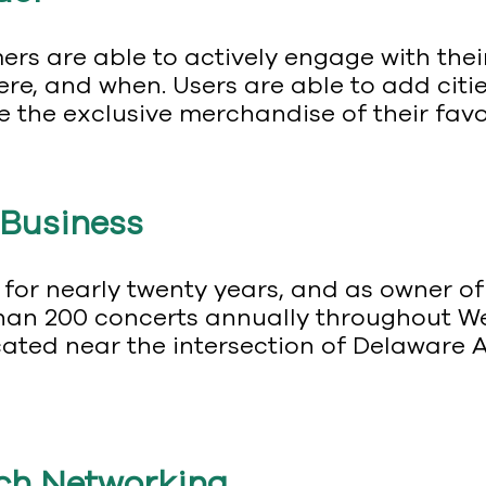
ers are able to actively engage with the
re, and when. Users are able to add cities
e the exclusive merchandise of their favor
 Business
 for nearly twenty years, and as owner o
an 200 concerts annually throughout We
ated near the intersection of Delaware 
!
tch Networking