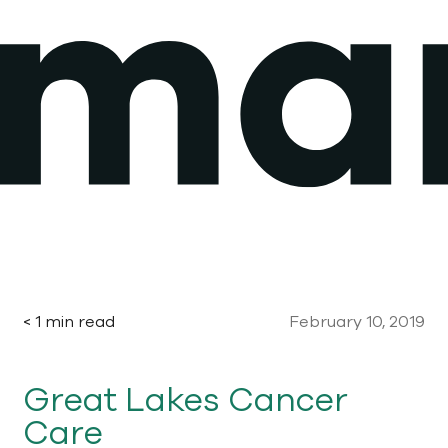
Skip
to
content
< 1 min read
February 10, 2019
Great Lakes Cancer
Care