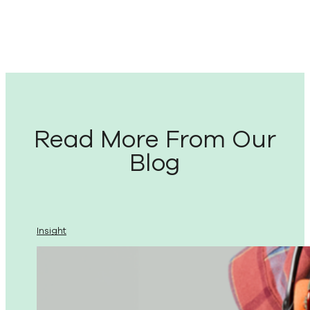
Read More From Our
Blog
Insight