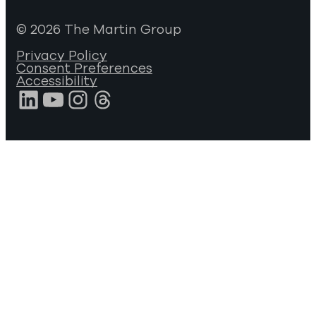
© 2026 The Martin Group
Privacy Policy
Consent Preferences
Accessibility
LinkedIn
YouTube
Instagram
Threads