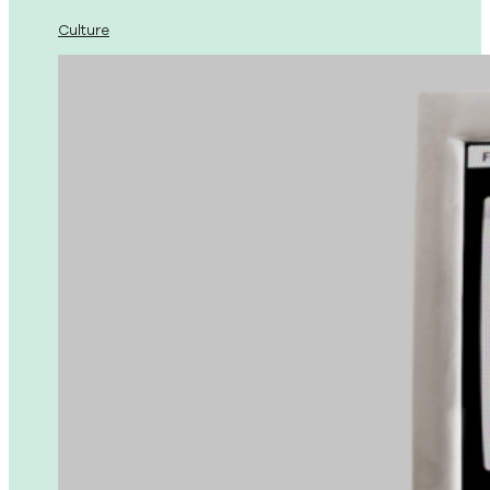
Culture