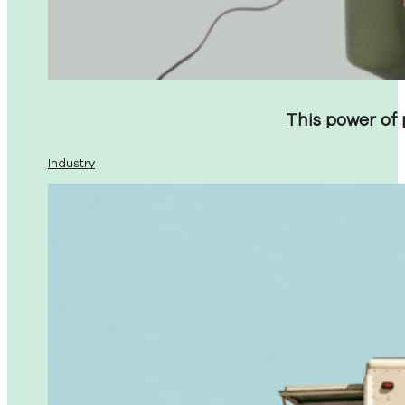
This power of
Industry