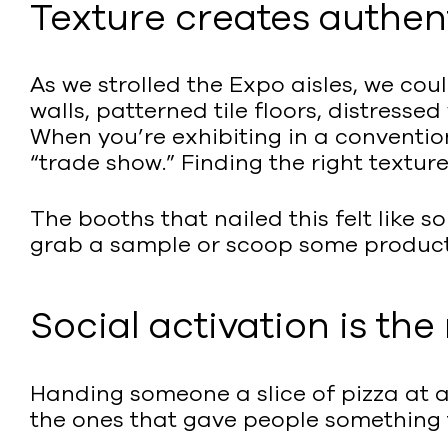
Texture creates authent
As we strolled the Expo aisles, we co
walls, patterned tile floors, distress
When you’re exhibiting in a conventi
“trade show.” Finding the right textur
The booths that nailed this felt like
grab a sample or scoop some product 
Social activation is th
Handing someone a slice of pizza at a 
the ones that gave people something