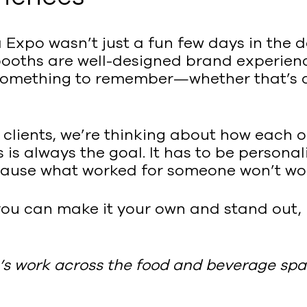
Expo wasn’t just a fun few days in the des
ooths are well-designed brand experience
something to remember—whether that’s a p
r clients, we’re thinking about how each
s is always the goal. It has to be persona
ecause what worked for someone won’t wor
you can make it your own and stand out,
s work across the food and beverage spa