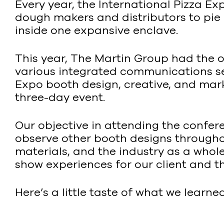
Every year, the International Pizza E
dough makers and distributors to pie 
inside one expansive enclave.
This year, The Martin Group had the o
various integrated communications serv
Expo booth design, creative, and marke
three-day event.
Our objective in attending the confere
observe other booth designs througho
materials, and the industry as a whol
show experiences for our client and t
Here’s a little taste of what we learned