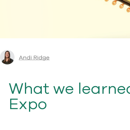
Andi Ridge
What we learned
Expo