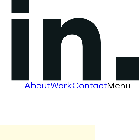
About
Work
Contact
Menu