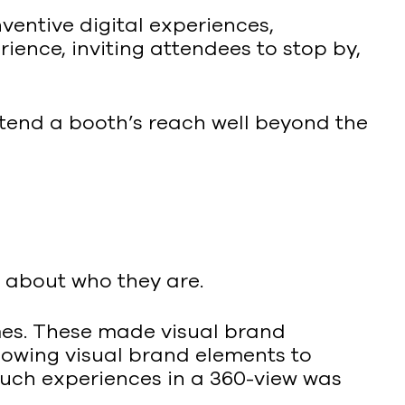
entive digital experiences,
ence, inviting attendees to stop by,
end a booth’s reach well beyond the
g about who they are.
mes. These made visual brand
llowing visual brand elements to
such experiences in a 360-view was