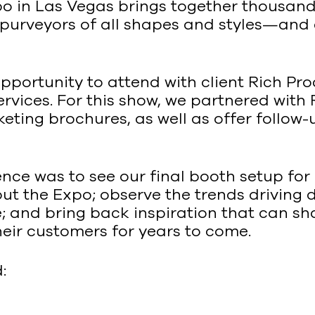
xpo in Las Vegas brings together thousan
purveyors of all shapes and styles—and 
pportunity to attend with client Rich Pr
ices. For this show, we partnered with Ri
ting brochures, as well as offer follow-u
nce was to see our final booth setup for 
ut the Expo; observe the trends driving
e; and bring back inspiration that can s
heir customers for years to come.
: