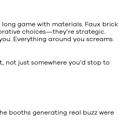
e long game with materials. Faux brick
corative choices—they’re strategic.
 you. Everything around you screams
t, not just somewhere you’d stop to
 The booths generating real buzz were