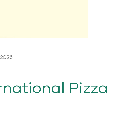
 2026
rnational Pizza