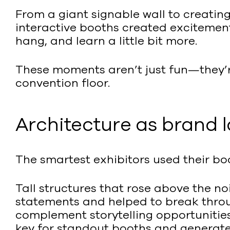
From a giant signable wall to creati
interactive booths created excitement
hang, and learn a little bit more.
These moments aren’t just fun—they’
convention floor.
Architecture as brand
The smartest exhibitors used their bo
Tall structures that rose above the 
statements and helped to break throug
complement storytelling opportunitie
key for standout booths and generate