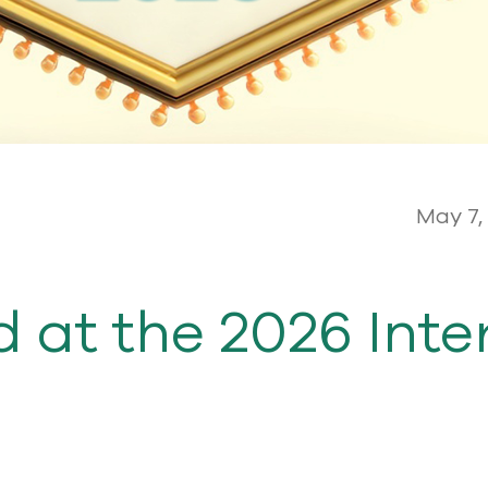
May 7,
 at the 2026 Inte