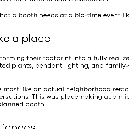
what a booth needs at a big-time event lik
ke a place
sforming their footprint into a fully real
ed plants, pendant lighting, and family-
he most like an actual neighborhood res
ersations. This was placemaking at a mic
 planned booth.
riences