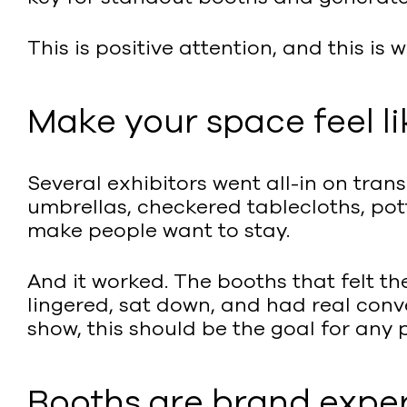
This is positive attention, and this is 
Make your space feel li
Several exhibitors went all-in on tran
umbrellas, checkered tablecloths, pott
make people want to stay.
And it worked. The booths that felt t
lingered, sat down, and had real conv
show, this should be the goal for any
Booths are brand expe