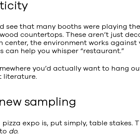
icity
uld see that many booths were playing th
ed wood countertops. These aren’t just de
on center, the environment works against
es can help you whisper “restaurant.”
 somewhere you’d actually want to hang ou
literature.
e new sampling
pizza expo is, put simply, table stakes.
 to
do
.