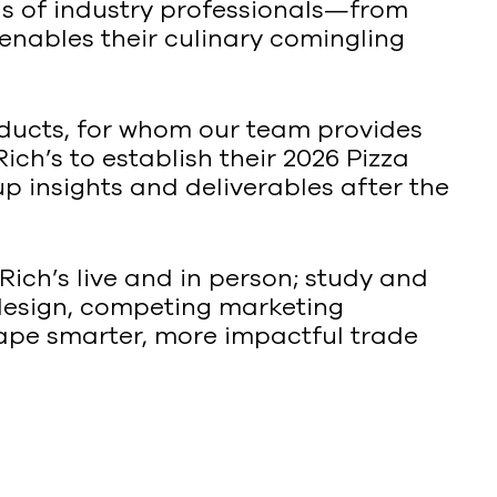
ds of industry professionals—from
enables their culinary comingling
oducts, for whom our team provides
ch’s to establish their 2026 Pizza
p insights and deliverables after the
Rich’s live and in person; study and
 design, competing marketing
hape smarter, more impactful trade