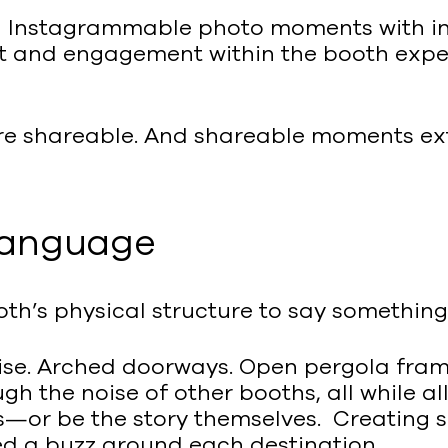
ng Instagrammable photo moments with inv
 and engagement within the booth experi
re shareable. And shareable moments ext
 language
oth’s physical structure to say somethin
noise. Arched doorways. Open pergola fra
h the noise of other booths, all while a
s—or be the story themselves. Creating 
d a buzz around each destination.