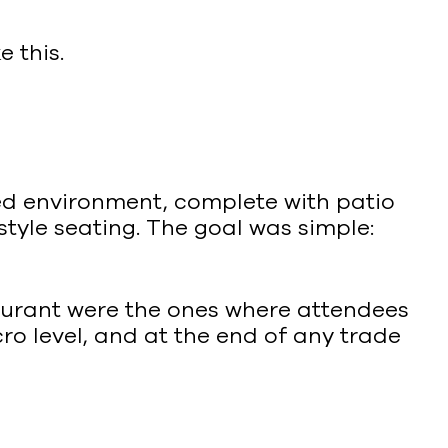
e this.
ized environment, complete with patio
style seating. The goal was simple:
taurant were the ones where attendees
ro level, and at the end of any trade