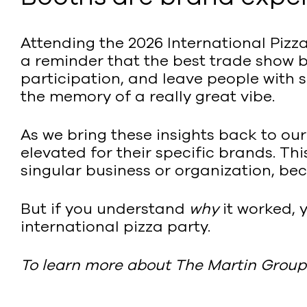
Attending the 2026 International Pizza 
a reminder that the best trade show b
participation, and leave people with 
the memory of a really great vibe.
As we bring these insights back to ou
elevated for their specific brands. Thi
singular business or organization, b
But if you understand
why
it worked, 
international pizza party.
To learn more about The Martin Group’