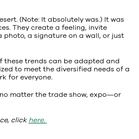
ert. (Note: It absolutely was.) It was
s. They create a feeling, invite
hoto, a signature on a wall, or just
 of these trends can be adapted and
lized to meet the diversified needs of a
k for everyone.
 no matter the trade show, expo—or
ce, click
here
.