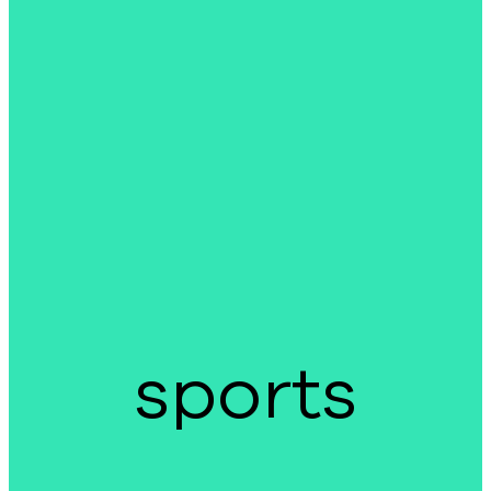
sports