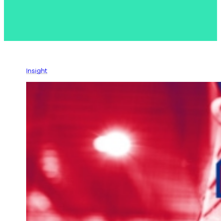
Insight