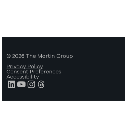
© 2026 The Martin Group
Privacy Policy
Consent Preferences
Accessibility
LinkedIn
YouTube
Instagram
Threads