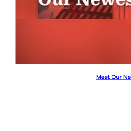
Meet Our Ne