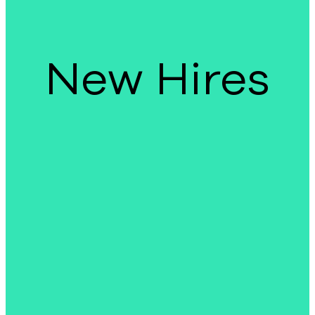
New Hires