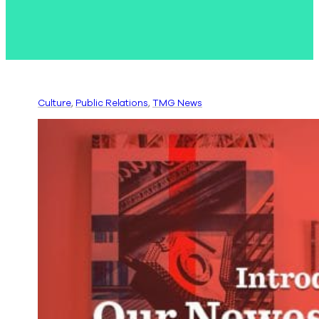
Culture
, 
Public Relations
, 
TMG News