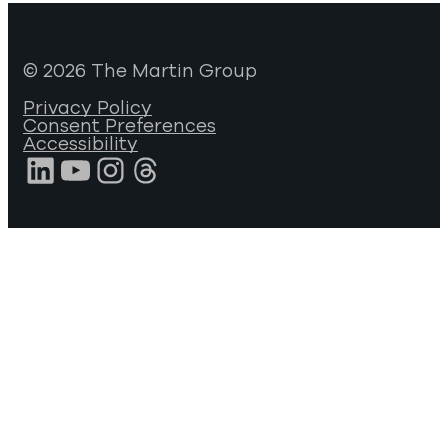
© 2026 The Martin Group
Privacy Policy
Consent Preferences
Accessibility
LinkedIn
YouTube
Instagram
Threads