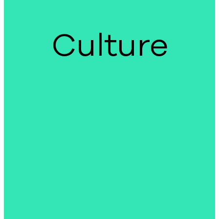
Culture