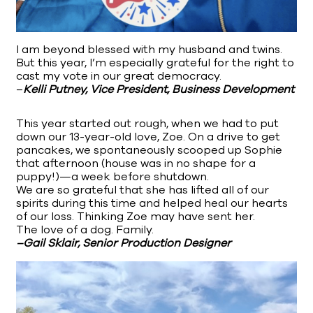
I am beyond blessed with my husband and twins.
But this year, I’m especially grateful for the right to
cast my vote in our great democracy.
–
Kelli Putney, Vice President, Business Development
This year started out rough, when we had to put
down our 13-year-old love, Zoe. On a drive to get
pancakes, we spontaneously scooped up Sophie
that afternoon (house was in no shape for a
puppy!)—a week before shutdown.
We are so grateful that she has lifted all of our
spirits during this time and helped heal our hearts
of our loss. Thinking Zoe may have sent her.
The love of a dog. Family.
–Gail Sklair, Senior Production Designer