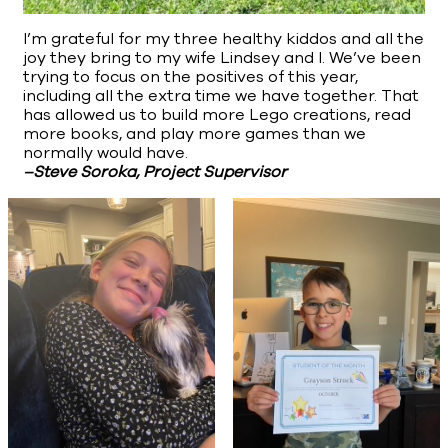
I’m grateful for my three healthy kiddos and all the
joy they bring to my wife Lindsey and I. We’ve been
trying to focus on the positives of this year,
including all the extra time we have together. That
has allowed us to build more Lego creations, read
more books, and play more games than we
normally would have.
–Steve Soroka, Project Supervisor