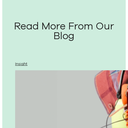
Read More From Our
Blog
Insight