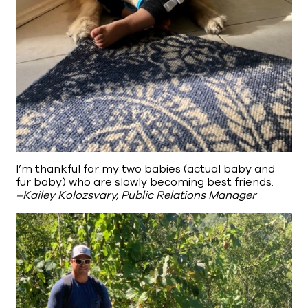
I’m thankful for my two babies (actual baby and
fur baby) who are slowly becoming best friends.
–Kailey Kolozsvary, Public Relations Manager