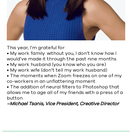
This year, I’m grateful for:
• My work family: without you, I don’t know how I
would’ve made it through the past nine months.
• My work husband (you know who you are)
• My work wife (don’t tell my work husband)
• The moments when Zoom freezes on one of my
co-workers in an unflattering moment
• The addition of neural filters to Photoshop that
allows me to age all of my friends with a press of a
button
–Michael Tsanis, Vice President, Creative Director