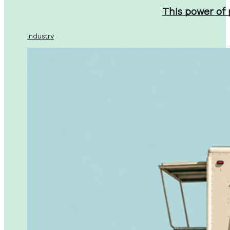
This power of
Industry