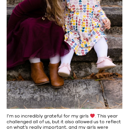
I’m so incredibly grateful for my girls
. This year
challenged all of us, but it also allowed us to reflect
on what’s really important; and my girls were