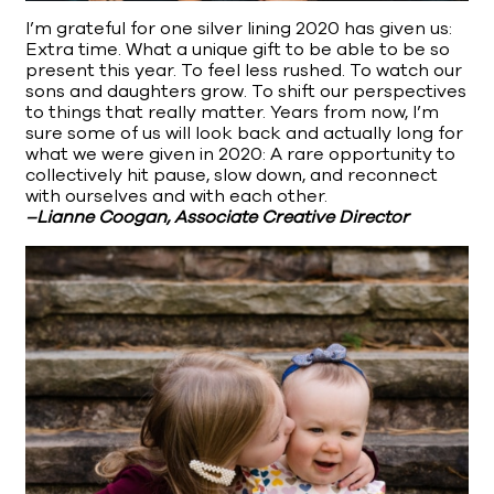
I’m grateful for one silver lining 2020 has given us:
Extra time. What a unique gift to be able to be so
present this year. To feel less rushed. To watch our
sons and daughters grow. To shift our perspectives
to things that really matter. Years from now, I’m
sure some of us will look back and actually long for
what we were given in 2020: A rare opportunity to
collectively hit pause, slow down, and reconnect
with ourselves and with each other.
–Lianne Coogan, Associate Creative Director