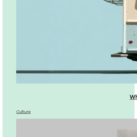
Wh
Culture