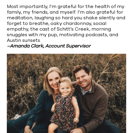
Most importantly, I’m grateful for the health of my
family, my friends, and myself. I’m also grateful for
meditation, laughing so hard you shake silently and
forget to breathe, oaky chardonnay, social
empathy, the cast of Schitt’s Creek, morning
snuggles with my pup, motivating podcasts, and
Austin sunsets.
–Amanda Clark, Account Supervisor