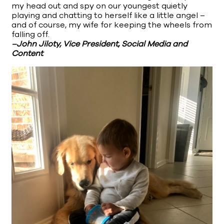
my head out and spy on our youngest quietly
playing and chatting to herself like a little angel –
and of course, my wife for keeping the wheels from
falling off.
–John Jiloty, Vice President, Social Media and
Content