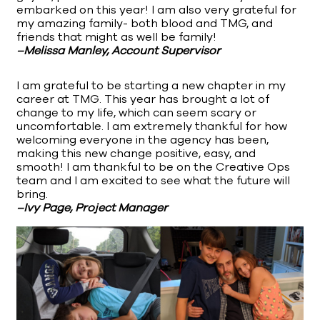
embarked on this year! I am also very grateful for
my amazing family- both blood and TMG, and
friends that might as well be family!
–Melissa Manley, Account Supervisor
I am grateful to be starting a new chapter in my
career at TMG. This year has brought a lot of
change to my life, which can seem scary or
uncomfortable. I am extremely thankful for how
welcoming everyone in the agency has been,
making this new change positive, easy, and
smooth! I am thankful to be on the Creative Ops
team and I am excited to see what the future will
bring.
–Ivy Page, Project Manager