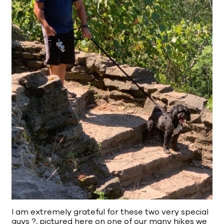
I am extremely grateful for these two very special
guys ?, pictured here on one of our many hikes we