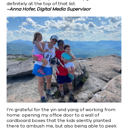
definitely at the top of that list.
–Anna Hofer, Digital Media Supervisor
I’m grateful for the yin and yang of working from
home: opening my office door to a wall of
cardboard boxes that the kids silently planted
there to ambush me, but also being able to peek