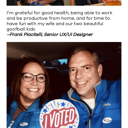
I’m grateful for good health, being able to work
and be productive from home, and for time to
have fun with my wife and our two beautiful
goofball kids.
–Frank Piacitelli, Senior UX/UI Designer