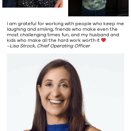
I am grateful for working with people who keep me
laughing and smiling, friends who make even the
most challenging times fun, and my husband and
kids who make all the hard work worth it
.
–Lisa Strock, Chief Operating Officer