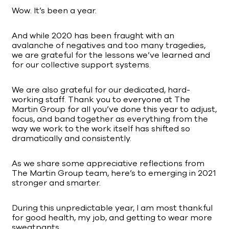
Wow. It’s been a year.
And while 2020 has been fraught with an
avalanche of negatives and too many tragedies,
we are grateful for the lessons we’ve learned and
for our collective support systems.
We are also grateful for our dedicated, hard-
working staff. Thank you to everyone at The
Martin Group for all you’ve done this year to adjust,
focus, and band together as everything from the
way we work to the work itself has shifted so
dramatically and consistently.
As we share some appreciative reflections from
The Martin Group team, here’s to emerging in 2021
stronger and smarter.
During this unpredictable year, I am most thankful
for good health, my job, and getting to wear more
sweatpants.