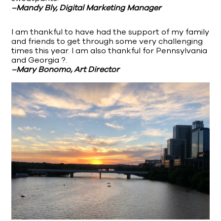
–Mandy Bly, Digital Marketing Manager
I am thankful to have had the support of my family
and friends to get through some very challenging
times this year. I am also thankful for Pennsylvania
and Georgia ?.
–Mary Bonomo, Art Director