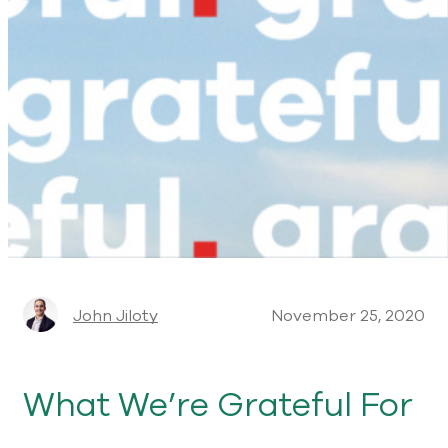
John Jiloty
November 25, 2020
What We’re Grateful For