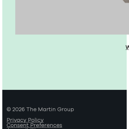
W
© 2026 The Martin Group
Privacy Policy
Consent Preferences