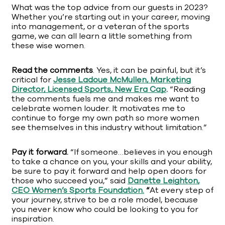
What was the top advice from our guests in 2023?
Whether you’re starting out in your career, moving
into management, or a veteran of the sports
game, we can all learn a little something from
these wise women.
Read the comments
. Yes, it can be painful, but it’s
critical for
Jesse Ladoue McMullen, Marketing
Director, Licensed Sports, New Era Cap
.
“Reading
the comments fuels me and makes me want to
celebrate women louder. It motivates me to
continue to forge my own path so more women
see themselves in this industry without limitation.”
Pay it forward.
“If someone…believes in you enough
to take a chance on you, your skills and your ability,
be sure to pay it forward and help open doors for
those who succeed you,” said
Danette Leighton,
CEO Women’s Sports Foundation.
“
At every step of
your journey, strive to be a role model, because
you never know who could be looking to you for
inspiration.