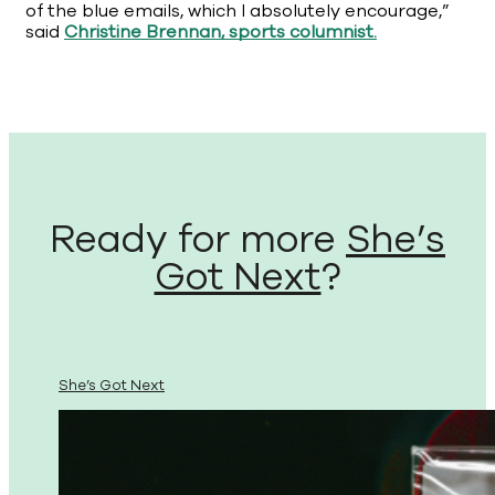
of the blue emails, which I absolutely encourage,”
said
Christine Brennan, sports columnist.
Ready for more
She’s
Got Next
?
She’s Got Next