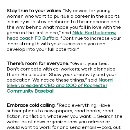
Stay true to your values.
“My advice for young
women who want to pursue a career in the sports
industry is to stay anchored to the innocence and
the why behind what made you fall in love with the
game in the first place,” said
Nikki Bartholomew,
head coach FC Buffalo.
“
Continue to increase your
inner strength with your success so you can
develop into your full potential.”
There’s room for everyone.
“Give it your best.
Don’t compete with co-workers; work alongside
them. Be a leader. Show your creativity and your
dedication. We notice these things,” said
Naomi
Silver, president CEO and COO of Rochester
Community Baseball
Embrace cold calling. “
Read everything. Have
subscriptions to newspapers, read books, read
fiction, nonfiction, whatever you want. … Search the
websites of news organizations you admire or
would want to work for and send emails—cold, out