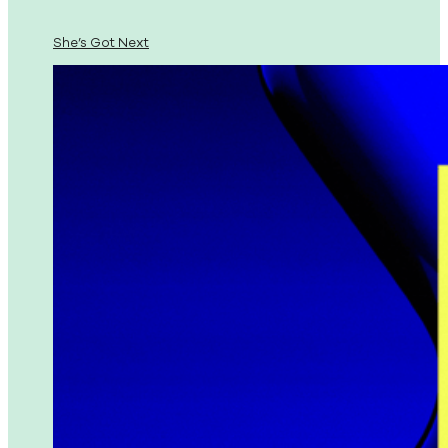
She’s Got Next