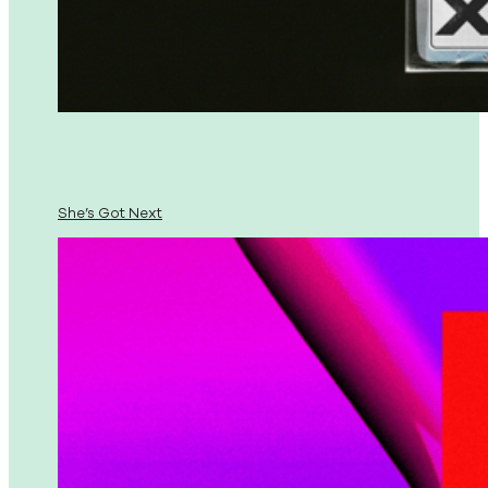
She’s Got Next