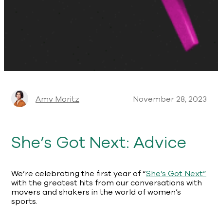
Amy Moritz
November 28, 2023
She’s Got Next: Advice
We’re celebrating the first year of “
She’s Got Next”
with the greatest hits from our conversations with
movers and shakers in the world of women’s
sports.