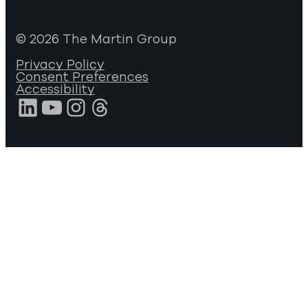
© 2026 The Martin Group
Privacy Policy
Consent Preferences
Accessibility
LinkedIn
YouTube
Instagram
Threads