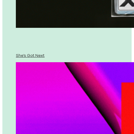
She’s Got Next