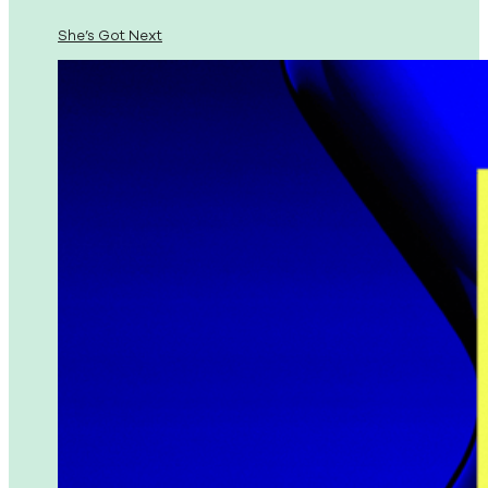
She’s Got Next