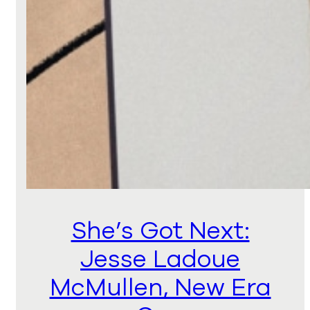
She’s Got Next:
Jesse Ladoue
McMullen, New Era