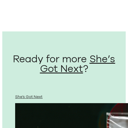
Ready for more
She’s
Got Next
?
She’s Got Next