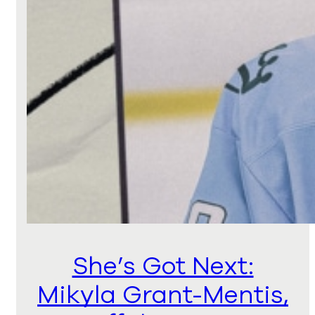
She’s Got Next:
Mikyla Grant-Mentis,