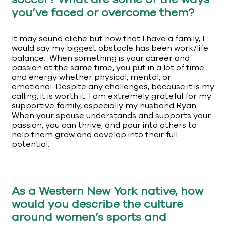
you’ve faced or overcome them?
It may sound cliche but now that I have a family, I
would say my biggest obstacle has been work/life
balance. When something is your career and
passion at the same time, you put in a lot of time
and energy whether physical, mental, or
emotional. Despite any challenges, because it is my
calling, it is worth it. I am extremely grateful for my
supportive family, especially my husband Ryan.
When your spouse understands and supports your
passion, you can thrive, and pour into others to
help them grow and develop into their full
potential.
As a Western New York native, how
would you describe the culture
around women’s sports and