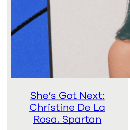
She’s Got Next:
Christine De La
Rosa, Spartan