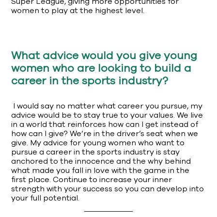
Super League, giving more opportunities for
women to play at the highest level.
What advice would you give young
women who are looking to build a
career in the sports industry?
I would say no matter what career you pursue, my
advice would be to stay true to your values. We live
in a world that reinforces how can I get instead of
how can I give? We’re in the driver’s seat when we
give. My advice for young women who want to
pursue a career in the sports industry is stay
anchored to the innocence and the why behind
what made you fall in love with the game in the
first place. Continue to increase your inner
strength with your success so you can develop into
your full potential.