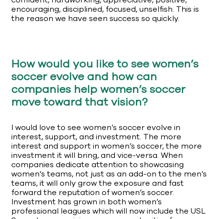
confident, hardworking, appreciative, positive,
encouraging, disciplined, focused, unselfish. This is
the reason we have seen success so quickly.
How would you like to see women’s
soccer evolve and how can
companies help women’s soccer
move toward that vision?
I would love to see women’s soccer evolve in
interest, support, and investment. The more
interest and support in women’s soccer, the more
investment it will bring, and vice-versa. When
companies dedicate attention to showcasing
women’s teams, not just as an add-on to the men’s
teams, it will only grow the exposure and fast
forward the reputation of women’s soccer.
Investment has grown in both women’s
professional leagues which will now include the USL