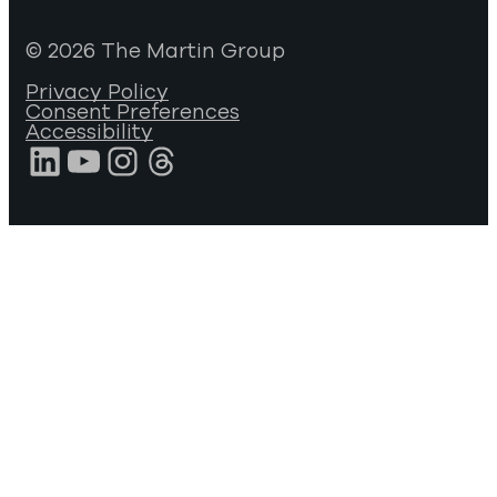
© 2026 The Martin Group
Privacy Policy
Consent Preferences
Accessibility
LinkedIn
YouTube
Instagram
Threads