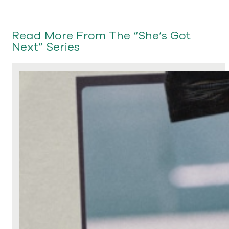
Read More From The “She’s Got
Next” Series