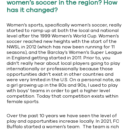
women’s soccer in the region? How
has it changed?
Women’s sports, specifically women’s soccer, really
started to ramp up at both the local and national
level after the 1999 Women’s World Cup. Women’s
soccer reached new heights with the start of the
NWSL in 2012 (which has now been running for 11
seasons), and the Barclay’s Women’s Super League
in England getting started in 2011. Prior to, you
didn’t really hear about local players going to play
internationally or professionally because those
opportunities didn’t exist in other countries and
were very limited in the U.S. On a personal note, as
a girl growing up in the 80s and 90s, I used to play
with boys’ teams in order to get a higher level
competition. Today that competition exists within
female sports.
Over the past 10 years we have seen the level of
play and opportunities increase locally. In 2021, FC
Buffalo started a women’s team. The team is rich