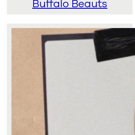
Buffalo Beauts