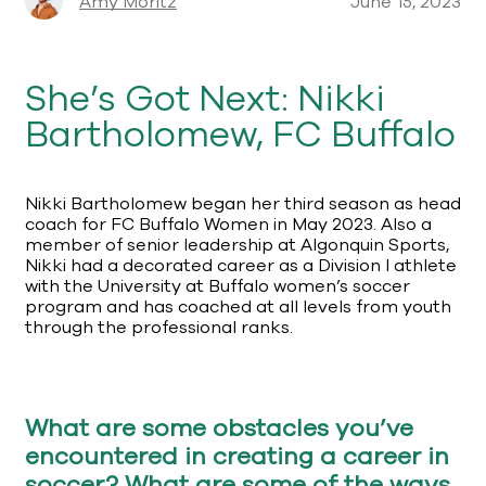
Amy Moritz
June 15, 2023
She’s Got Next: Nikki
Bartholomew, FC Buffalo
Nikki Bartholomew began her third season as head
coach for FC Buffalo Women in May 2023. Also a
member of senior leadership at Algonquin Sports,
Nikki had a decorated career as a Division I athlete
with the University at Buffalo women’s soccer
program and has coached at all levels from youth
through the professional ranks.
What are some obstacles you’ve
encountered in creating a career in
soccer? What are some of the ways