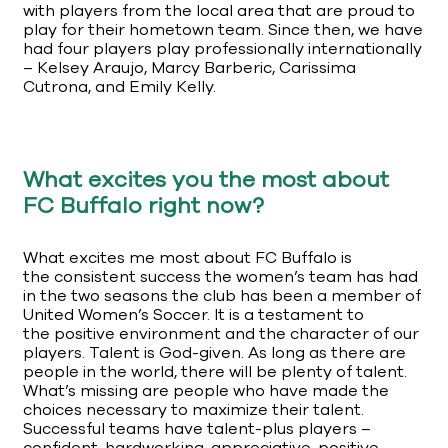
with players from the local area that are proud to
play for their hometown team. Since then, we have
had four players play professionally internationally
– Kelsey Araujo, Marcy Barberic, Carissima
Cutrona, and Emily Kelly.
What excites you the most about
FC Buffalo right now?
What excites me most about FC Buffalo is
the consistent success the women’s team has had
in the two seasons the club has been a member of
United Women’s Soccer. It is a testament to
the positive environment and the character of our
players. Talent is God-given. As long as there are
people in the world, there will be plenty of talent.
What’s missing are people who have made the
choices necessary to maximize their talent.
Successful teams have talent-plus players –