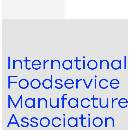
International
Foodservice
Manufacture
Association