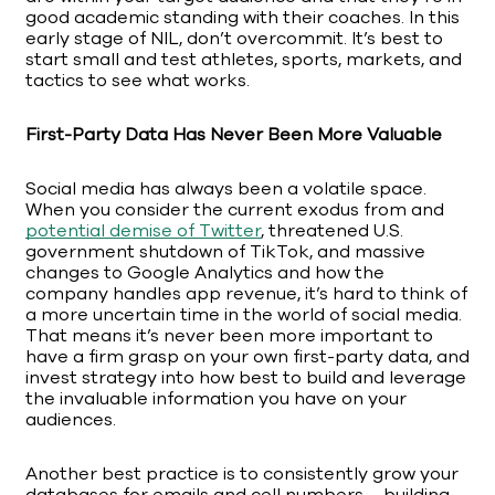
good academic standing with their coaches. In this
early stage of NIL, don’t overcommit. It’s best to
start small and test athletes, sports, markets, and
tactics to see what works.
First-Party Data Has Never Been More Valuable
Social media has always been a volatile space.
When you consider the current exodus from and
potential demise of Twitter
, threatened U.S.
government shutdown of TikTok, and massive
changes to Google Analytics and how the
company handles app revenue, it’s hard to think of
a more uncertain time in the world of social media.
That means it’s never been more important to
have a firm grasp on your own first-party data, and
invest strategy into how best to build and leverage
the invaluable information you have on your
audiences.
Another best practice is to consistently grow your