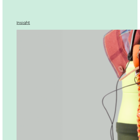
Insight