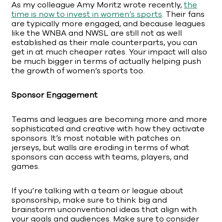
As my colleague Amy Moritz wrote recently,
the
time is now to invest in women’s sports
. Their fans
are typically more engaged, and because leagues
like the WNBA and NWSL are still not as well
established as their male counterparts, you can
get in at much cheaper rates. Your impact will also
be much bigger in terms of actually helping push
the growth of women’s sports too.
Sponsor Engagement
Teams and leagues are becoming more and more
sophisticated and creative with how they activate
sponsors. It’s most notable with patches on
jerseys, but walls are eroding in terms of what
sponsors can access with teams, players, and
games.
If you’re talking with a team or league about
sponsorship, make sure to think big and
brainstorm unconventional ideas that align with
your goals and audiences. Make sure to consider