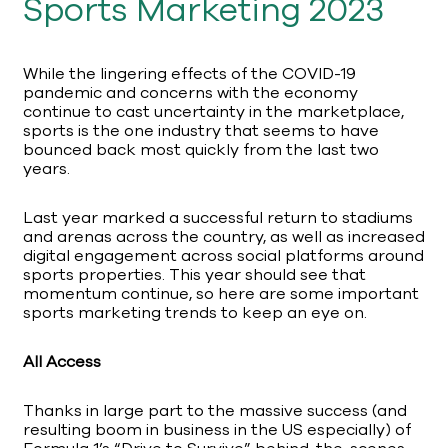
Sports Marketing 2023
While the lingering effects of the COVID-19
pandemic and concerns with the economy
continue to cast uncertainty in the marketplace,
sports is the one industry that seems to have
bounced back most quickly from the last two
years.
Last year marked a successful return to stadiums
and arenas across the country, as well as increased
digital engagement across social platforms around
sports properties. This year should see that
momentum continue, so here are some important
sports marketing trends to keep an eye on.
All Access
Thanks in large part to the massive success (and
resulting boom in business in the US especially) of