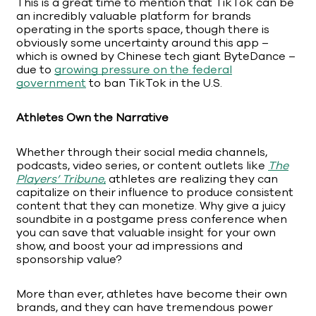
This is a great time to mention that TikTok can be
an incredibly valuable platform for brands
operating in the sports space, though there is
obviously some uncertainty around this app –
which is owned by Chinese tech giant ByteDance –
due to
growing pressure on the federal
government
to ban TikTok in the U.S.
Athletes Own the Narrative
Whether through their social media channels,
podcasts, video series, or content outlets like
The
Players’ Tribune
,
athletes are realizing they can
capitalize on their influence to produce consistent
content that they can monetize. Why give a juicy
soundbite in a postgame press conference when
you can save that valuable insight for your own
show, and boost your ad impressions and
sponsorship value?
More than ever, athletes have become their own
brands, and they can have tremendous power