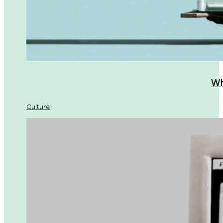
Wh
Culture