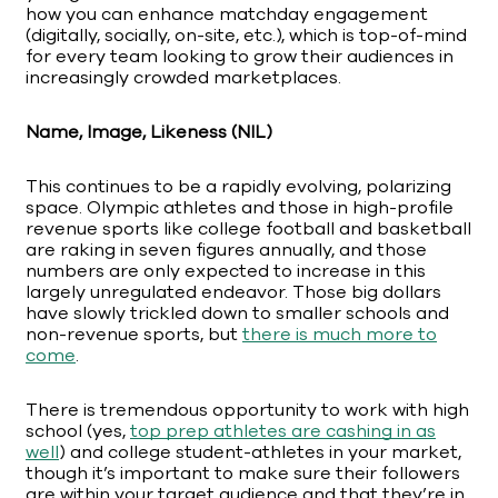
how you can enhance matchday engagement
(digitally, socially, on-site, etc.), which is top-of-mind
for every team looking to grow their audiences in
increasingly crowded marketplaces.
Name, Image, Likeness (NIL)
This continues to be a rapidly evolving, polarizing
space. Olympic athletes and those in high-profile
revenue sports like college football and basketball
are raking in seven figures annually, and those
numbers are only expected to increase in this
largely unregulated endeavor. Those big dollars
have slowly trickled down to smaller schools and
non-revenue sports, but
there is much more to
come
.
There is tremendous opportunity to work with high
school (yes,
top prep athletes are cashing in as
well
) and college student-athletes in your market,
though it’s important to make sure their followers
are within your target audience and that they’re in