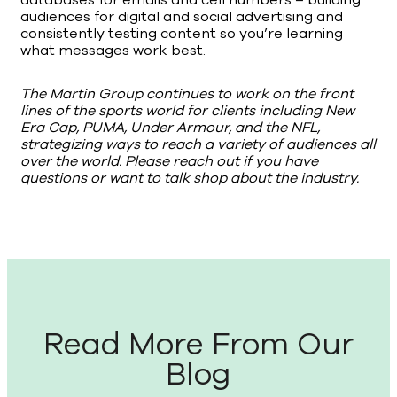
databases for emails and cell numbers – building
audiences for digital and social advertising and
consistently testing content so you’re learning
what messages work best.
The Martin Group continues to work on the front
lines of the sports world for clients including New
Era Cap, PUMA, Under Armour, and the NFL,
strategizing ways to reach a variety of audiences all
over the world. Please reach out if you have
questions or want to talk shop about the industry.
Read More From Our
Blog