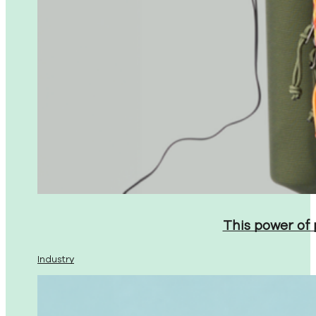
This power of
Industry