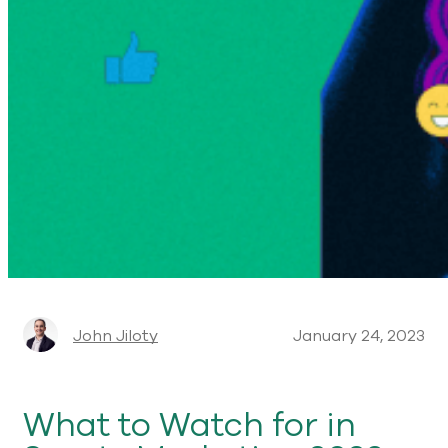
John Jiloty
January 24, 2023
What to Watch for in