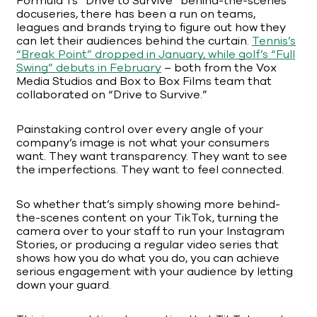
Formula 1’s “Drive to Survive” behind-the-scenes
docuseries, there has been a run on teams,
leagues and brands trying to figure out how they
can let their audiences behind the curtain.
Tennis’s
“Break Point” dropped in January, while golf’s “Full
Swing” debuts in February
– both from the Vox
Media Studios and Box to Box Films team that
collaborated on “Drive to Survive.”
Painstaking control over every angle of your
company’s image is not what your consumers
want. They want transparency. They want to see
the imperfections. They want to feel connected.
So whether that’s simply showing more behind-
the-scenes content on your TikTok, turning the
camera over to your staff to run your Instagram
Stories, or producing a regular video series that
shows how you do what you do, you can achieve
serious engagement with your audience by letting
down your guard.