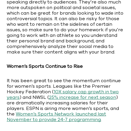
speaking directly to audiences. They’re also much
more outspoken on political and societal issues,
which can be great for brands looking to wade into
controversial topics. It can also be risky for those
who want to remain on the sidelines of certain
issues, so make sure to do your homework if you’re
going to work with an athlete so you understand
their personal brand and background, and
comprehensively analyze their social media to
make sure their content aligns with your brand.
Women’s Sports Continue to Rise
It has been great to see the momentum continue
for women’s sports. Leagues like the Premier
Hockey Federation (
10X salary cap growth in two
years
) and NWSL (
25% increase for next season
)
are dramatically increasing salaries for their
players. ESPN is airing more women’s sports, and
the
Women’s Sports Network launched last
November to provide 24-7 programming
.