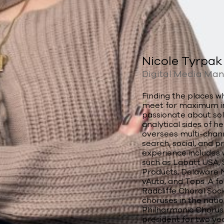
Nicole Tyrpak
Digital Media Ma
Finding the places 
meet for maximum imp
passionate about sol
analytical sides of h
oversees multi-chann
search, social, and 
experience includes 
such as Labatt USA, S
Products, Delaware N
vAuto, and Tops. A 
Radcliffe Choral Soc
choruses in the natio
Philharmonic Chorus 
president for two yea