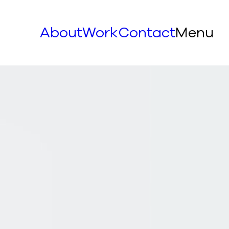
About
Work
Contact
Menu