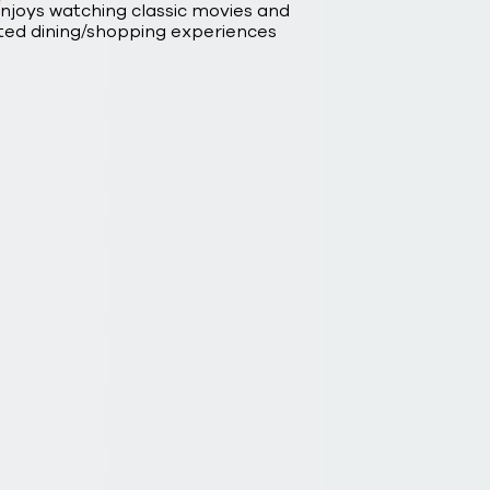
enjoys watching classic movies and
ted dining/shopping experiences