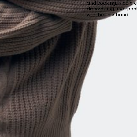
and cooking, Nicole 
discovering unexpec
with her husband.