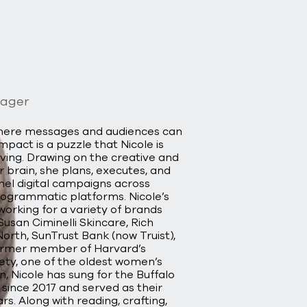
nager
where messages and audiences can
act is a puzzle that Nicole is
ving. Drawing on the creative and
er brain, she plans, executes, and
el digital campaigns across
programmatic platforms. Nicole’s
working for a variety of brands
usan Ciminelli Skincare, Rich
orth, SunTrust Bank (now Truist),
former member of Harvard’s
iety, one of the oldest women’s
n, Nicole has sung for the Buffalo
since 2017 and served as their
rs. Along with reading, crafting,