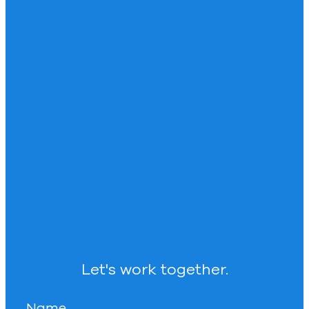
Let's work together.
Name