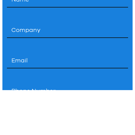
*
Company
*
Email
*
Phone
How
Can
We