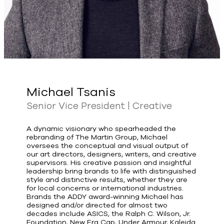
Michael Tsanis
Senior Vice President | Creative
A dynamic visionary who spearheaded the
rebranding of The Martin Group, Michael
oversees the conceptual and visual output of
our art directors, designers, writers, and creative
supervisors. His creative passion and insightful
leadership bring brands to life with distinguished
style and distinctive results, whether they are
for local concerns or international industries.
Brands the ADDY award-winning Michael has
designed and/or directed for almost two
decades include ASICS, the Ralph C. Wilson, Jr.
Foundation, New Era Cap, Under Armour, Kaleida