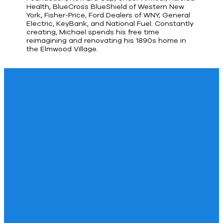
Health, BlueCross BlueShield of Western New
York, Fisher-Price, Ford Dealers of WNY, General
Electric, KeyBank, and National Fuel. Constantly
creating, Michael spends his free time
reimagining and renovating his 1890s home in
the Elmwood Village.