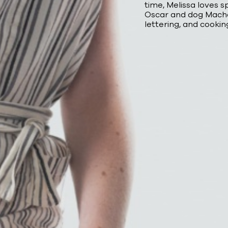
time, Melissa loves 
Oscar and dog Macho
lettering, and cookin