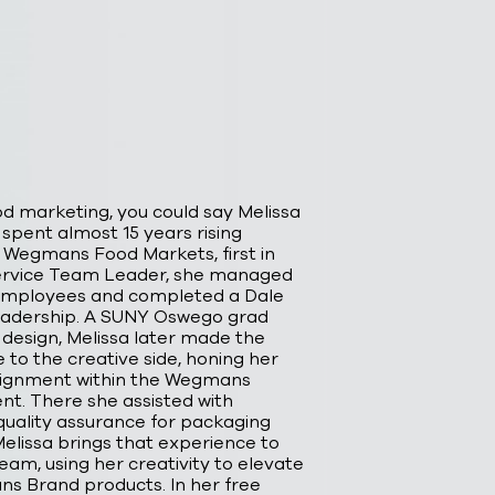
d marketing, you could say Melissa
 spent almost 15 years rising
 Wegmans Food Markets, first in
Service Team Leader, she managed
employees and completed a Dale
leadership. A SUNY Oswego grad
 design, Melissa later made the
 to the creative side, honing her
assignment within the Wegmans
t. There she assisted with
uality assurance for packaging
Melissa brings that experience to
eam, using her creativity to elevate
s Brand products. In her free