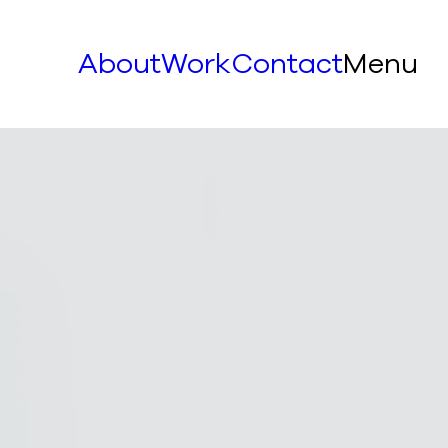
About
Work
Contact
Menu