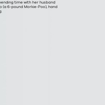
spending time with her husband
 (a 6-pound Morkie-Poo), hand
g.