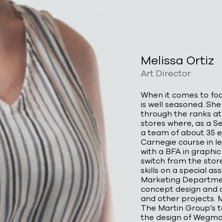
Melissa Ortiz
Art Director
When it comes to foo
is well seasoned. She
through the ranks at
stores where, as a 
a team of about 35 
Carnegie course in 
with a BFA in graphic
switch from the store
skills on a special 
Marketing Departmen
concept design and q
and other projects. 
The Martin Group’s t
the design of Wegman