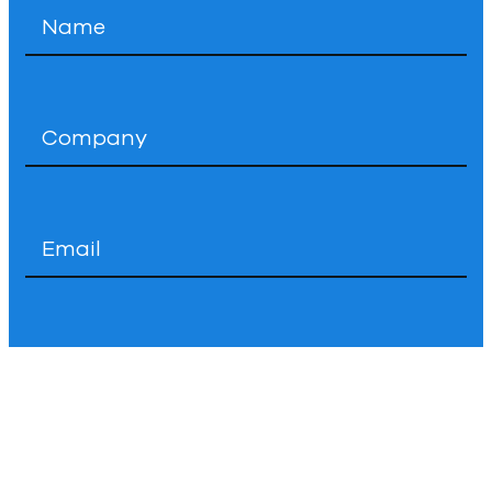
Name
*
Company
*
Email
*
Phone
How
Can