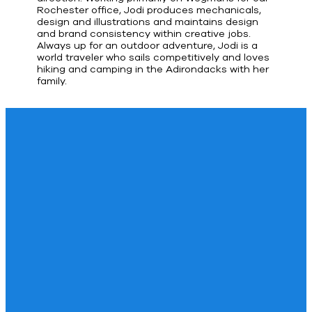
Rochester office, Jodi produces mechanicals,
design and illustrations and maintains design
and brand consistency within creative jobs.
Always up for an outdoor adventure, Jodi is a
world traveler who sails competitively and loves
hiking and camping in the Adirondacks with her
family.