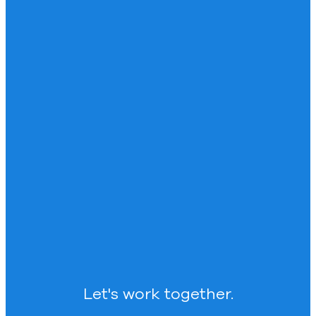
Let's work together.