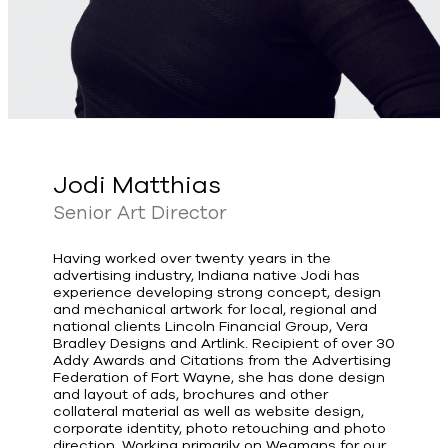
Jodi Matthias
Senior Art Director
Having worked over twenty years in the
advertising industry, Indiana native Jodi has
experience developing strong concept, design
and mechanical artwork for local, regional and
national clients Lincoln Financial Group, Vera
Bradley Designs and Artlink. Recipient of over 30
Addy Awards and Citations from the Advertising
Federation of Fort Wayne, she has done design
and layout of ads, brochures and other
collateral material as well as website design,
corporate identity, photo retouching and photo
direction. Working primarily on Wegmans for our