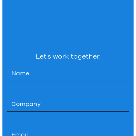
Let's work together.
Name
*
Company
*
Email