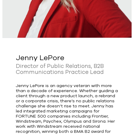
Jenny LePore
Director of Public Relations, B2B
Communications Practice Lead
Jenny LePore is an agency veteran with more
than a decade of experience. Whether guiding a
client through a new product launch, a rebrand
or a corporate crisis, there’s no public relations
challenge she doesn’t rise to meet. Jenny has
led integrated marketing campaigns for
FORTUNE 500 companies including Frontier,
Windstream, Paychex, Olympus and Sirona. Her
work with Windstream received national
recognition, winning both a BMA B2 award for