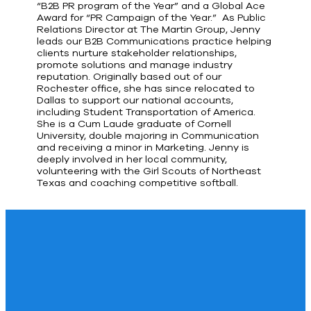
“B2B PR program of the Year” and a Global Ace
Award for “PR Campaign of the Year.” As Public
Relations Director at The Martin Group, Jenny
leads our B2B Communications practice helping
clients nurture stakeholder relationships,
promote solutions and manage industry
reputation. Originally based out of our
Rochester office, she has since relocated to
Dallas to support our national accounts,
including Student Transportation of America.
She is a Cum Laude graduate of Cornell
University, double majoring in Communication
and receiving a minor in Marketing. Jenny is
deeply involved in her local community,
volunteering with the Girl Scouts of Northeast
Texas and coaching competitive softball.