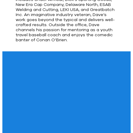
New Era Cap Company, Delaware North, ESAB
Welding and Cutting, LEKI USA, and Greatbatch
Inc. An imaginative industry veteran, Dave’s
work goes beyond the typical and delivers well-
crafted results. Outside the office, Dave
channels his passion for mentoring as a youth
travel baseball coach and enjoys the comedic
banter of Conan O’Brien.