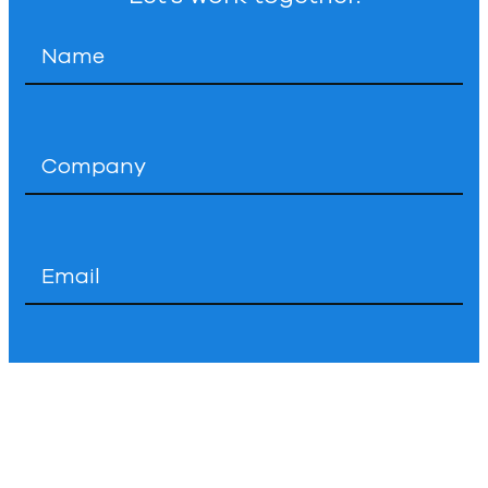
Name
*
Company
*
Email
*
Phone
How