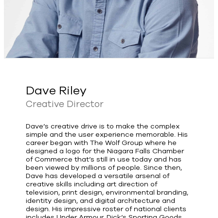
Dave Riley
Creative Director
Dave’s creative drive is to make the complex
simple and the user experience memorable. His
career began with The Wolf Group where he
designed a logo for the Niagara Falls Chamber
of Commerce that’s still in use today and has
been viewed by millions of people. Since then,
Dave has developed a versatile arsenal of
creative skills including art direction of
television, print design, environmental branding,
identity design, and digital architecture and
design. His impressive roster of national clients
includes Under Armour, Dick’s Sporting Goods,