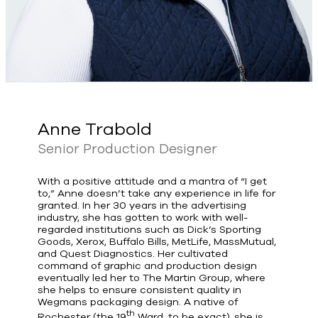
Anne Trabold
Senior Production Designer
With a positive attitude and a mantra of “I get
to,” Anne doesn’t take any experience in life for
granted. In her 30 years in the advertising
industry, she has gotten to work with well-
regarded institutions such as Dick’s Sporting
Goods, Xerox, Buffalo Bills, MetLife, MassMutual,
and Quest Diagnostics. Her cultivated
command of graphic and production design
eventually led her to The Martin Group, where
she helps to ensure consistent quality in
Wegmans packaging design. A native of
th
Rochester (the 19
Ward, to be exact), she is