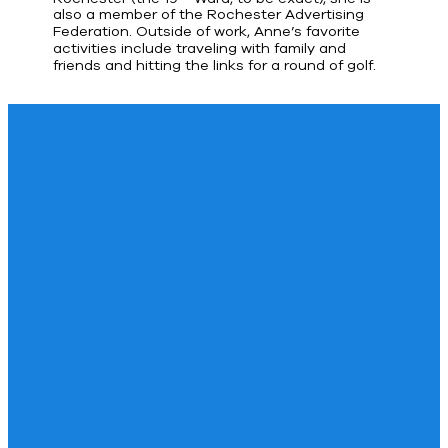
also a member of the Rochester Advertising
Federation. Outside of work, Anne’s favorite
activities include traveling with family and
friends and hitting the links for a round of golf.