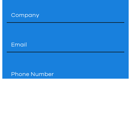
Company
*
Email
*
Phone
How
Can
We
Help
You?