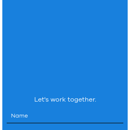
Let's work together.
Name
*