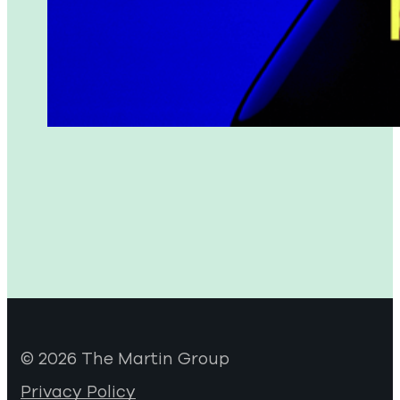
© 2026 The Martin Group
Privacy Policy