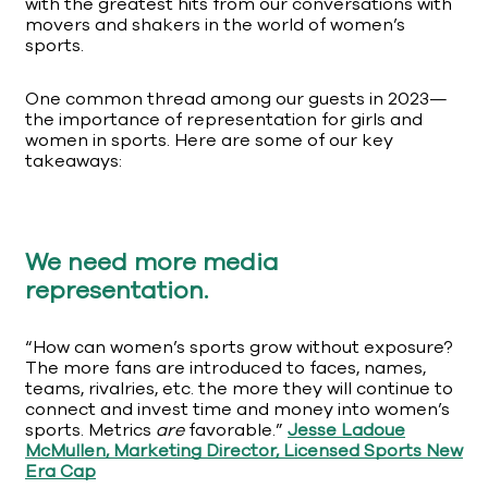
with the greatest hits from our conversations with
movers and shakers in the world of women’s
sports.
One common thread among our guests in 2023—
the importance of representation for girls and
women in sports. Here are some of our key
takeaways:
We need more media
representation.
“How can women’s sports grow without exposure?
The more fans are introduced to faces, names,
teams, rivalries, etc. the more they will continue to
connect and invest time and money into women’s
sports. Metrics
are
favorable.”
Jesse Ladoue
McMullen, Marketing Director, Licensed Sports New
Era Cap