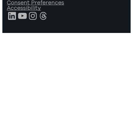
Consent Preferences
Accessibility
LinkedIn
YouTube
Instagram
Threads