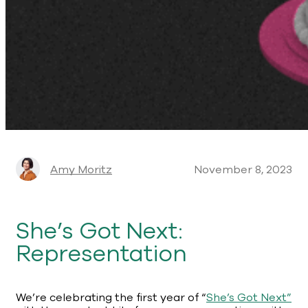
Amy Moritz
November 8, 2023
She’s Got Next:
Representation
We’re celebrating the first year of “
She’s Got Next”