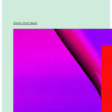
She’s Got Next