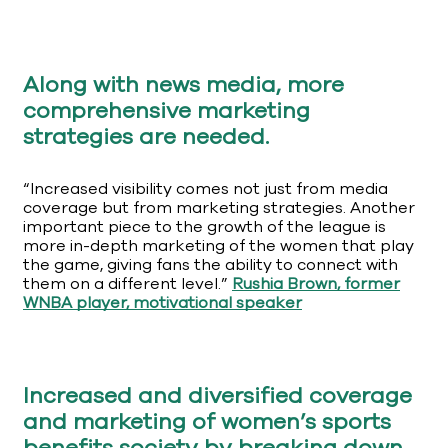
Along with news media, more
comprehensive marketing
strategies are needed.
“Increased visibility comes not just from media
coverage but from marketing strategies. Another
important piece to the growth of the league is
more in-depth marketing of the women that play
the game, giving fans the ability to connect with
them on a different level.”
Rushia Brown, former
WNBA player, motivational speaker
Increased and diversified coverage
and marketing of women’s sports