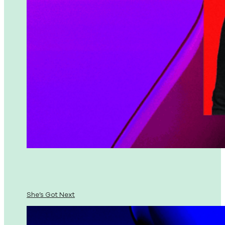
She’s Got Next