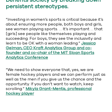
benefits society by breaking down
persistent stereotypes.
“Investing in women’s sports is critical because it’s
about ensuring more people, both boys and girls,
see women playing sports. … It’s important … that
[girls] see people like themselves playing and
succeeding. For boys, they see the inclusivity and
learn to be OK with a woman leading.”
Jessica
Gelman, CEO Kraft Analytics Group and co-
founder and co-chair of the MIT Sloan Sports
Analytics Conference
“We need to show everyone that, yes, we are
female hockey players and we can perform just as
well as the men if you give us the chance and the
opportunity. If you don’t want to watch, keep
scrolling.”
Mikyla Grant-Mentis, professional
hockey player