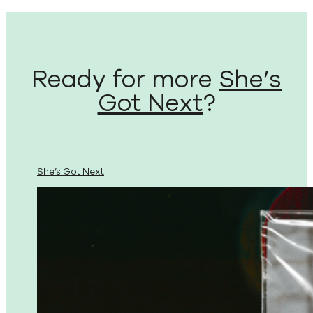
Ready for more
She’s
Got Next
?
She’s Got Next