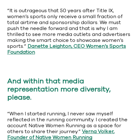
“It is outrageous that 50 years after Title IX,
women’s sports only receive a small fraction of
total airtime and sponsorship dollars. We must
push the needle forward and that is why I am
thrilled to see more media outlets and advertisers
making the smart choice to showcase women’s
sports.”
Danette Leighton, CEO Women’s Sports
Foundation
And within that media
representation more diversity,
please.
“When I started running, I never saw myself
reflected in the running community. I created the
account Native Women Running as a space for
others to share their journey.”
Verna Volker,
Founder of Native Women Running